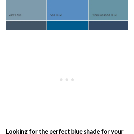
Looking for the perfect blue shade for your