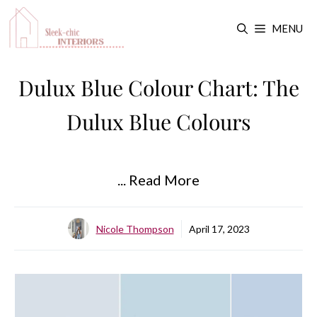
Skip
MENU
to
content
Dulux Blue Colour Chart: The
Dulux Blue Colours
... Read More
Nicole Thompson
April 17, 2023