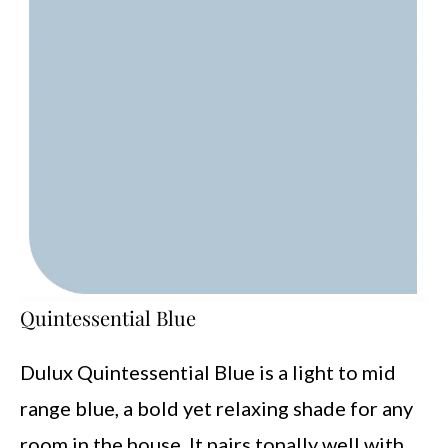
Quintessential Blue
Dulux Quintessential Blue is a light to mid
range blue, a bold yet relaxing shade for any
room in the house. It pairs tonally well with