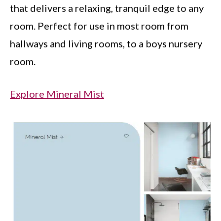
that delivers a relaxing, tranquil edge to any
room. Perfect for use in most room from
hallways and living rooms, to a boys nursery
room.
Explore Mineral Mist