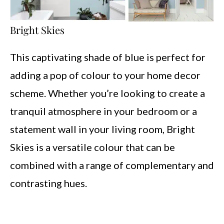
Bright Skies
This captivating shade of blue is perfect for
adding a pop of colour to your home decor
scheme. Whether you’re looking to create a
tranquil atmosphere in your bedroom or a
statement wall in your living room, Bright
Skies is a versatile colour that can be
combined with a range of complementary and
contrasting hues.