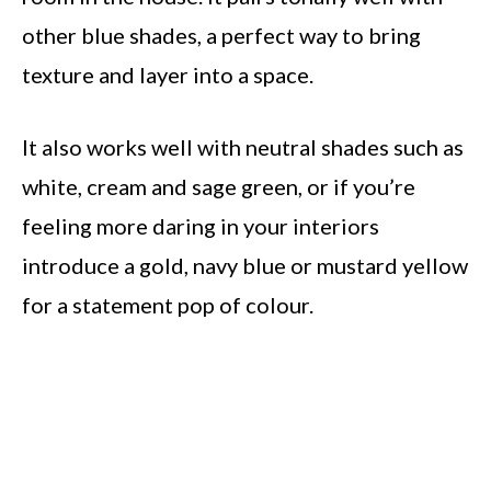
other blue shades, a perfect way to bring
texture and layer into a space.
It also works well with neutral shades such as
white, cream and sage green, or if you’re
feeling more daring in your interiors
introduce a gold, navy blue or mustard yellow
for a statement pop of colour.