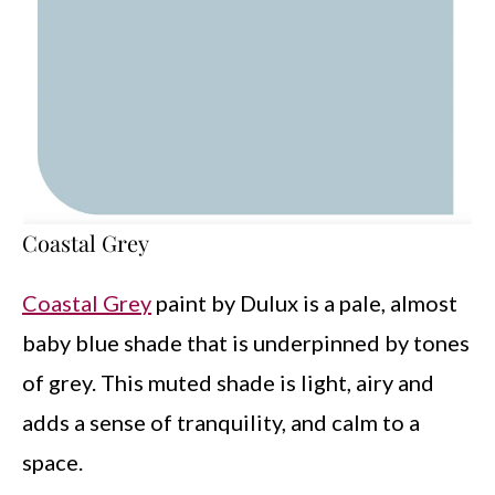
Coastal Grey
Coastal Grey
paint by Dulux is a pale, almost
baby blue shade that is underpinned by tones
of grey. This muted shade is light, airy and
adds a sense of tranquility, and calm to a
space.