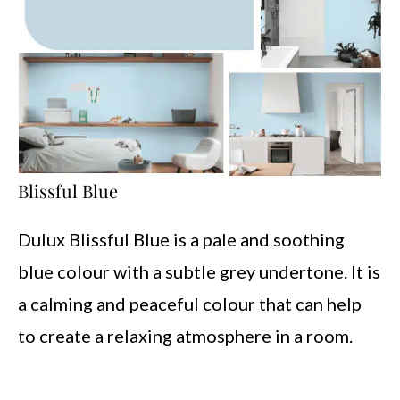
Blissful Blue
Dulux Blissful Blue is a pale and soothing
blue colour with a subtle grey undertone. It is
a calming and peaceful colour that can help
to create a relaxing atmosphere in a room.