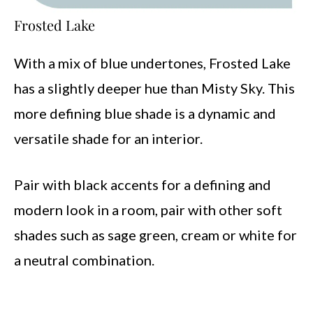
Frosted Lake
With a mix of blue undertones, Frosted Lake
has a slightly deeper hue than Misty Sky. This
more defining blue shade is a dynamic and
versatile shade for an interior.
Pair with black accents for a defining and
modern look in a room, pair with other soft
shades such as sage green, cream or white for
a neutral combination.