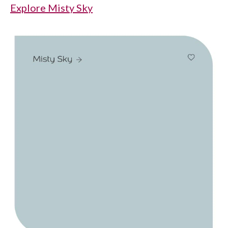
Explore Misty Sky