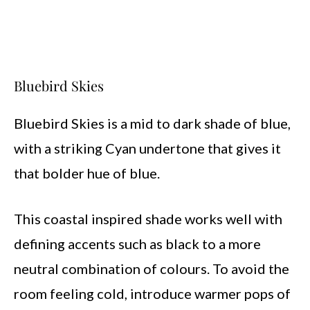
Bluebird Skies
Bluebird Skies is a mid to dark shade of blue,
with a striking Cyan undertone that gives it
that bolder hue of blue.
This coastal inspired shade works well with
defining accents such as black to a more
neutral combination of colours. To avoid the
room feeling cold, introduce warmer pops of