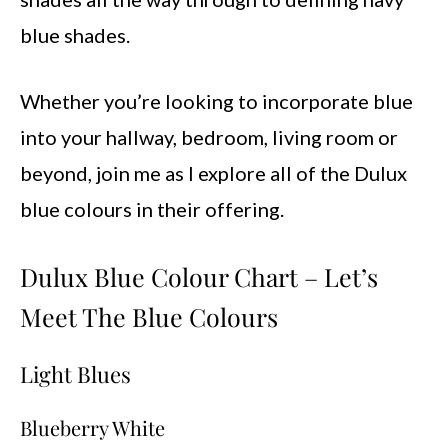
blue shades.
Whether you’re looking to incorporate blue
into your hallway, bedroom, living room or
beyond, join me as I explore all of the Dulux
blue colours in their offering.
Dulux Blue Colour Chart – Let’s
Meet The Blue Colours
Light Blues
Blueberry White