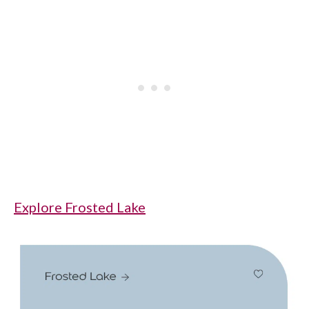
Explore Frosted Lake