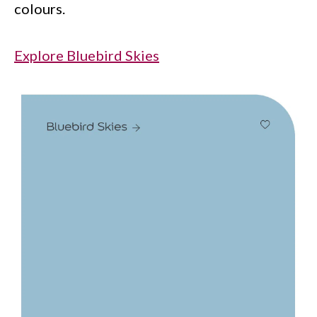
colours.
Explore Bluebird Skies