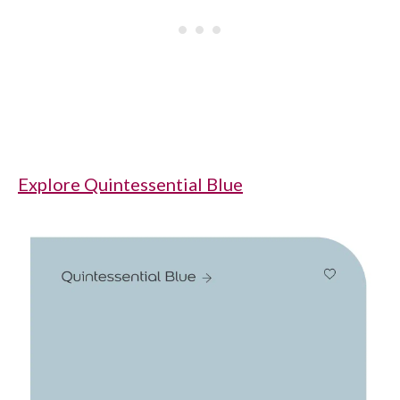
Explore Quintessential Blue