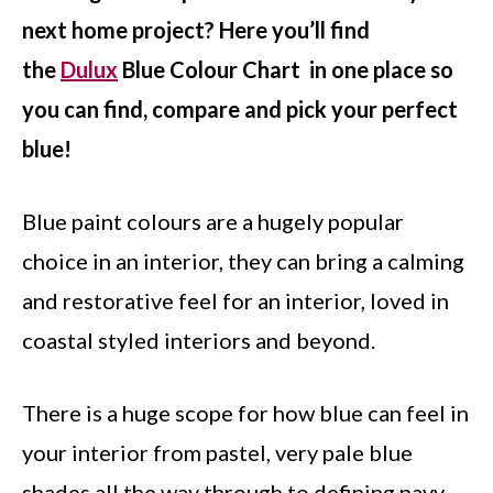
next home project? Here you’ll find
the
Dulux
Blue Colour Chart in one place so
you can find, compare and pick your perfect
blue!
Blue paint colours are a hugely popular
choice in an interior, they can bring a calming
and restorative feel for an interior, loved in
coastal styled interiors and beyond.
There is a huge scope for how blue can feel in
your interior from pastel, very pale blue
shades all the way through to defining navy