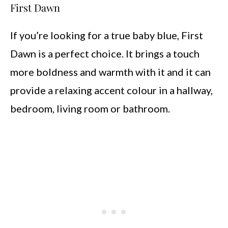
First Dawn
If you’re looking for a true baby blue, First
Dawn is a perfect choice. It brings a touch
more boldness and warmth with it and it can
provide a relaxing accent colour in a hallway,
bedroom, living room or bathroom.