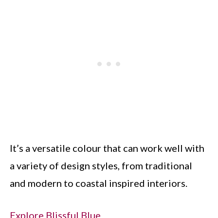
It’s a versatile colour that can work well with
a variety of design styles, from traditional
and modern to coastal inspired interiors.
Explore Blissful Blue