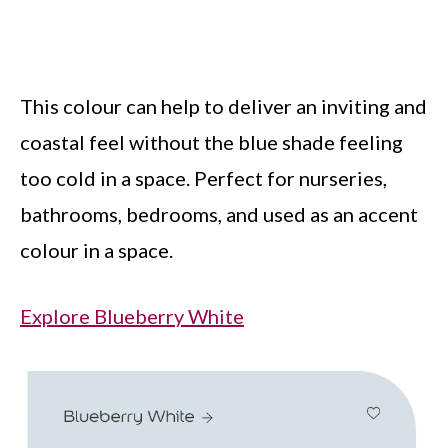
This colour can help to deliver an inviting and
coastal feel without the blue shade feeling
too cold in a space. Perfect for nurseries,
bathrooms, bedrooms, and used as an accent
colour in a space.
Explore Blueberry White