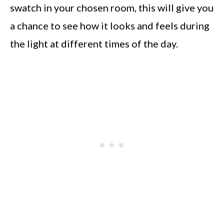
swatch in your chosen room, this will give you
a chance to see how it looks and feels during
the light at different times of the day.