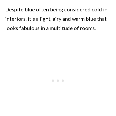
Despite blue often being considered cold in
interiors, it’s a light, airy and warm blue that
looks fabulous in a multitude of rooms.