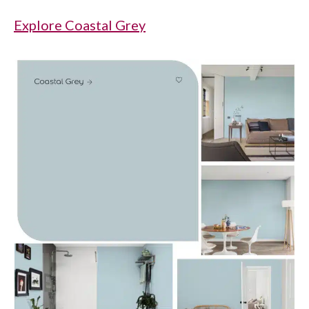
Explore Coastal Grey