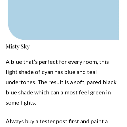
Misty Sky
A blue that’s perfect for every room, this
light shade of cyan has blue and teal
undertones. The result is a soft, pared black
blue shade which can almost feel green in
some lights.
Always buy a tester post first and paint a