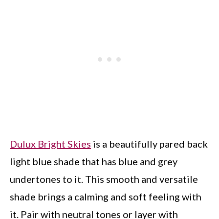
Dulux Bright Skies
is a beautifully pared back
light blue shade that has blue and grey
undertones to it. This smooth and versatile
shade brings a calming and soft feeling with
it. Pair with neutral tones or layer with