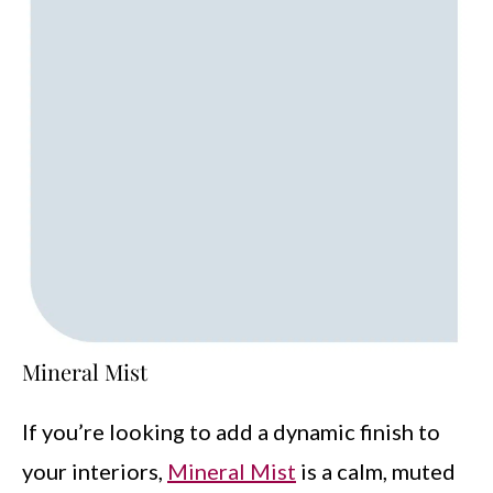
Mineral Mist
If you’re looking to add a dynamic finish to
your interiors,
Mineral Mist
is a calm, muted