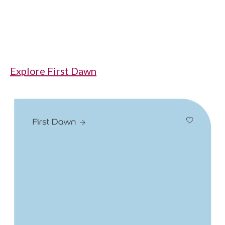
Explore First Dawn