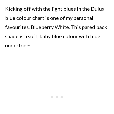
Kicking off with the light blues in the Dulux
blue colour chart is one of my personal
favourites, Blueberry White. This pared back
shade is a soft, baby blue colour with blue
undertones.