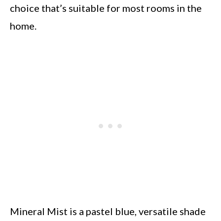
choice that’s suitable for most rooms in the
home.
Mineral Mist is a pastel blue, versatile shade