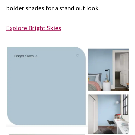
bolder shades for a stand out look.
Explore Bright Skies