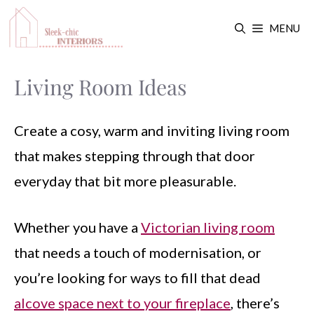
Skip
MENU
to
content
Living Room Ideas
Create a cosy, warm and inviting living room
that makes stepping through that door
everyday that bit more pleasurable.
Whether you have a
Victorian living room
that needs a touch of modernisation, or
you’re looking for ways to fill that dead
alcove space next to your fireplace
, there’s