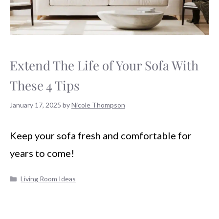
Extend The Life of Your Sofa With
These 4 Tips
January 17, 2025
by
Nicole Thompson
Keep your sofa fresh and comfortable for
years to come!
Categories
Living Room Ideas