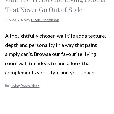
That Never Go Out of Style
July 23, 2026
by
Nicole Thompson
A thoughtfully chosen wall tile adds texture,
depth and personality in a way that paint
simply can’t. Browse our favourite living
room wall tile ideas to find a look that
complements your style and your space.
Categories
Living Room Ideas