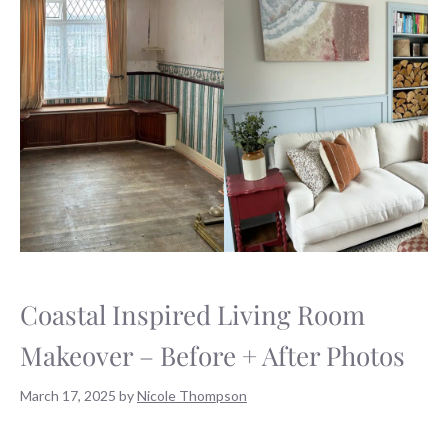
Coastal Inspired Living Room
Makeover – Before + After Photos
March 17, 2025
by
Nicole Thompson