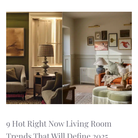
9 Hot Right Now Living Room
Trends That Will Define 2025