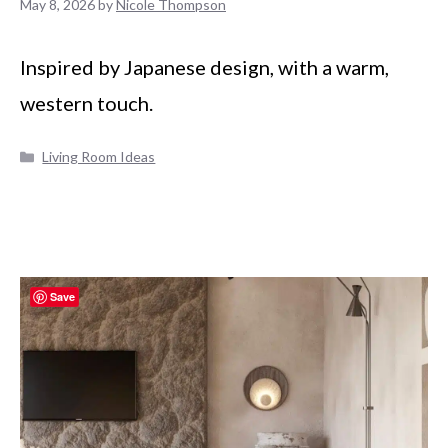
May 8, 2026
by
Nicole Thompson
Inspired by Japanese design, with a warm,
western touch.
Categories
Living Room Ideas
Save