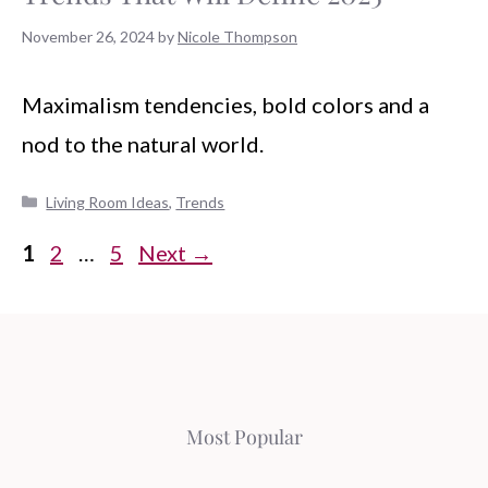
November 26, 2024
by
Nicole Thompson
Maximalism tendencies, bold colors and a
nod to the natural world.
Categories
Living Room Ideas
,
Trends
Page
Page
Page
1
2
…
5
Next
→
Most Popular