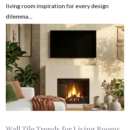
living room inspiration for every design
dilemma…
Wall Tile Trends for Living Rooms