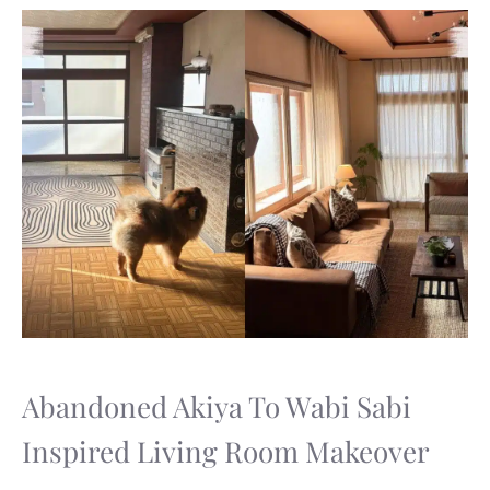
Abandoned Akiya To Wabi Sabi
Inspired Living Room Makeover