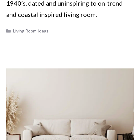
1940’s, dated and uninspiring to on-trend
and coastal inspired living room.
Categories
Living Room Ideas