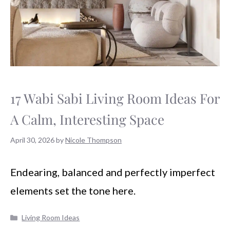
17 Wabi Sabi Living Room Ideas For
A Calm, Interesting Space
April 30, 2026
by
Nicole Thompson
Endearing, balanced and perfectly imperfect
elements set the tone here.
Categories
Living Room Ideas