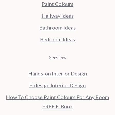
Paint Colours
Hallway Ideas
Bathroom Ideas
Bedroom Ideas
Services
Hands-on Interior Design
E-design Interior Design
How To Choose Paint Colours For Any Room
FREE E-Book