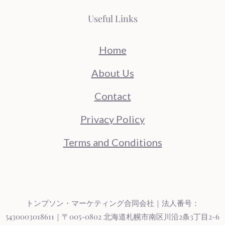
Useful Links
Home
About Us
Contact
Privacy Policy
Terms and Conditions
トンプソン・マーケティング合同会社｜法人番号：
5430003018611｜〒005-0802 北海道札幌市南区川沿2条3丁目2-6