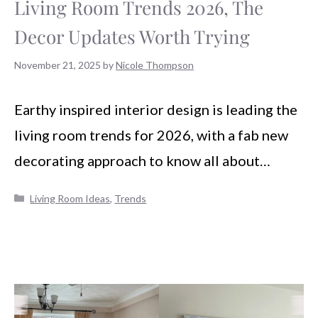
Living Room Trends 2026, The
Decor Updates Worth Trying
November 21, 2025
by
Nicole Thompson
Earthy inspired interior design is leading the
living room trends for 2026, with a fab new
decorating approach to know all about…
Categories
Living Room Ideas
,
Trends