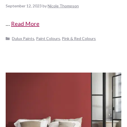
September 12, 2023
by
Nicole Thompson
…
Read More
Categories
Dulux Paints
,
Paint Colours
,
Pink & Red Colours