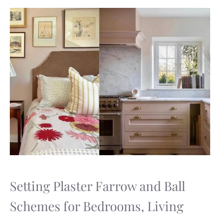
Setting Plaster Farrow and Ball
Schemes for Bedrooms, Living