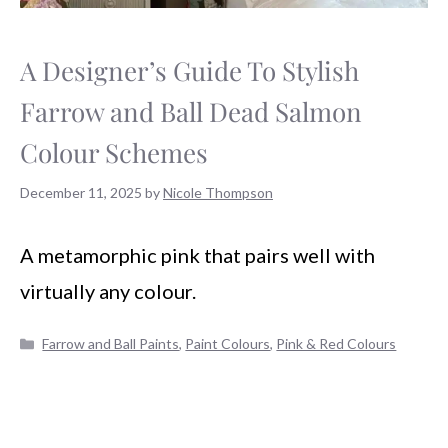
A Designer’s Guide To Stylish
Farrow and Ball Dead Salmon
Colour Schemes
December 11, 2025
by
Nicole Thompson
A metamorphic pink that pairs well with
virtually any colour.
Categories
Farrow and Ball Paints
,
Paint Colours
,
Pink & Red Colours