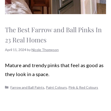
The Best Farrow and Ball Pinks In
23 Real Homes
April 11, 2024
by
Nicole Thompson
Mature and trendy pinks that feel as good as
they look in a space.
Categories
Farrow and Ball Paints
,
Paint Colours
,
Pink & Red Colours