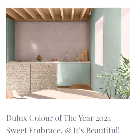
Dulux Colour of The Year 2024
Sweet Embrace, & It’s Beautiful!