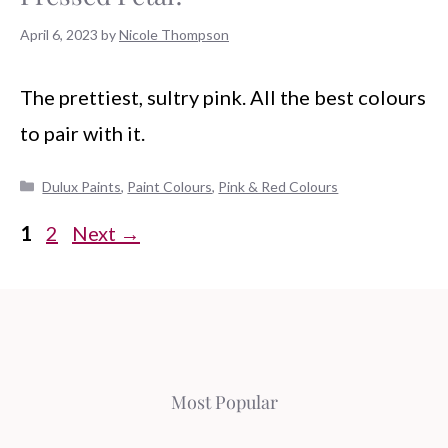
April 6, 2023
by
Nicole Thompson
The prettiest, sultry pink. All the best colours
to pair with it.
Categories
Dulux Paints
,
Paint Colours
,
Pink & Red Colours
Page
Page
1
2
Next
→
Most Popular