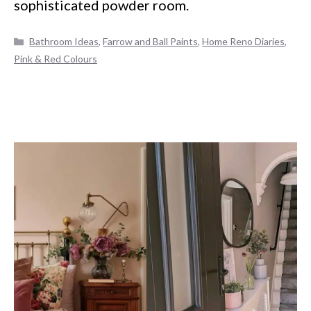
sophisticated powder room.
Categories
Bathroom Ideas
,
Farrow and Ball Paints
,
Home Reno Diaries
,
Pink & Red Colours