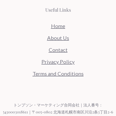
Useful Links
Home
About Us
Contact
Privacy Policy
Terms and Conditions
トンプソン・マーケティング合同会社｜法人番号：
5430003018611｜〒005-0802 北海道札幌市南区川沿2条3丁目2-6