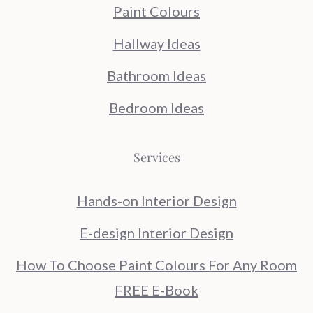
Paint Colours
Hallway Ideas
Bathroom Ideas
Bedroom Ideas
Services
Hands-on Interior Design
E-design Interior Design
How To Choose Paint Colours For Any Room
FREE E-Book