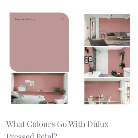
What Colours Go With Dulux
Pressed Petal?