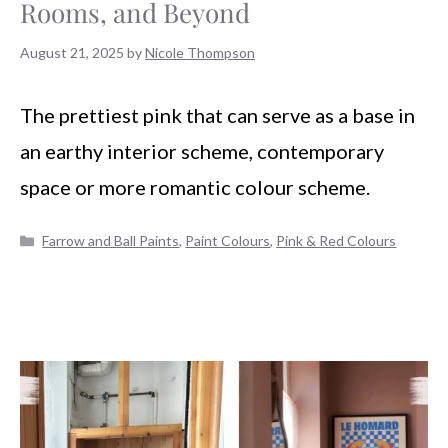
Rooms, and Beyond
August 21, 2025
by
Nicole Thompson
The prettiest pink that can serve as a base in
an earthy interior scheme, contemporary
space or more romantic colour scheme.
Categories
Farrow and Ball Paints
,
Paint Colours
,
Pink & Red Colours