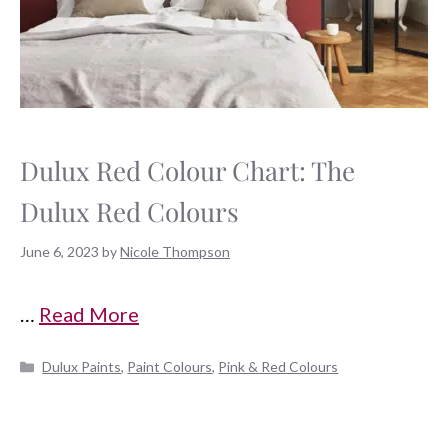
Dulux Red Colour Chart: The
Dulux Red Colours
June 6, 2023
by
Nicole Thompson
…
Read More
Categories
Dulux Paints
,
Paint Colours
,
Pink & Red Colours