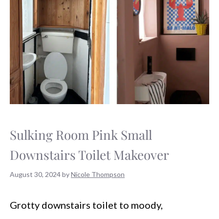
Sulking Room Pink Small
Downstairs Toilet Makeover
August 30, 2024
by
Nicole Thompson
Grotty downstairs toilet to moody,