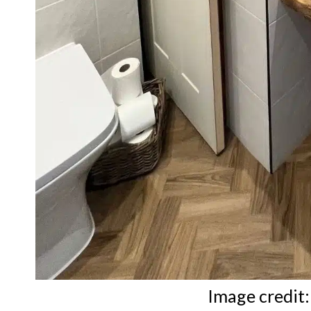
Image credit