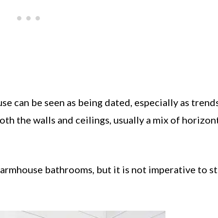
e can be seen as being dated, especially as trends
th the walls and ceilings, usually a mix of horizon
farmhouse bathrooms, but it is not imperative to sti