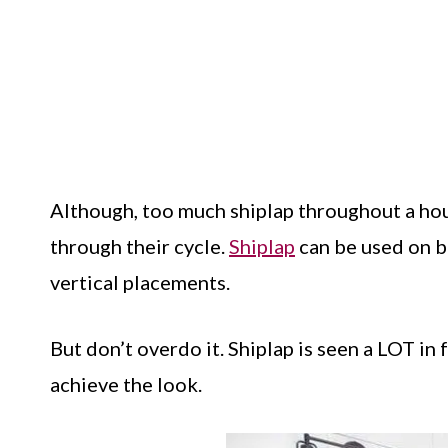
Although, too much shiplap throughout a hous
through their cycle.
Shiplap
can be used on bo
vertical placements.
But don’t overdo it. Shiplap is seen a LOT in 
achieve the look.