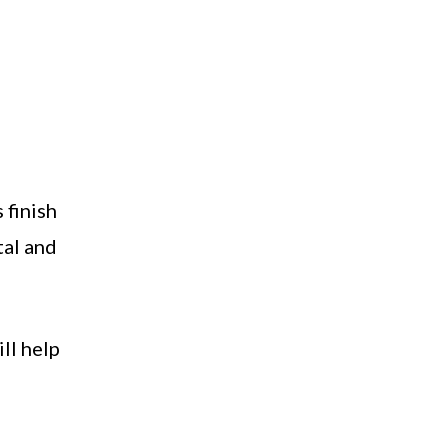
 finish
tal and
ll help