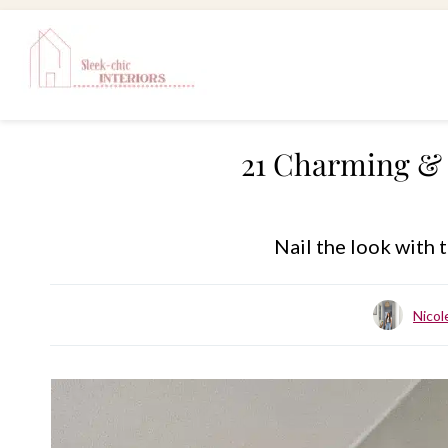
Skip
to
content
21 Charming & 
Nail the look with
Nico