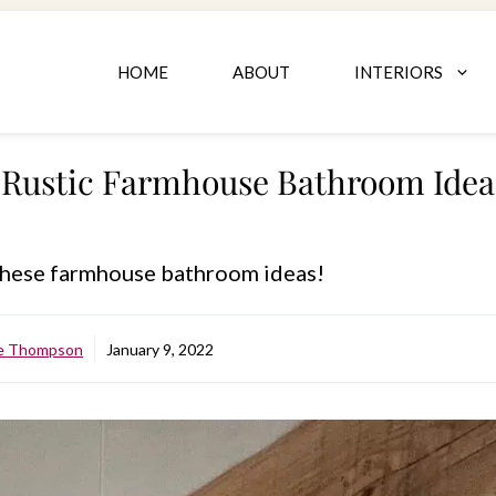
HOME
ABOUT
INTERIORS
Rustic Farmhouse Bathroom Ideas
 these farmhouse bathroom ideas!
le Thompson
January 9, 2022