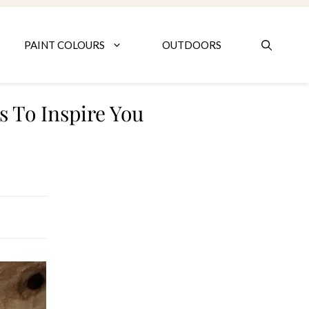
PAINT COLOURS
OUTDOORS
 To Inspire You