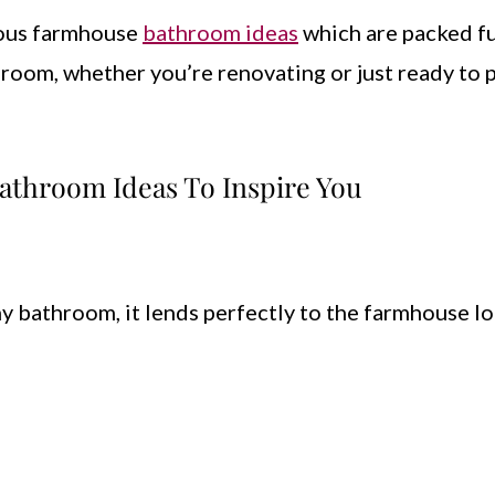
eous farmhouse
bathroom ideas
which are packed fu
hroom, whether you’re renovating or just ready to 
athroom Ideas To Inspire You
y bathroom, it lends perfectly to the farmhouse lo