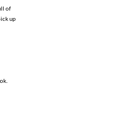
ll of
pick up
ok.