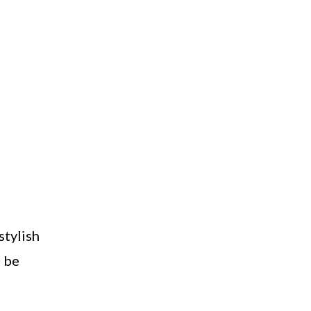
stylish
n be