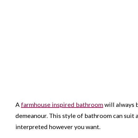
A
farmhouse inspired bathroom
will always b
demeanour. This style of bathroom can suit al
interpreted however you want.