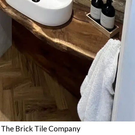
: The Brick Tile Company