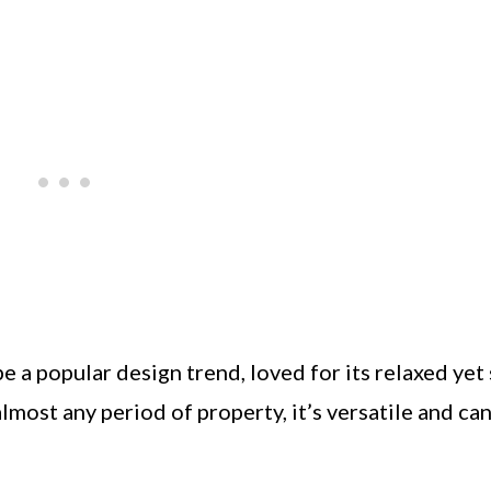
e a popular design trend, loved for its relaxed yet 
most any period of property, it’s versatile and ca