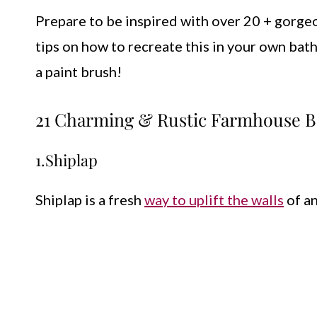
Prepare to be inspired with over 20 + gorg
tips on how to recreate this in your own bat
a paint brush!
21 Charming & Rustic Farmhouse B
1.Shiplap
Shiplap is a fresh
way to uplift the walls
of an