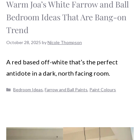
Warm Joa’s White Farrow and Ball
Bedroom Ideas That Are Bang-on
Trend
October 28, 2025
by
Nicole Thompson
A red based off-white that’s the perfect
antidote in a dark, north facing room.
Categories
Bedroom Ideas
,
Farrow and Ball Paints
,
Paint Colours