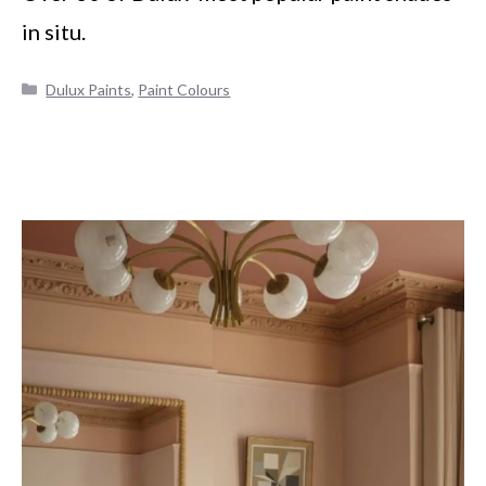
in situ.
Categories
Dulux Paints
,
Paint Colours