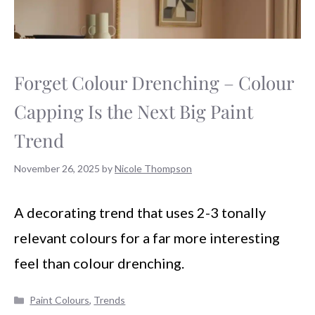
Forget Colour Drenching – Colour
Capping Is the Next Big Paint
Trend
November 26, 2025
by
Nicole Thompson
A decorating trend that uses 2-3 tonally
relevant colours for a far more interesting
feel than colour drenching.
Categories
Paint Colours
,
Trends