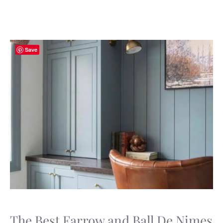
Save
The Best Farrow and Ball De Nimes