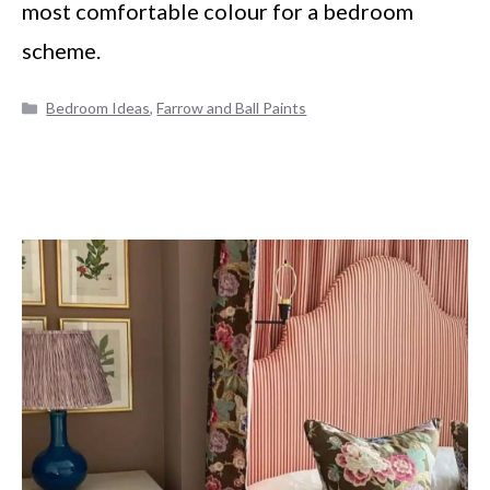
most comfortable colour for a bedroom
scheme.
Categories
Bedroom Ideas
,
Farrow and Ball Paints