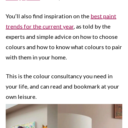
You’ll also find inspiration on the
best paint
trends for the current year
, as told by the
experts and simple advice on how to choose
colours and how to know what colours to pair
with them in your home.
This is the colour consultancy you need in
your life, and can read and bookmark at your
own leisure.