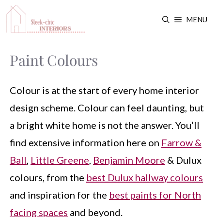
Skip
MENU
to
content
Paint Colours
Colour is at the start of every home interior
design scheme. Colour can feel daunting, but
a bright white home is not the answer. You’ll
find extensive information here on
Farrow &
Ball
,
Little Greene
,
Benjamin Moore
& Dulux
colours, from the
best Dulux hallway colours
and inspiration for the
best paints for North
facing spaces
and beyond.