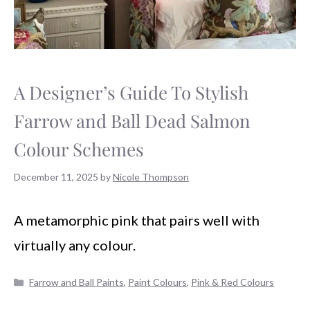
A Designer’s Guide To Stylish
Farrow and Ball Dead Salmon
Colour Schemes
December 11, 2025
by
Nicole Thompson
A metamorphic pink that pairs well with
virtually any colour.
Categories
Farrow and Ball Paints
,
Paint Colours
,
Pink & Red Colours