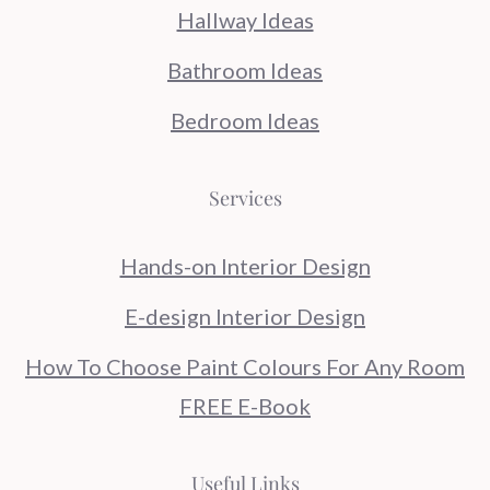
Hallway Ideas
Bathroom Ideas
Bedroom Ideas
Services
Hands-on Interior Design
E-design Interior Design
How To Choose Paint Colours For Any Room
FREE E-Book
Useful Links