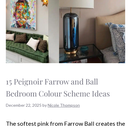
15 Peignoir Farrow and Ball
Bedroom Colour Scheme Ideas
December 22, 2025
by
Nicole Thompson
The softest pink from Farrow Ball creates the