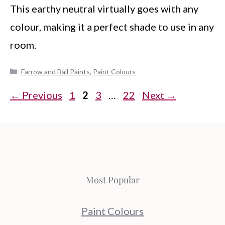
This earthy neutral virtually goes with any
colour, making it a perfect shade to use in any
room.
Categories
Farrow and Ball Paints
,
Paint Colours
Page
Page
Page
Page
←
Previous
1
2
3
…
22
Next
→
Most Popular
Paint Colours