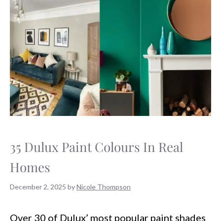
35 Dulux Paint Colours In Real
Homes
December 2, 2025
by
Nicole Thompson
Over 30 of Dulux’ most popular paint shades