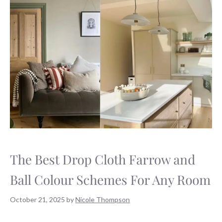
The Best Drop Cloth Farrow and
Ball Colour Schemes For Any Room
October 21, 2025
by
Nicole Thompson