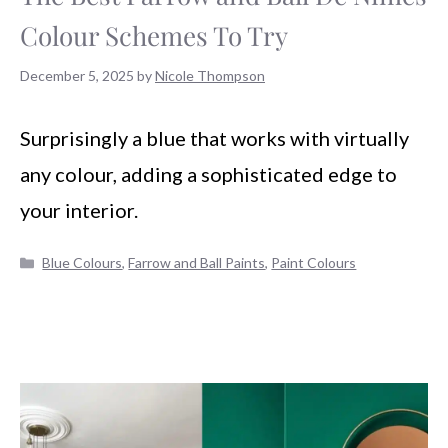
Colour Schemes To Try
December 5, 2025
by
Nicole Thompson
Surprisingly a blue that works with virtually
any colour, adding a sophisticated edge to
your interior.
Categories
Blue Colours
,
Farrow and Ball Paints
,
Paint Colours