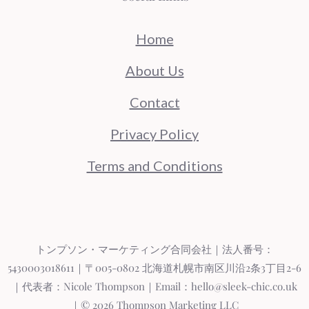
Home
About Us
Contact
Privacy Policy
Terms and Conditions
トンプソン・マーケティング合同会社｜法人番号：
5430003018611｜〒005-0802 北海道札幌市南区川沿2条3丁目2-6
｜代表者：Nicole Thompson｜Email：hello@sleek-chic.co.uk
｜© 2026 Thompson Marketing LLC