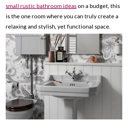
small rustic bathroom ideas
on a budget, this
is the one room where you can truly create a
relaxing and stylish, yet functional space.