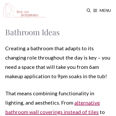
Skip
MENU
to
content
Bathroom Ideas
Creating a bathroom that adapts to its
changing role throughout the day is key – you
need a space that will take you from 6am
makeup application to 9pm soaks in the tub!
That means combining functionality in
lighting, and aesthetics. From
alternative
bathroom wall coverings instead of tiles
to