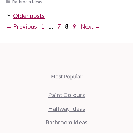
Categories
Bathroom Ideas
Older posts
Page
Page
Page
Page
←
Previous
1
…
7
8
9
Next
→
Most Popular
Paint Colours
Hallway Ideas
Bathroom Ideas