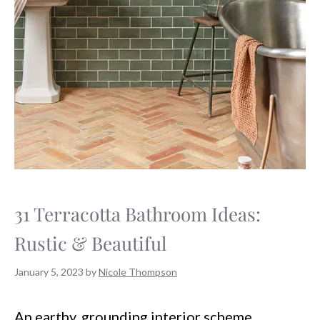
31 Terracotta Bathroom Ideas:
Rustic & Beautiful
January 5, 2023
by
Nicole Thompson
An earthy, grounding interior scheme.