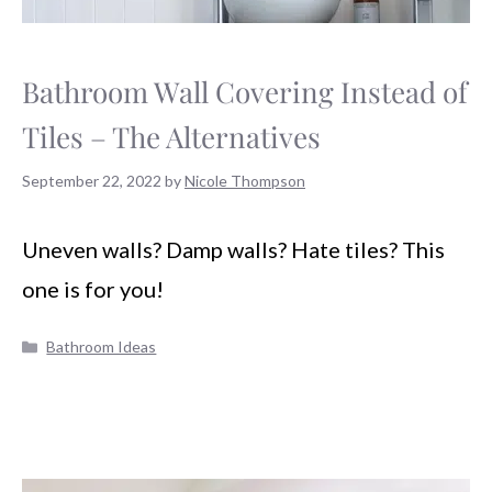
Bathroom Wall Covering Instead of
Tiles – The Alternatives
September 22, 2022
by
Nicole Thompson
Uneven walls? Damp walls? Hate tiles? This
one is for you!
Categories
Bathroom Ideas