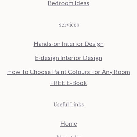
Bedroom Ideas
Services
Hands-on Interior Design
E-design Interior Design
How To Choose Paint Colours For Any Room
FREE E-Book
Useful Links
Home