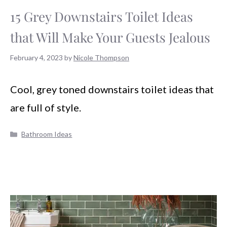
15 Grey Downstairs Toilet Ideas
that Will Make Your Guests Jealous
February 4, 2023
by
Nicole Thompson
Cool, grey toned downstairs toilet ideas that
are full of style.
Categories
Bathroom Ideas