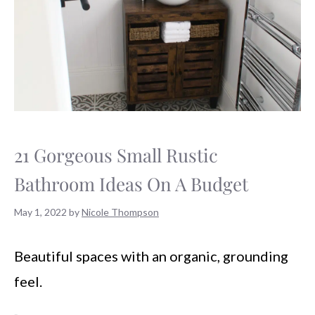
21 Gorgeous Small Rustic
Bathroom Ideas On A Budget
May 1, 2022
by
Nicole Thompson
Beautiful spaces with an organic, grounding
feel.