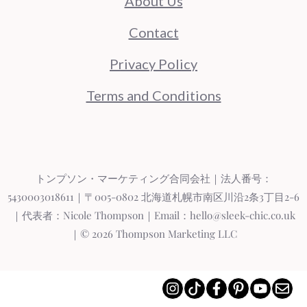
About Us
Contact
Privacy Policy
Terms and Conditions
トンプソン・マーケティング合同会社｜法人番号：
5430003018611｜〒005-0802 北海道札幌市南区川沿2条3丁目2-6
｜代表者：Nicole Thompson｜Email：hello@sleek-chic.co.uk
｜© 2026 Thompson Marketing LLC