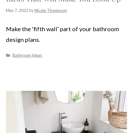
May 7, 2022
by
Nicole Thompson
Make the ‘fifth wall’ part of your bathroom
design plans.
Categories
Bathroom Ideas