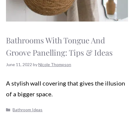
Bathrooms With Tongue And
Groove Panelling: Tips & Ideas
June 11, 2022
by
Nicole Thompson
A stylish wall covering that gives the illusion
of a bigger space.
Categories
Bathroom Ideas