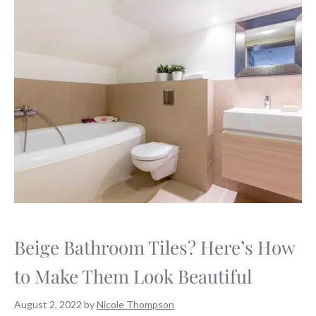
Beige Bathroom Tiles? Here’s How
to Make Them Look Beautiful
August 2, 2022
by
Nicole Thompson