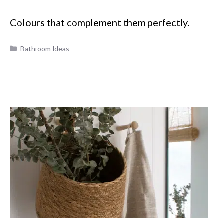
Colours that complement them perfectly.
Categories
Bathroom Ideas