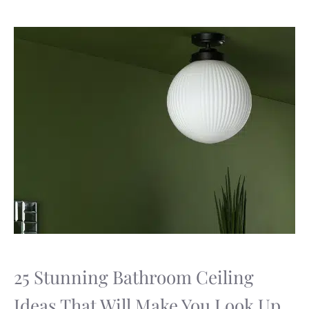
25 Stunning Bathroom Ceiling
Ideas That Will Make You Look Up