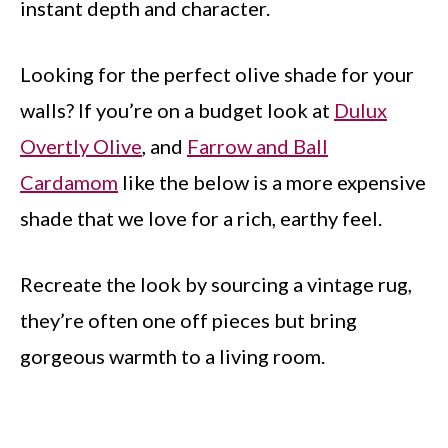
instant depth and character.
Looking for the perfect olive shade for your
walls? If you’re on a budget look at
Dulux
Overtly Olive
, and
Farrow and Ball
Cardamom
like the below is a more expensive
shade that we love for a rich, earthy feel.
Recreate the look by sourcing a vintage rug,
they’re often one off pieces but bring
gorgeous warmth to a living room.