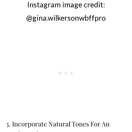
Instagram image credit:
@gina.wilkersonwbffpro
3. Incorporate Natural Tones For An