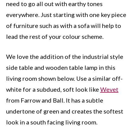
need to go all out with earthy tones
everywhere. Just starting with one key piece
of furniture such as with a sofa will help to
lead the rest of your colour scheme.
We love the addition of the industrial style
side table and wooden table lamp in this
living room shown below. Use a similar off-
white for a subdued, soft look like
Wevet
from Farrow and Ball. It has a subtle
undertone of green and creates the softest
look in a south facing living room.