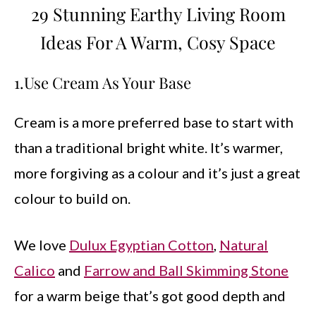
29 Stunning Earthy Living Room
Ideas For A Warm, Cosy Space
1.Use Cream As Your Base
Cream is a more preferred base to start with
than a traditional bright white. It’s warmer,
more forgiving as a colour and it’s just a great
colour to build on.
We love
Dulux Egyptian Cotton
,
Natural
Calico
and
Farrow and Ball Skimming Stone
for a warm beige that’s got good depth and