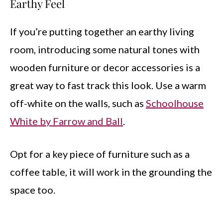
Earthy Feel
If you’re putting together an earthy living
room, introducing some natural tones with
wooden furniture or decor accessories is a
great way to fast track this look. Use a warm
off-white on the walls, such as
Schoolhouse
White by Farrow and Ball
.
Opt for a key piece of furniture such as a
coffee table, it will work in the grounding the
space too.