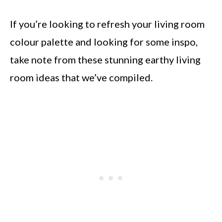
If you’re looking to refresh your living room
colour palette and looking for some inspo,
take note from these stunning earthy living
room ideas that we’ve compiled.