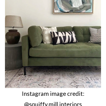
Instagram image credit:
@squiffy.mill.interiors