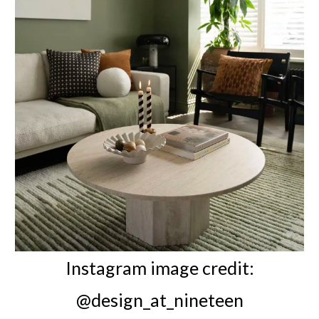
Instagram image credit:
@design_at_nineteen