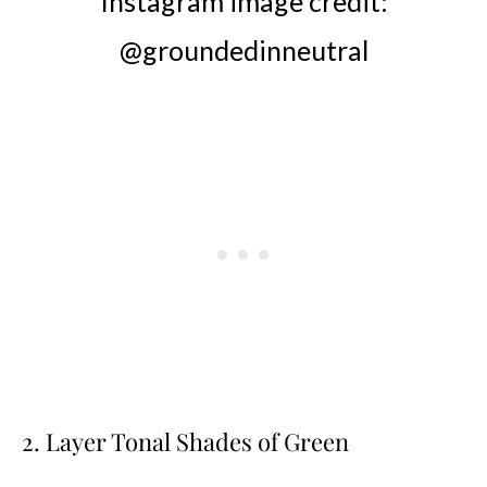
Instagram image credit:
@groundedinneutral
2. Layer Tonal Shades of Green