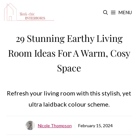
Skip
MENU
to
content
29 Stunning Earthy Living
Room Ideas For A Warm, Cosy
Space
Refresh your living room with this stylish, yet
ultra laidback colour scheme.
Nicole Thompson
February 15, 2024