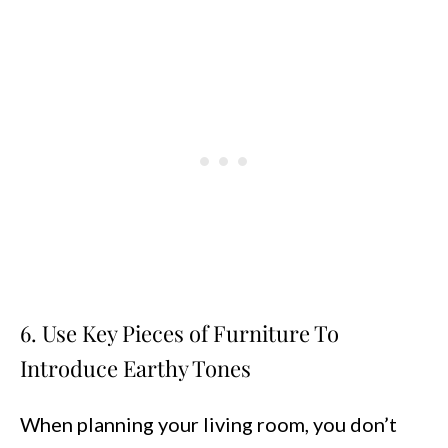
6. Use Key Pieces of Furniture To
Introduce Earthy Tones
When planning your living room, you don’t