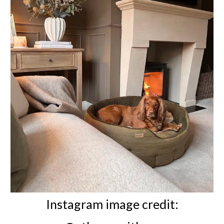
Instagram image credit: