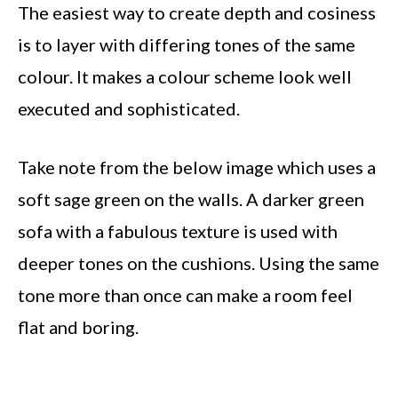
The easiest way to create depth and cosiness
is to layer with differing tones of the same
colour. It makes a colour scheme look well
executed and sophisticated.
Take note from the below image which uses a
soft sage green on the walls. A darker green
sofa with a fabulous texture is used with
deeper tones on the cushions. Using the same
tone more than once can make a room feel
flat and boring.