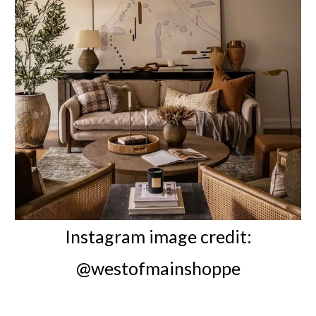
Instagram image credit:
@westofmainshoppe