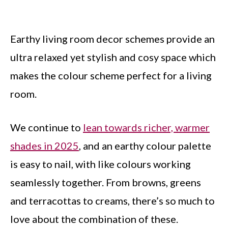
Earthy living room decor schemes provide an
ultra relaxed yet stylish and cosy space which
makes the colour scheme perfect for a living
room.
We continue to
lean towards richer, warmer
shades in 2025
, and an earthy colour palette
is easy to nail, with like colours working
seamlessly together. From browns, greens
and terracottas to creams, there’s so much to
love about the combination of these.