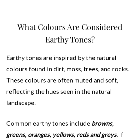
What Colours Are Considered
Earthy Tones?
Earthy tones are inspired by the natural
colours found in dirt, moss, trees, and rocks.
These colours are often muted and soft,
reflecting the hues seen in the natural
landscape.
Common earthy tones include
browns,
greens, oranges, yellows, reds and greys
. If