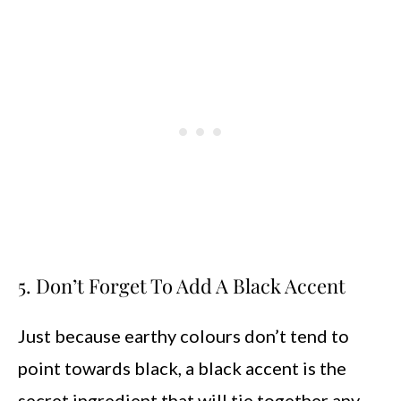
5. Don’t Forget To Add A Black Accent
Just because earthy colours don’t tend to
point towards black, a black accent is the
secret ingredient that will tie together any