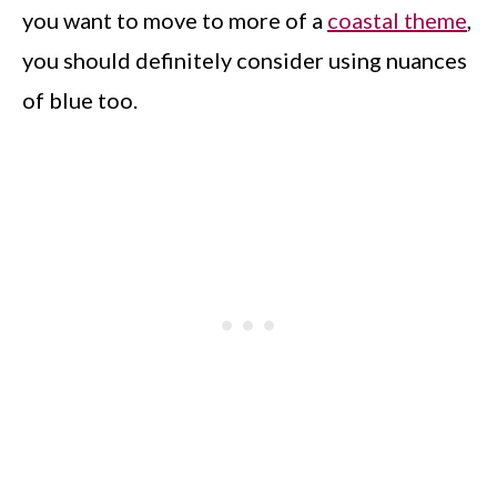
you want to move to more of a
coastal theme
,
you should definitely consider using nuances
of blue too.