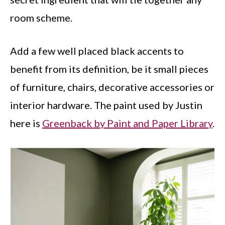
room scheme.
Add a few well placed black accents to
benefit from its definition, be it small pieces
of furniture, chairs, decorative accessories or
interior hardware. The paint used by Justin
here is
Greenback by Paint and Paper Library
.