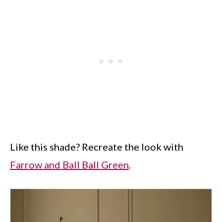
Like this shade? Recreate the look with
Farrow and Ball Ball Green
.