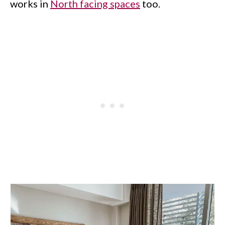
works in
North facing spaces
too.