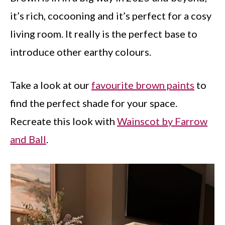
it’s rich, cocooning and it’s perfect for a cosy
living room. It really is the perfect base to
introduce other earthy colours.
Take a look at our
favourite brown paints
to
find the perfect shade for your space.
Recreate this look with
Wainscot by Farrow
and Ball
.