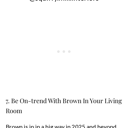
7. Be On-trend With Brown In Your Living
Room
Brown is in in a big way in 2025 and beyond,