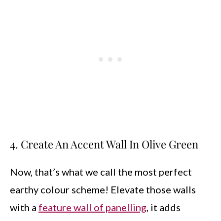
4. Create An Accent Wall In Olive Green
Now, that’s what we call the most perfect
earthy colour scheme! Elevate those walls
with a
feature wall of panelling
, it adds