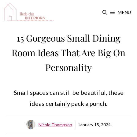
Skip
MENU
to
content
15 Gorgeous Small Dining
Room Ideas That Are Big On
Personality
Small spaces can still be beautiful, these
ideas certainly pack a punch.
Nicole Thompson
January 15, 2024