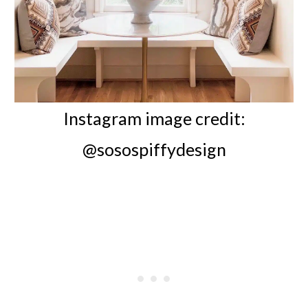
Instagram image credit:
@sosospiffydesign