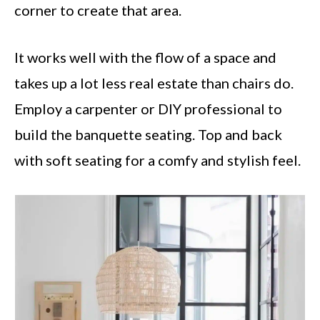
corner to create that area.
It works well with the flow of a space and
takes up a lot less real estate than chairs do.
Employ a carpenter or DIY professional to
build the banquette seating. Top and back
with soft seating for a comfy and stylish feel.