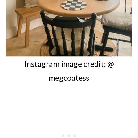
Instagram image credit: @
megcoatess