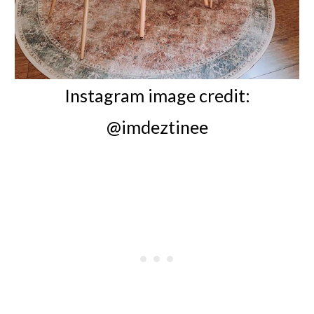
Instagram image credit:
@imdeztinee