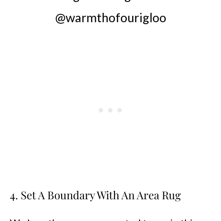
@warmthofourigloo
4. Set A Boundary With An Area Rug