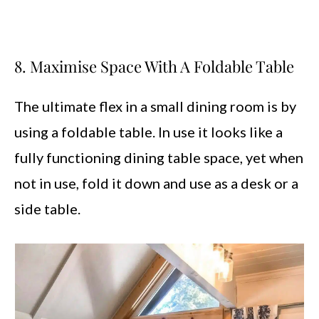
8. Maximise Space With A Foldable Table
The ultimate flex in a small dining room is by
using a foldable table. In use it looks like a
fully functioning dining table space, yet when
not in use, fold it down and use as a desk or a
side table.