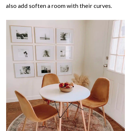
also add soften a room with their curves.