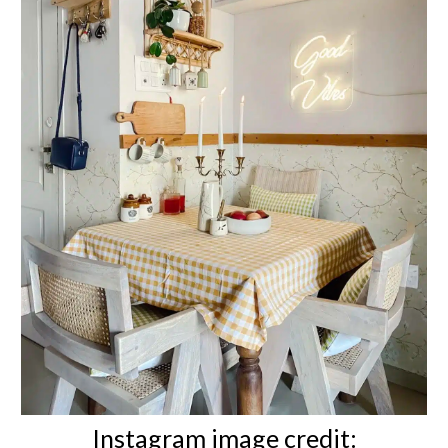
Instagram image credit: