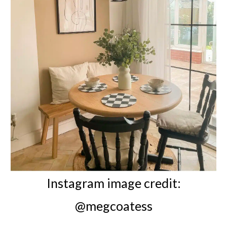
Instagram image credit:
@megcoatess