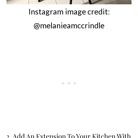
Instagram image credit:
@melanieamccrindle
2. Add An Extension To Your Kitchen With