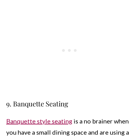
9. Banquette Seating
Banquette style seating
is a no brainer when
you have a small dining space and are using a