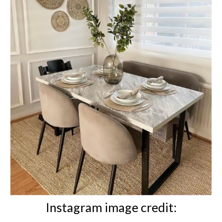
Instagram image credit: