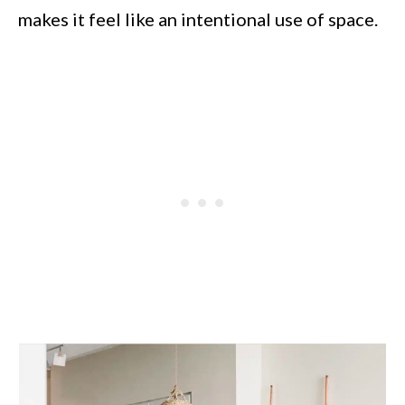
makes it feel like an intentional use of space.