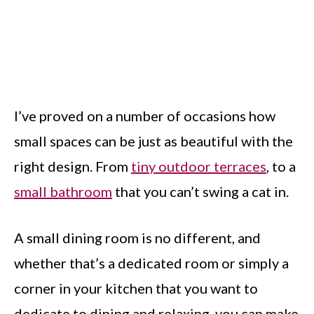
I’ve proved on a number of occasions how
small spaces can be just as beautiful with the
right design. From
tiny outdoor terraces
, to a
small bathroom
that you can’t swing a cat in.
A small dining room is no different, and
whether that’s a dedicated room or simply a
corner in your kitchen that you want to
dedicate to dining and relaxing, you can make