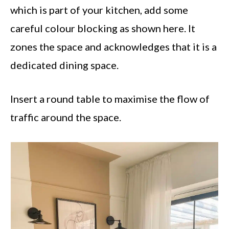
which is part of your kitchen, add some
careful colour blocking as shown here. It
zones the space and acknowledges that it is a
dedicated dining space.
Insert a round table to maximise the flow of
traffic around the space.