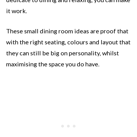
it work.
These small dining room ideas are proof that
with the right seating, colours and layout that
they can still be big on personality, whilst
maximising the space you do have.