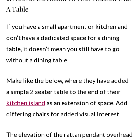
A Table
If you have a small apartment or kitchen and
don’t have a dedicated space for a dining
table, it doesn’t mean you still have to go
without a dining table.
Make like the below, where they have added
a simple 2 seater table to the end of their
kitchen island
as an extension of space. Add
differing chairs for added visual interest.
The elevation of the rattan pendant overhead