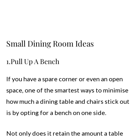
Small Dining Room Ideas
1.Pull Up A Bench
If you have a spare corner or even an open
space, one of the smartest ways to minimise
how much a dining table and chairs stick out
is by opting for a bench on one side.
Not only does it retain the amount a table