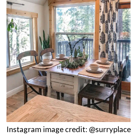
Instagram image credit: @surryplace