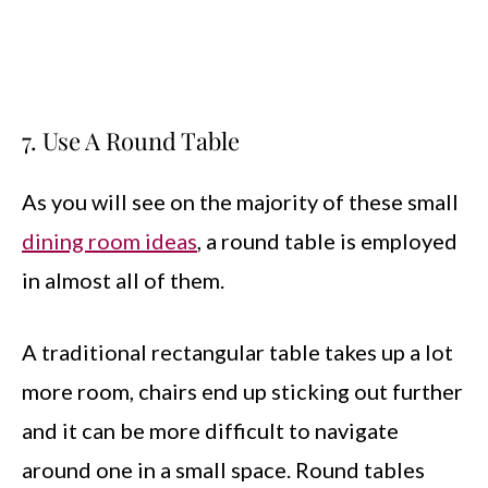
7. Use A Round Table
As you will see on the majority of these small
dining room ideas
, a round table is employed
in almost all of them.
A traditional rectangular table takes up a lot
more room, chairs end up sticking out further
and it can be more difficult to navigate
around one in a small space. Round tables