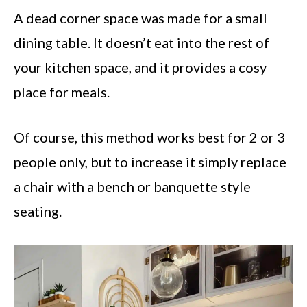
A dead corner space was made for a small
dining table. It doesn’t eat into the rest of
your kitchen space, and it provides a cosy
place for meals.
Of course, this method works best for 2 or 3
people only, but to increase it simply replace
a chair with a bench or banquette style
seating.