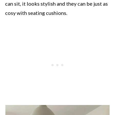
can sit, it looks stylish and they can be just as
cosy with seating cushions.