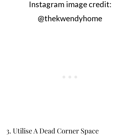
Instagram image credit:
@thekwendyhome
3. Utilise A Dead Corner Space