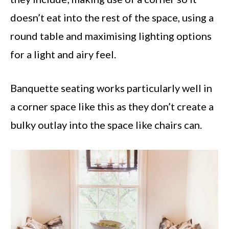
doesn’t eat into the rest of the space, using a
round table and maximising lighting options
for a light and airy feel.
Banquette seating works particularly well in
a corner space like this as they don’t create a
bulky outlay into the space like chairs can.