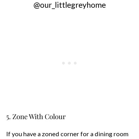
@our_littlegreyhome
5. Zone With Colour
If you have a zoned corner for a dining room