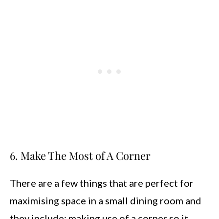
6. Make The Most of A Corner
There are a few things that are perfect for
maximising space in a small dining room and
they include; making use of a corner so it