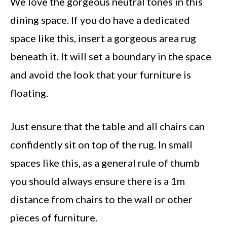
We love the gorgeous neutral tones in this
dining space. If you do have a dedicated
space like this, insert a gorgeous area rug
beneath it. It will set a boundary in the space
and avoid the look that your furniture is
floating.
Just ensure that the table and all chairs can
confidently sit on top of the rug. In small
spaces like this, as a general rule of thumb
you should always ensure there is a 1m
distance from chairs to the wall or other
pieces of furniture.