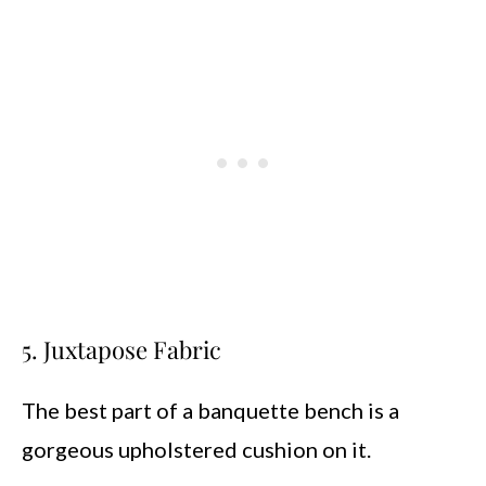
5. Juxtapose Fabric
The best part of a banquette bench is a
gorgeous upholstered cushion on it.