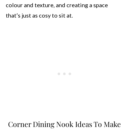
colour and texture, and creating a space
that’s just as cosy to sit at.
Corner Dining Nook Ideas To Make