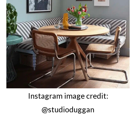
Instagram image credit:
@studioduggan