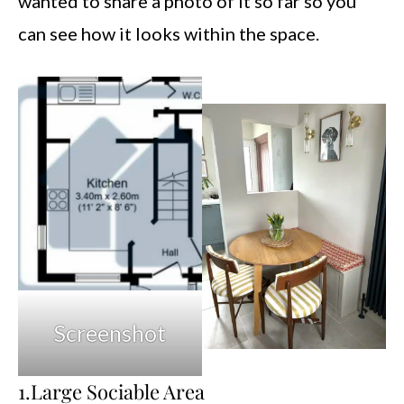
wanted to share a photo of it so far so you
can see how it looks within the space.
Screenshot
1.Large Sociable Area