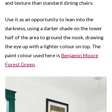
and texture than standard dining chairs.
Use it as an opportunity to lean into the
darkness, using a darker shade on the lower
half of the area to ground the nook, drawing
the eye up with a lighter colour on top. The
paint colour used here is
Benjamin Moore
Forest Green
.