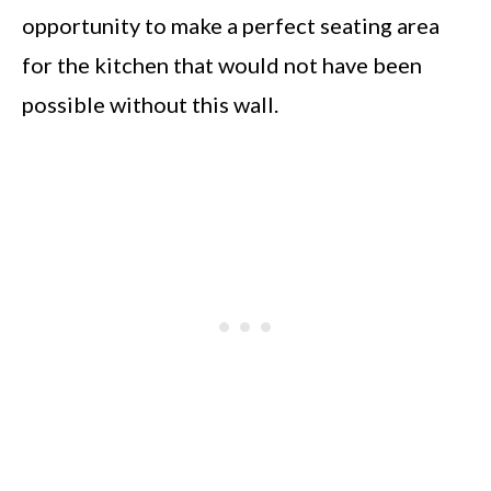
opportunity to make a perfect seating area
for the kitchen that would not have been
possible without this wall.