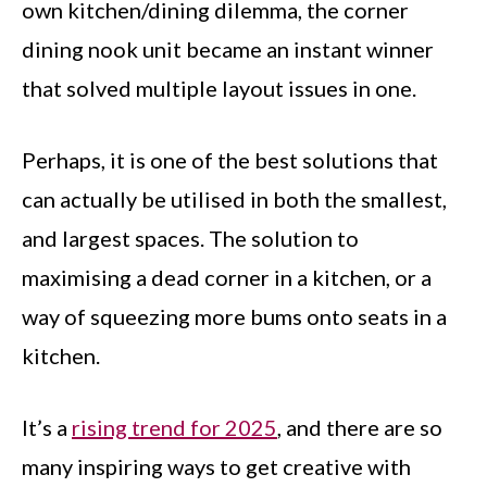
own kitchen/dining dilemma, the corner
dining nook unit became an instant winner
that solved multiple layout issues in one.
Perhaps, it is one of the best solutions that
can actually be utilised in both the smallest,
and largest spaces. The solution to
maximising a dead corner in a kitchen, or a
way of squeezing more bums onto seats in a
kitchen.
It’s a
rising trend for 2025
, and there are so
many inspiring ways to get creative with