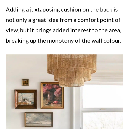
Adding a juxtaposing cushion on the back is
not only a great idea from a comfort point of
view, but it brings added interest to the area,
breaking up the monotony of the wall colour.