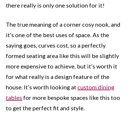
there really is only one solution for it!
The true meaning of a corner cosy nook, and
it’s one of the best uses of space. As the
saying goes, curves cost, so a perfectly
formed seating area like this will be slightly
more expensive to achieve, but it’s worth it
for what really is a design feature of the
house. It’s worth looking at
custom dining
tables
for more bespoke spaces like this too
to get the perfect fit and style.