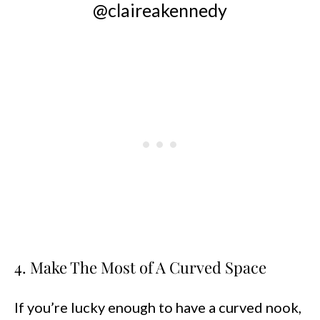
@claireakennedy
4. Make The Most of A Curved Space
If you’re lucky enough to have a curved nook,