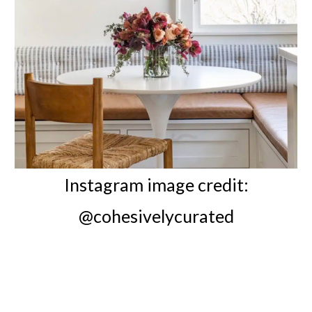
Instagram image credit:
@cohesivelycurated