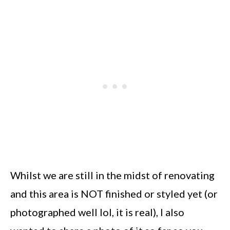
Whilst we are still in the midst of renovating
and this area is NOT finished or styled yet (or
photographed well lol, it is real), I also