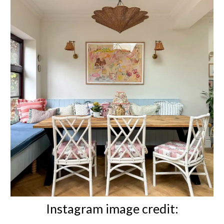
Instagram image credit: