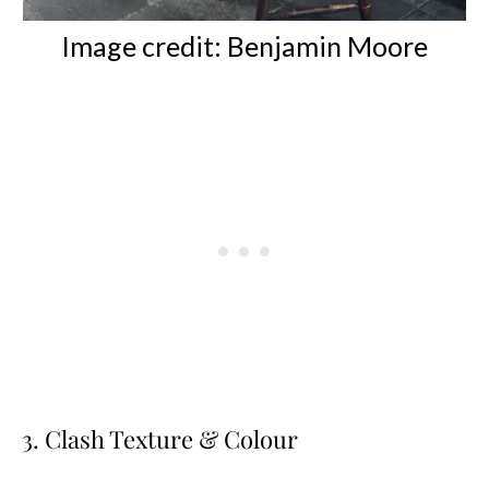
Image credit: Benjamin Moore
3. Clash Texture & Colour