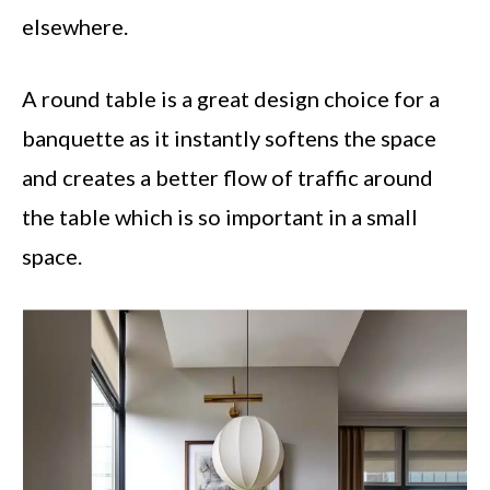
elsewhere.
A round table is a great design choice for a
banquette as it instantly softens the space
and creates a better flow of traffic around
the table which is so important in a small
space.