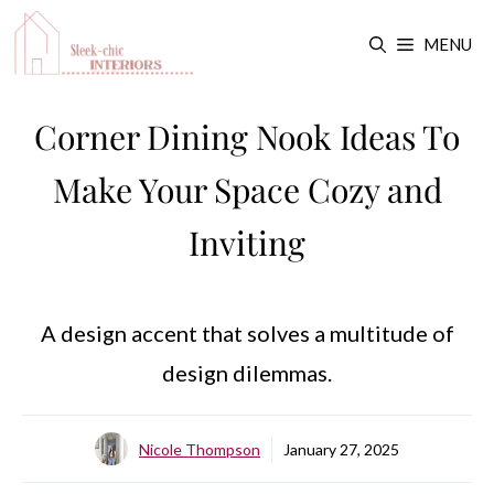
Skip
MENU
to
content
Corner Dining Nook Ideas To
Make Your Space Cozy and
Inviting
A design accent that solves a multitude of
design dilemmas.
Nicole Thompson
January 27, 2025