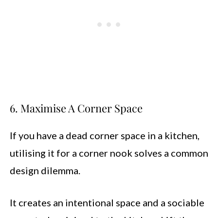
6. Maximise A Corner Space
If you have a dead corner space in a kitchen,
utilising it for a corner nook solves a common
design dilemma.
It creates an intentional space and a sociable