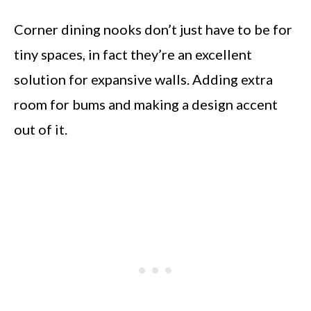
Corner dining nooks don’t just have to be for
tiny spaces, in fact they’re an excellent
solution for expansive walls. Adding extra
room for bums and making a design accent
out of it.