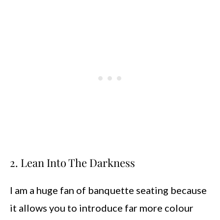
2. Lean Into The Darkness
I am a huge fan of banquette seating because
it allows you to introduce far more colour