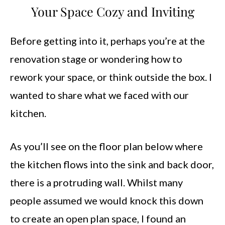
Your Space Cozy and Inviting
Before getting into it, perhaps you’re at the
renovation stage or wondering how to
rework your space, or think outside the box. I
wanted to share what we faced with our
kitchen.
As you’ll see on the floor plan below where
the kitchen flows into the sink and back door,
there is a protruding wall. Whilst many
people assumed we would knock this down
to create an open plan space, I found an