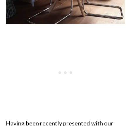
Having been recently presented with our