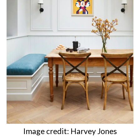
Image credit: Harvey Jones