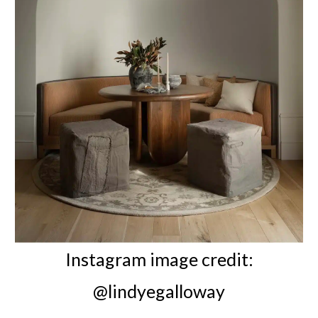
Instagram image credit:
@lindyegalloway