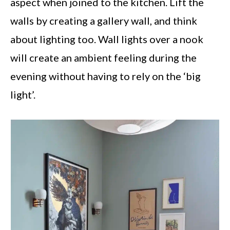
aspect when joined to the kitchen. Lift the
walls by creating a gallery wall, and think
about lighting too. Wall lights over a nook
will create an ambient feeling during the
evening without having to rely on the ‘big
light’.