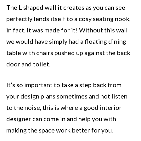
The L shaped wall it creates as you can see
perfectly lends itself to a cosy seating nook,
in fact, it was made for it! Without this wall
we would have simply had a floating dining
table with chairs pushed up against the back
door and toilet.
It’s so important to take a step back from
your design plans sometimes and not listen
to the noise, this is where a good interior
designer can come in and help you with
making the space work better for you!