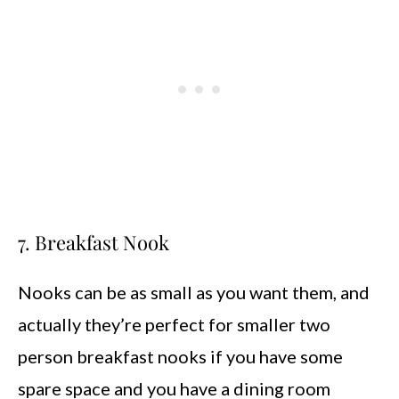
7. Breakfast Nook
Nooks can be as small as you want them, and
actually they’re perfect for smaller two
person breakfast nooks if you have some
spare space and you have a dining room