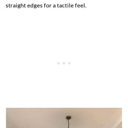
straight edges for a tactile feel.