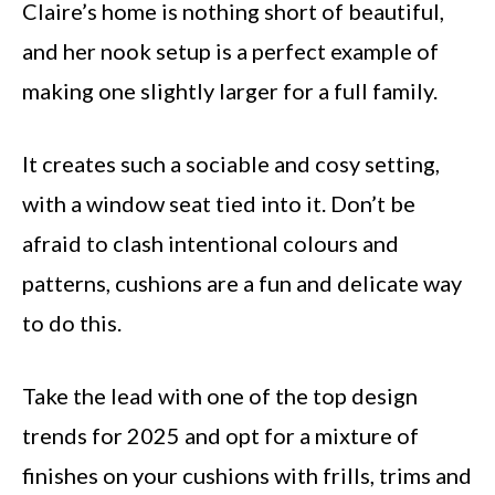
Claire’s home is nothing short of beautiful,
and her nook setup is a perfect example of
making one slightly larger for a full family.
It creates such a sociable and cosy setting,
with a window seat tied into it. Don’t be
afraid to clash intentional colours and
patterns, cushions are a fun and delicate way
to do this.
Take the lead with one of the top design
trends for 2025 and opt for a mixture of
finishes on your cushions with frills, trims and