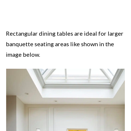
Rectangular dining tables are ideal for larger
banquette seating areas like shown in the
image below.