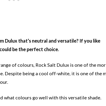
 Dulux that’s neutral and versatile? If you like
ould be the perfect choice.
 range of colours, Rock Salt Dulux is one of the mo
e. Despite being a cool off-white, it is one of the 
our.
nd what colours go well with this versatile shade.