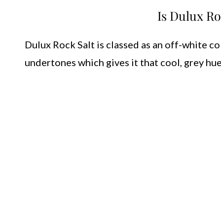
Is Dulux Ro
Dulux Rock Salt is classed as an off-white co
undertones which gives it that cool, grey hue