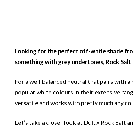
Looking for the perfect off-white shade from
something with grey undertones, Rock Salt c
For a well balanced neutral that pairs with a
popular white colours in their extensive rang
versatile and works with pretty much any col
Let’s take a closer look at Dulux Rock Salt a