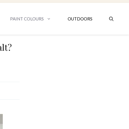
PAINT COLOURS
OUTDOORS
lt?