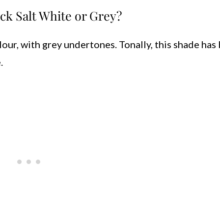
ck Salt White or Grey?
lour, with grey undertones. Tonally, this shade has
.