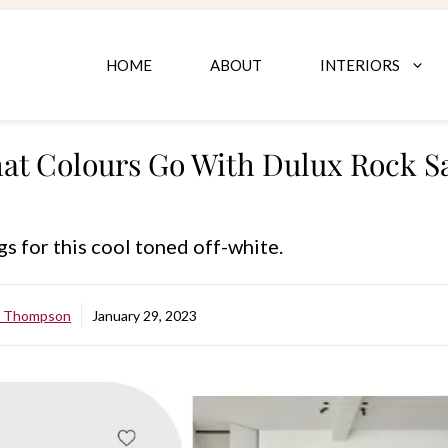
HOME
ABOUT
INTERIORS
at Colours Go With Dulux Rock Sa
gs for this cool toned off-white.
e Thompson
January 29, 2023