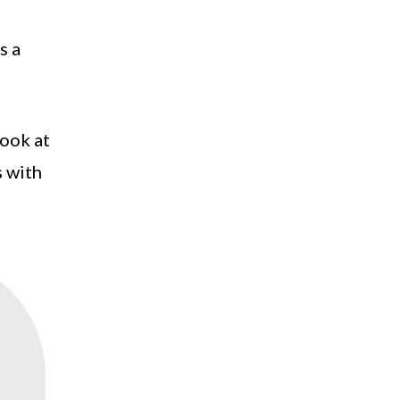
s a
look at
s with