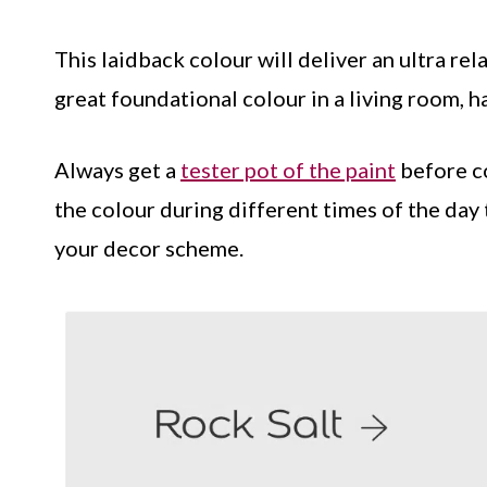
This laidback colour will deliver an ultra rela
great foundational colour in a living room, h
Always get a
tester pot of the paint
before co
the colour during different times of the day 
your decor scheme.