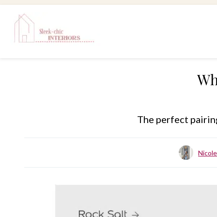
Skip
to
content
Wh
The perfect pairin
Nicol