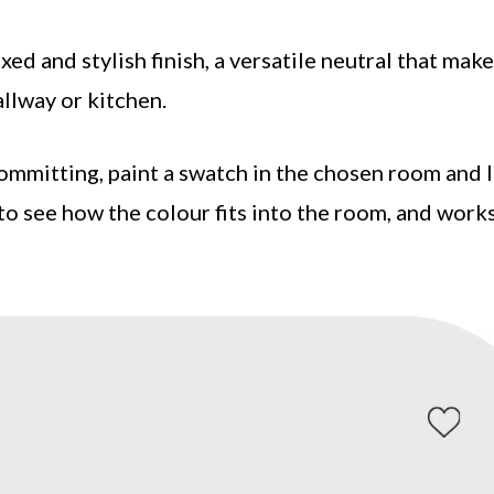
xed and stylish finish, a versatile neutral that make
allway or kitchen.
mmitting, paint a swatch in the chosen room and 
to see how the colour fits into the room, and work