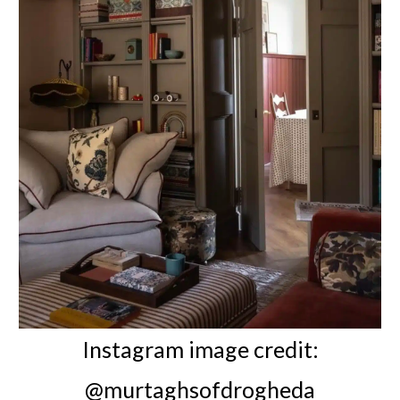
Instagram image credit:
@murtaghsofdrogheda