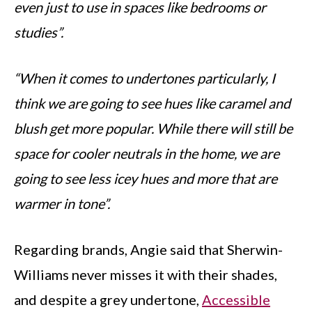
even just to use in spaces like bedrooms or
studies”.
“When it comes to undertones particularly, I
think we are going to see hues like caramel and
blush get more popular. While there will still be
space for cooler neutrals in the home, we are
going to see less icey hues and more that are
warmer in tone”.
Regarding brands, Angie said that Sherwin-
Williams never misses it with their shades,
and despite a grey undertone,
Accessible