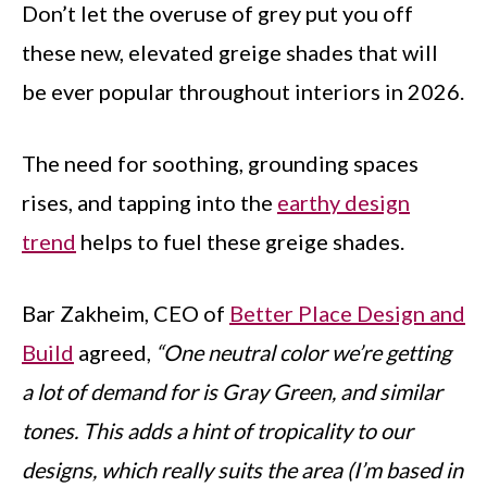
Don’t let the overuse of grey put you off
these new, elevated greige shades that will
be ever popular throughout interiors in 2026.
The need for soothing, grounding spaces
rises, and tapping into the
earthy design
trend
helps to fuel these greige shades.
Bar Zakheim, CEO of
Better Place Design and
Build
agreed,
“One neutral color we’re getting
a lot of demand for is Gray Green, and similar
tones. This adds a hint of tropicality to our
designs, which really suits the area (I’m based in