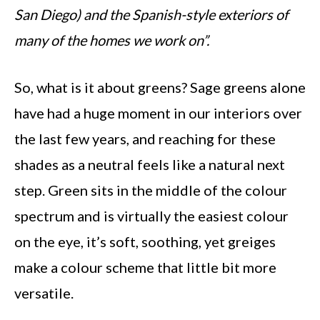
San Diego) and the Spanish-style exteriors of
many of the homes we work on”.
So, what is it about greens? Sage greens alone
have had a huge moment in our interiors over
the last few years, and reaching for these
shades as a neutral feels like a natural next
step. Green sits in the middle of the colour
spectrum and is virtually the easiest colour
on the eye, it’s soft, soothing, yet greiges
make a colour scheme that little bit more
versatile.