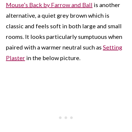
Mouse’s Back by Farrow and Ball
is another
alternative, a quiet grey brown which is
classic and feels soft in both large and small
rooms. It looks particularly sumptuous when
paired with a warmer neutral such as
Setting
Plaster
in the below picture.