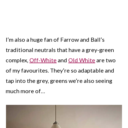
I’m also a huge fan of Farrow and Ball’s
traditional neutrals that have a grey-green
complex,
Off-White
and
Old White
are two
of my favourites. They’re so adaptable and
tap into the grey, greens we’re also seeing
much more of…