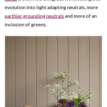
evolution into light adapting neutrals, more
earthier grounding neutrals
and more of an
inclusion of greens.