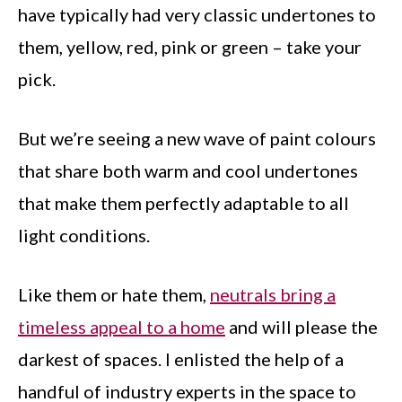
have typically had very classic undertones to
them, yellow, red, pink or green – take your
pick.
But we’re seeing a new wave of paint colours
that share both warm and cool undertones
that make them perfectly adaptable to all
light conditions.
Like them or hate them,
neutrals bring a
timeless appeal to a home
and will please the
darkest of spaces. I enlisted the help of a
handful of industry experts in the space to