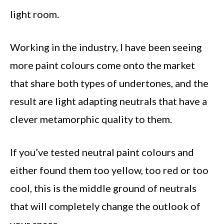
light room.
Working in the industry, I have been seeing
more paint colours come onto the market
that share both types of undertones, and the
result are light adapting neutrals that have a
clever metamorphic quality to them.
If you’ve tested neutral paint colours and
either found them too yellow, too red or too
cool, this is the middle ground of neutrals
that will completely change the outlook of