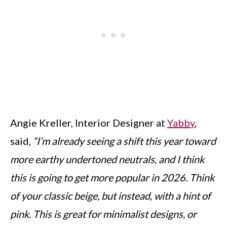
Angie Kreller, Interior Designer at
Yabby
,
said,
“I’m already seeing a shift this year toward
more earthy undertoned neutrals, and I think
this is going to get more popular in 2026. Think
of your classic beige, but instead, with a hint of
pink. This is great for minimalist designs, or