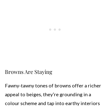
Browns Are Staying
Fawny-tawny tones of browns offer a richer
appeal to beiges, they’re grounding in a
colour scheme and tap into earthy interiors