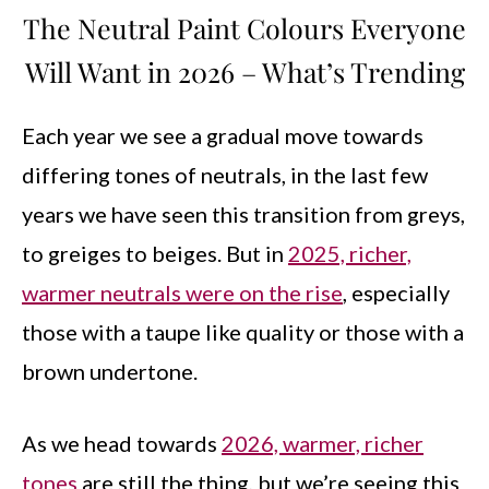
The Neutral Paint Colours Everyone
Will Want in 2026 – What’s Trending
Each year we see a gradual move towards
differing tones of neutrals, in the last few
years we have seen this transition from greys,
to greiges to beiges. But in
2025, richer,
warmer neutrals were on the rise
, especially
those with a taupe like quality or those with a
brown undertone.
As we head towards
2026, warmer, richer
tones
are still the thing, but we’re seeing this