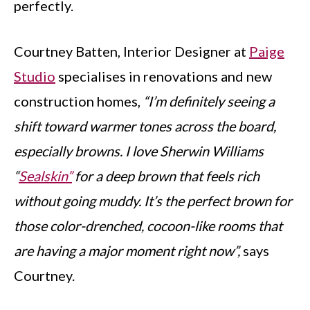
perfectly.
Courtney Batten, Interior Designer at
Paige
Studio
specialises in renovations and new
construction homes,
“I’m definitely seeing a
shift toward warmer tones across the board,
especially browns. I love Sherwin Williams
“
Sealskin”
for a deep brown that feels rich
without going muddy. It’s the perfect brown for
those color-drenched, cocoon-like rooms that
are having a major moment right now”,
says
Courtney.