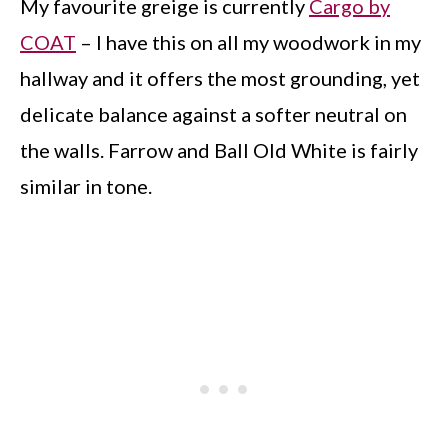
My favourite greige is currently
Cargo by
COAT
– I have this on all my woodwork in my
hallway and it offers the most grounding, yet
delicate balance against a softer neutral on
the walls. Farrow and Ball Old White is fairly
similar in tone.