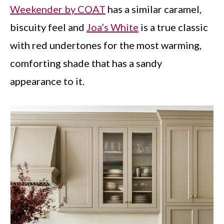
Weekender by COAT
has a similar caramel,
biscuity feel and
Joa’s White
is a true classic
with red undertones for the most warming,
comforting shade that has a sandy
appearance to it.