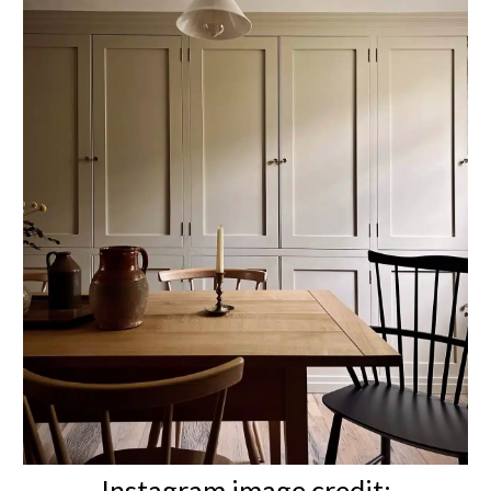
Instagram image credit: