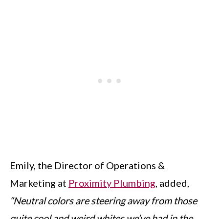
Emily, the Director of Operations &
Marketing at
Proximity Plumbing
, added,
“Neutral colors are steering away from those
quite cool and weird whites we’ve had in the