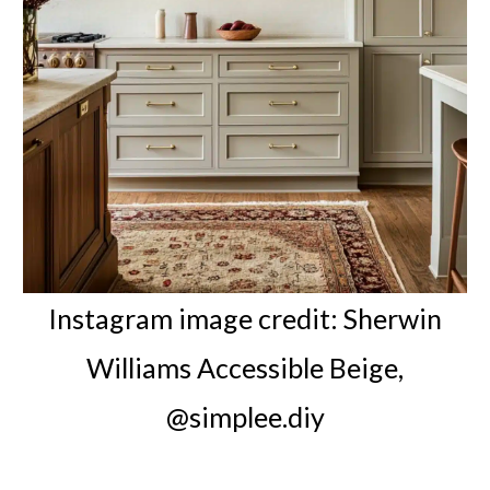
Instagram image credit: Sherwin
Williams Accessible Beige,
@simplee.diy