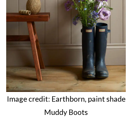
Image credit: Earthborn, paint shade
Muddy Boots