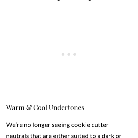
Warm & Cool Undertones
We’re no longer seeing cookie cutter
neutrals that are either suited to a dark or