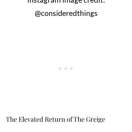
@consideredthings
The Elevated Return of The Greige