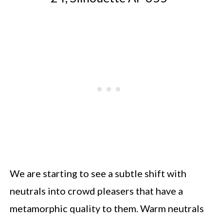
We are starting to see a subtle shift with
neutrals into crowd pleasers that have a
metamorphic quality to them. Warm neutrals