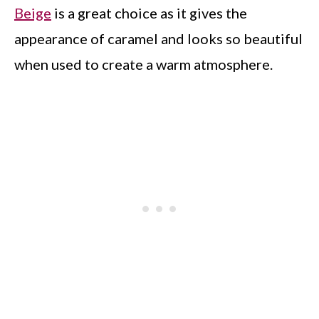
Beige
is a great choice as it gives the
appearance of caramel and looks so beautiful
when used to create a warm atmosphere.