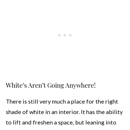
White’s Aren’t Going Anywhere!
There is still very much a place for the right
shade of white in an interior. It has the ability
to lift and freshen a space, but leaning into