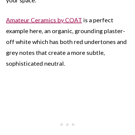
your space.
Amateur Ceramics by COAT
is a perfect
example here, an organic, grounding plaster-
off white which has both red undertones and
grey notes that create a more subtle,
sophisticated neutral.