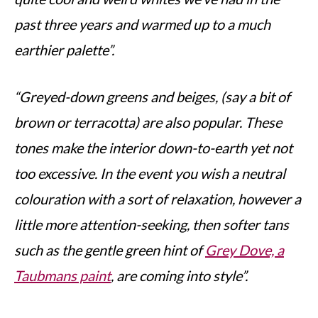
past three years and warmed up to a much
earthier palette”.
“Greyed-down greens and beiges, (say a bit of
brown or terracotta) are also popular. These
tones make the interior down-to-earth yet not
too excessive. In the event you wish a neutral
colouration with a sort of relaxation, however a
little more attention-seeking, then softer tans
such as the gentle green hint of
Grey Dove, a
Taubmans paint
, are coming into style”.