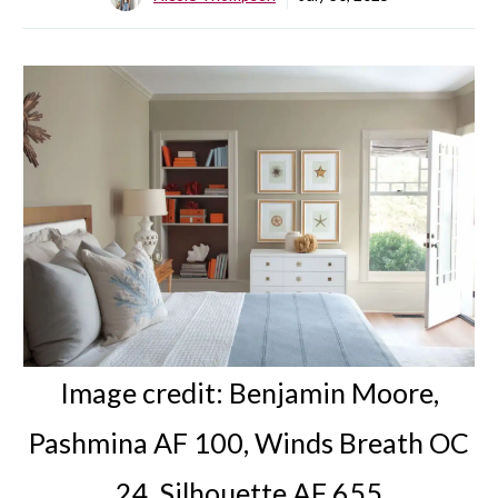
Image credit:
Benjamin Moore,
Pashmina AF 100
, Winds Breath OC
24, Silhouette AF 655