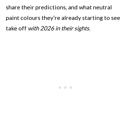
share their predictions, and what neutral
paint colours they’re already starting to see
take off
with 2026 in their sights
.