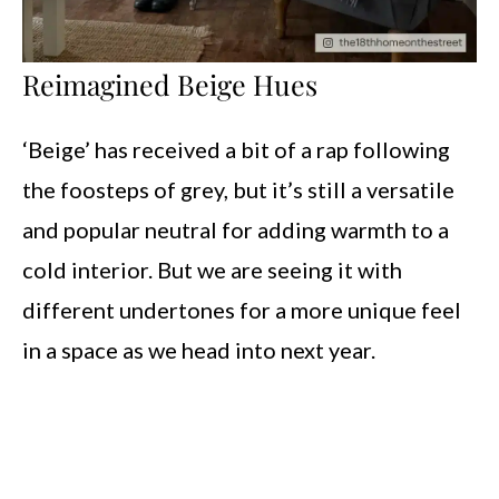
Reimagined Beige Hues
‘Beige’ has received a bit of a rap following
the foosteps of grey, but it’s still a versatile
and popular neutral for adding warmth to a
cold interior. But we are seeing it with
different undertones for a more unique feel
in a space as we head into next year.