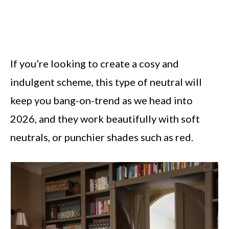
If you’re looking to create a cosy and
indulgent scheme, this type of neutral will
keep you bang-on-trend as we head into
2026, and they work beautifully with soft
neutrals, or punchier shades such as red.