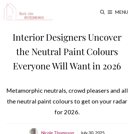
Skip
MENU
to
content
Interior Designers Uncover
the Neutral Paint Colours
Everyone Will Want in 2026
Metamorphic neutrals, crowd pleasers and all
the neutral paint colours to get on your radar
for 2026.
Nicole Thompson
July 30, 2025