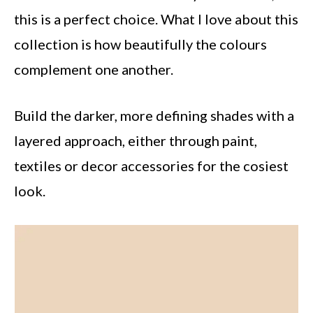
this is a perfect choice. What I love about this
collection is how beautifully the colours
complement one another.
Build the darker, more defining shades with a
layered approach, either through paint,
textiles or decor accessories for the cosiest
look.