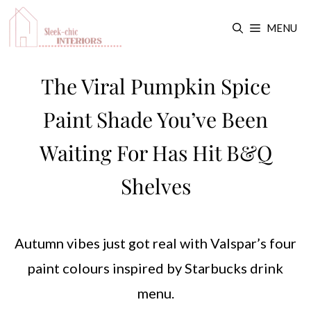
Skip
MENU
to
content
The Viral Pumpkin Spice
Paint Shade You’ve Been
Waiting For Has Hit B&Q
Shelves
Autumn vibes just got real with Valspar’s four
paint colours inspired by Starbucks drink
menu.