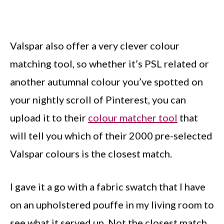
Valspar also offer a very clever colour
matching tool, so whether it’s PSL related or
another autumnal colour you’ve spotted on
your nightly scroll of Pinterest, you can
upload it to their
colour matcher tool
that
will tell you which of their 2000 pre-selected
Valspar colours is the closest match.
I gave it a go with a fabric swatch that I have
on an upholstered pouffe in my living room to
see what it served up. Not the closest match,