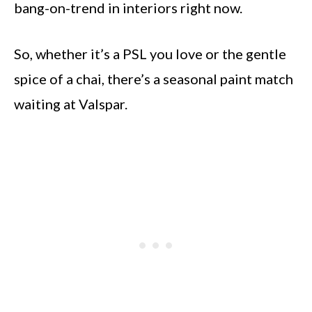
bang-on-trend in interiors right now.
So, whether it’s a PSL you love or the gentle
spice of a chai, there’s a seasonal paint match
waiting at Valspar.