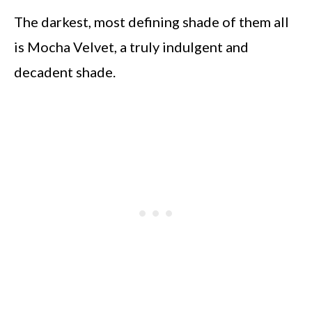
The darkest, most defining shade of them all
is Mocha Velvet, a truly indulgent and
decadent shade.