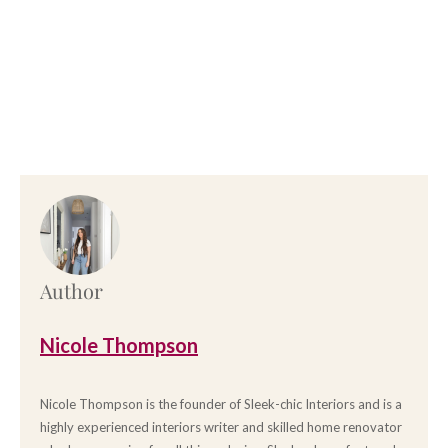
Author
Nicole Thompson
Nicole Thompson is the founder of Sleek-chic Interiors and is a
highly experienced interiors writer and skilled home renovator