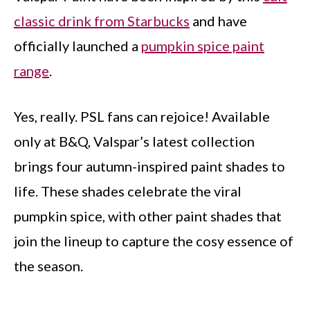
classic drink from Starbucks
and have
officially launched a
pumpkin spice paint
range
.
Yes, really. PSL fans can rejoice! Available
only at B&Q, Valspar’s latest collection
brings four autumn-inspired paint shades to
life. These shades celebrate the viral
pumpkin spice, with other paint shades that
join the lineup to capture the cosy essence of
the season.