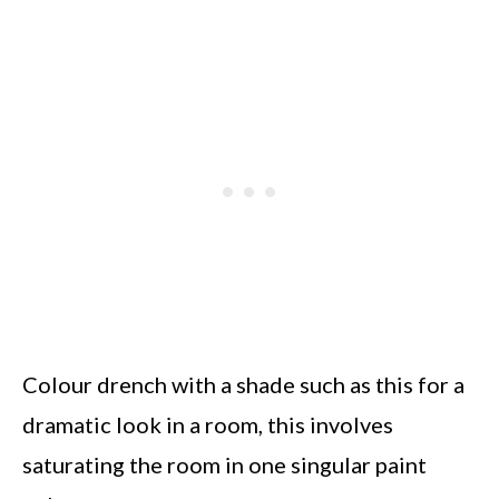
Colour drench with a shade such as this for a
dramatic look in a room, this involves
saturating the room in one singular paint