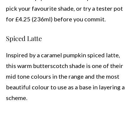
pick your favourite shade, or try a tester pot
for £4.25 (236ml) before you commit.
Spiced Latte
Inspired by a caramel pumpkin spiced latte,
this warm butterscotch shade is one of their
mid tone colours in the range and the most
beautiful colour to use as a base in layering a
scheme.