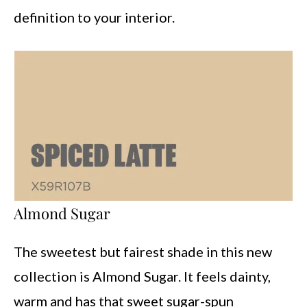
definition to your interior.
Almond Sugar
The sweetest but fairest shade in this new
collection is Almond Sugar. It feels dainty,
warm and has that sweet sugar-spun