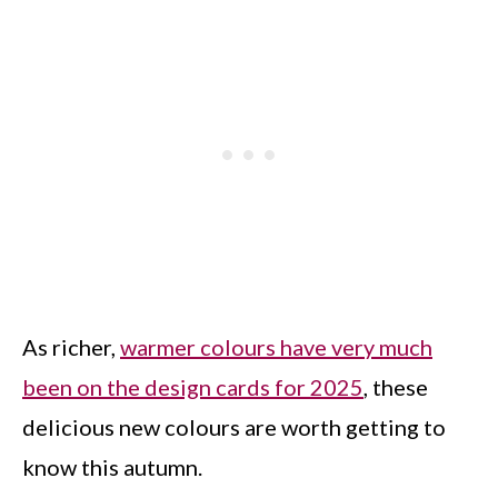
As richer,
warmer colours have very much
been on the design cards for 2025
, these
delicious new colours are worth getting to
know this autumn.