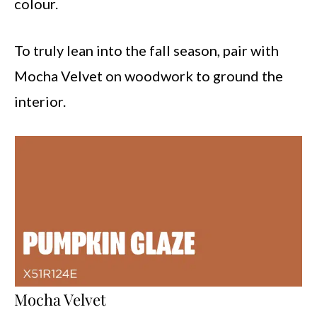
colour.
To truly lean into the fall season, pair with
Mocha Velvet on woodwork to ground the
interior.
Mocha Velvet