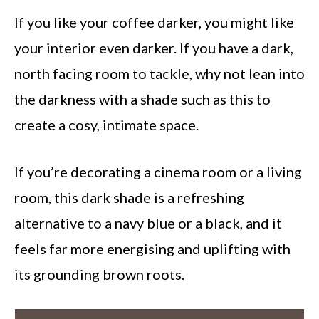
If you like your coffee darker, you might like
your interior even darker. If you have a dark,
north facing room to tackle, why not lean into
the darkness with a shade such as this to
create a cosy, intimate space.
If you’re decorating a cinema room or a living
room, this dark shade is a refreshing
alternative to a navy blue or a black, and it
feels far more energising and uplifting with
its grounding brown roots.