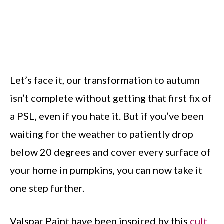
Let’s face it, our transformation to autumn
isn’t complete without getting that first fix of
a PSL, even if you hate it. But if you’ve been
waiting for the weather to patiently drop
below 20 degrees and cover every surface of
your home in pumpkins, you can now take it
one step further.
Valspar Paint have been inspired by this
cult