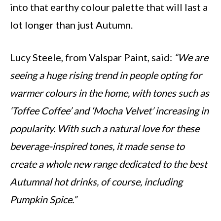
into that earthy colour palette that will last a
lot longer than just Autumn.
Lucy Steele, from Valspar Paint, said:
“We are
seeing a huge rising trend in people opting for
warmer colours in the home, with tones such as
‘Toffee Coffee’ and ‘Mocha Velvet’ increasing in
popularity. With such a natural love for these
beverage-inspired tones, it made sense to
create a whole new range dedicated to the best
Autumnal hot drinks, of course, including
Pumpkin Spice.”