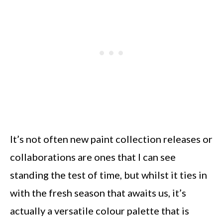
It’s not often new paint collection releases or
collaborations are ones that I can see
standing the test of time, but whilst it ties in
with the fresh season that awaits us, it’s
actually a versatile colour palette that is