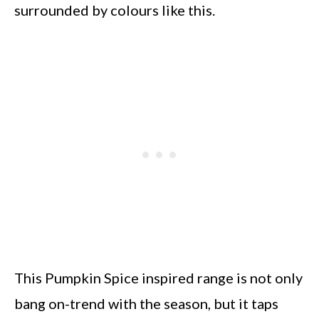
surrounded by colours like this.
This Pumpkin Spice inspired range is not only
bang on-trend with the season, but it taps