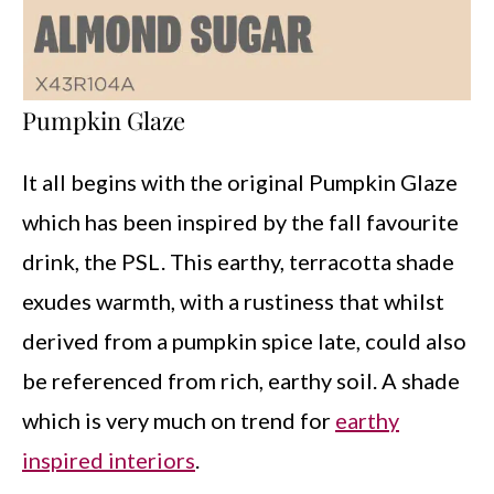
Pumpkin Glaze
It all begins with the original Pumpkin Glaze
which has been inspired by the fall favourite
drink, the PSL. This earthy, terracotta shade
exudes warmth, with a rustiness that whilst
derived from a pumpkin spice late, could also
be referenced from rich, earthy soil. A shade
which is very much on trend for
earthy
inspired interiors
.