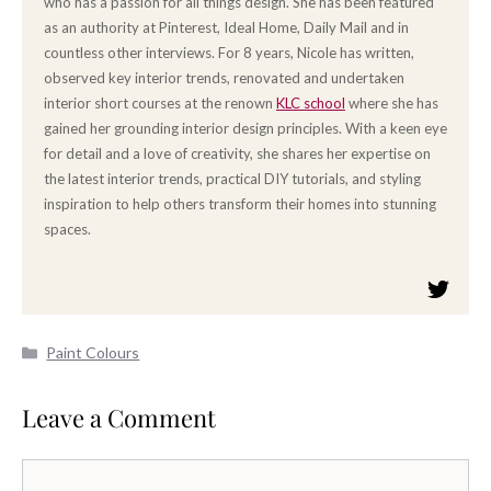
who has a passion for all things design. She has been featured
as an authority at Pinterest, Ideal Home, Daily Mail and in
countless other interviews. For 8 years, Nicole has written,
observed key interior trends, renovated and undertaken
interior short courses at the renown
KLC school
where she has
gained her grounding interior design principles. With a keen eye
for detail and a love of creativity, she shares her expertise on
the latest interior trends, practical DIY tutorials, and styling
inspiration to help others transform their homes into stunning
spaces.
Categories
Paint Colours
Leave a Comment
Comment