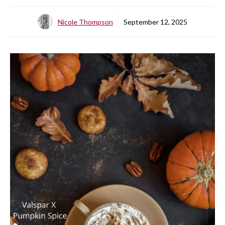
Nicole Thompson
September 12, 2025