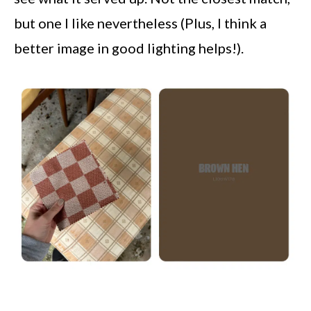
but one I like nevertheless (Plus, I think a
better image in good lighting helps!).