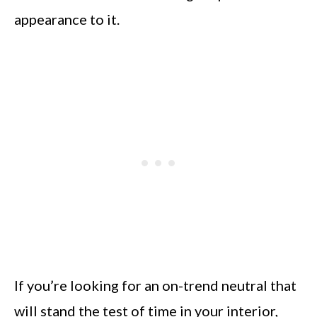
appearance to it.
If you’re looking for an on-trend neutral that
will stand the test of time in your interior,