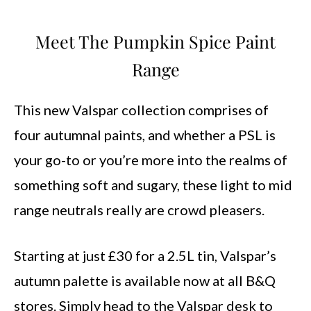
Meet The Pumpkin Spice Paint
Range
This new Valspar collection comprises of
four autumnal paints, and whether a PSL is
your go-to or you’re more into the realms of
something soft and sugary, these light to mid
range neutrals really are crowd pleasers.
Starting at just £30 for a 2.5L tin, Valspar’s
autumn palette is available now at all B&Q
stores. Simply head to the Valspar desk to