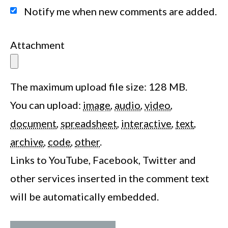
Notify me when new comments are added.
Attachment
The maximum upload file size: 128 MB.
You can upload:
image
,
audio
,
video
,
document
,
spreadsheet
,
interactive
,
text
,
archive
,
code
,
other
.
Links to YouTube, Facebook, Twitter and
other services inserted in the comment text
will be automatically embedded.