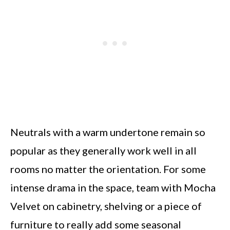
Neutrals with a warm undertone remain so
popular as they generally work well in all
rooms no matter the orientation. For some
intense drama in the space, team with Mocha
Velvet on cabinetry, shelving or a piece of
furniture to really add some seasonal