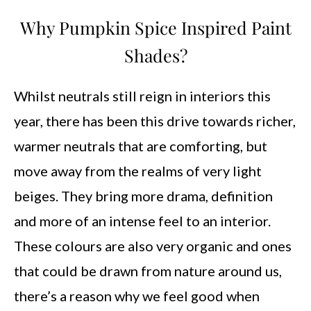
Why Pumpkin Spice Inspired Paint
Shades?
Whilst neutrals still reign in interiors this
year, there has been this drive towards richer,
warmer neutrals that are comforting, but
move away from the realms of very light
beiges. They bring more drama, definition
and more of an intense feel to an interior.
These colours are also very organic and ones
that could be drawn from nature around us,
there’s a reason why we feel good when