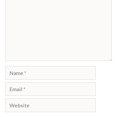
Name
Email
Website