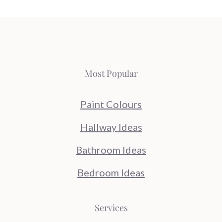
Most Popular
Paint Colours
Hallway Ideas
Bathroom Ideas
Bedroom Ideas
Services