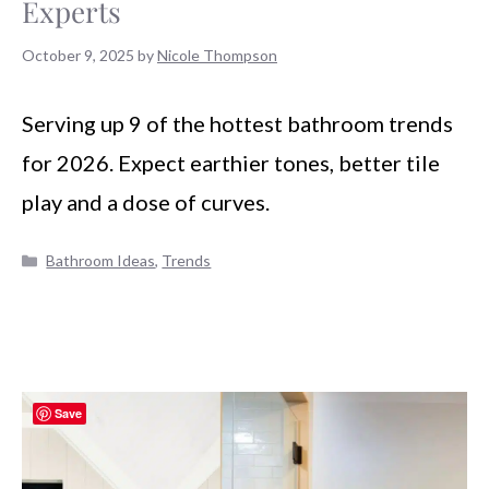
Experts
October 9, 2025
by
Nicole Thompson
Serving up 9 of the hottest bathroom trends
for 2026. Expect earthier tones, better tile
play and a dose of curves.
Categories
Bathroom Ideas
,
Trends
Save