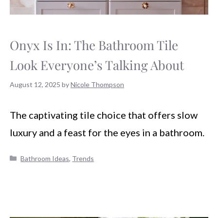
Onyx Is In: The Bathroom Tile
Look Everyone’s Talking About
August 12, 2025
by
Nicole Thompson
The captivating tile choice that offers slow
luxury and a feast for the eyes in a bathroom.
Categories
Bathroom Ideas
,
Trends