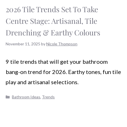
2026 Tile Trends Set To Take
Centre Stage: Artisanal, Tile
Drenching & Earthy Colours
November 11, 2025
by
Nicole Thompson
9 tile trends that will get your bathroom
bang-on trend for 2026. Earthy tones, fun tile
play and artisanal selections.
Categories
Bathroom Ideas
,
Trends