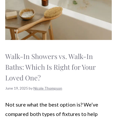
Walk-In Showers vs. Walk-In
Baths: Which Is Right for Your
Loved One?
June 19, 2025
by
Nicole Thompson
Not sure what the best option is? We’ve
compared both types of fixtures to help