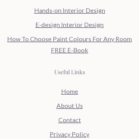
Hands-on Interior Design
E-design Interior Design
How To Choose Paint Colours For Any Room
FREE E-Book
Useful Links
Home
About Us
Contact
Privacy Policy