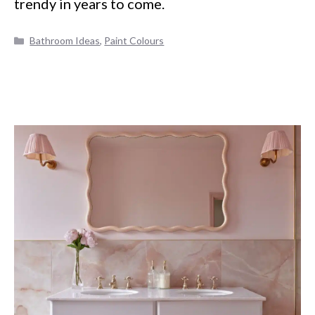
trendy in years to come.
Categories
Bathroom Ideas
,
Paint Colours