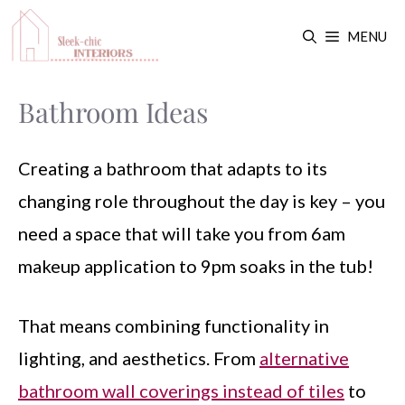
Skip
MENU
to
content
Bathroom Ideas
Creating a bathroom that adapts to its
changing role throughout the day is key – you
need a space that will take you from 6am
makeup application to 9pm soaks in the tub!
That means combining functionality in
lighting, and aesthetics. From
alternative
bathroom wall coverings instead of tiles
to