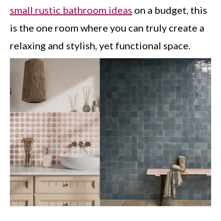
small rustic bathroom ideas
on a budget, this
is the one room where you can truly create a
relaxing and stylish, yet functional space.