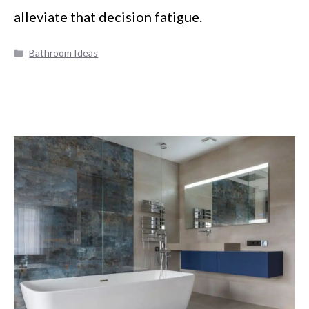
alleviate that decision fatigue.
Categories
Bathroom Ideas