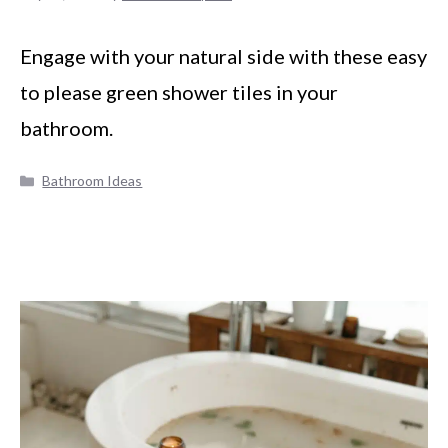
Engage with your natural side with these easy
to please green shower tiles in your
bathroom.
Categories
Bathroom Ideas