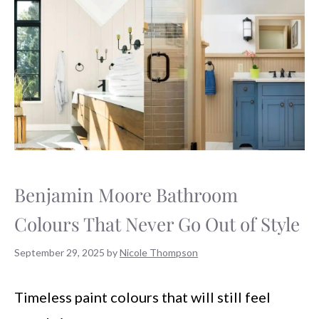
Benjamin Moore Bathroom
Colours That Never Go Out of Style
September 29, 2025
by
Nicole Thompson
Timeless paint colours that will still feel