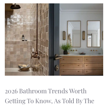
2026 Bathroom Trends Worth
Getting To Know, As Told By The