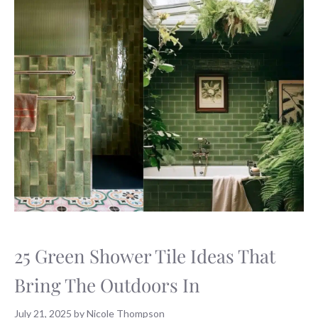
25 Green Shower Tile Ideas That
Bring The Outdoors In
July 21, 2025
by
Nicole Thompson