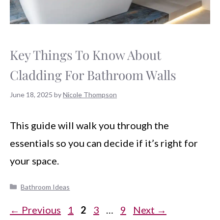
Key Things To Know About
Cladding For Bathroom Walls
June 18, 2025
by
Nicole Thompson
This guide will walk you through the
essentials so you can decide if it’s right for
your space.
Categories
Bathroom Ideas
Page
Page
Page
Page
←
Previous
1
2
3
…
9
Next
→