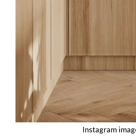
Instagram imag