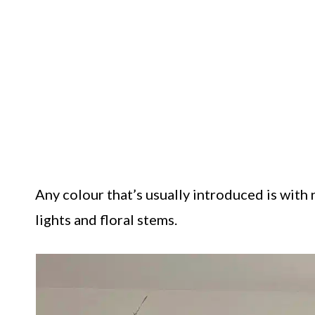
Any colour that’s usually introduced is with
lights and floral stems.