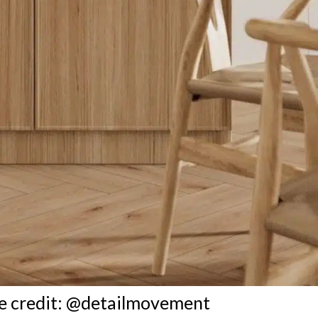
e credit: @detailmovement