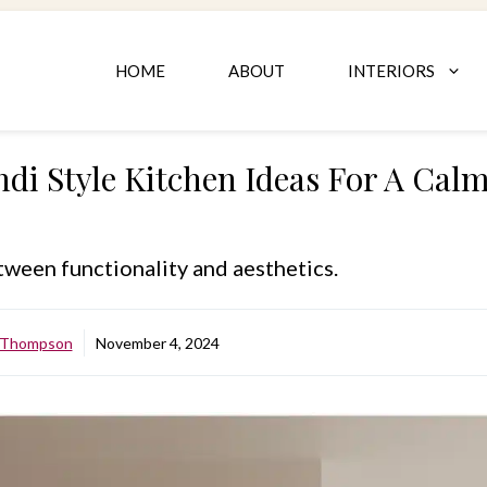
HOME
ABOUT
INTERIORS
ndi Style Kitchen Ideas For A Ca
ween functionality and aesthetics.
e Thompson
November 4, 2024