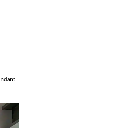
pendant