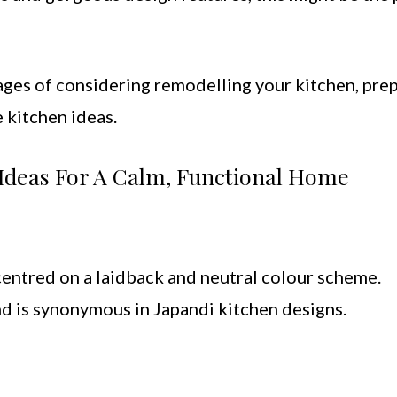
ages of considering remodelling your kitchen, pre
 kitchen ideas.
n Ideas For A Calm, Functional Home
entred on a laidback and neutral colour scheme.
and is synonymous in Japandi kitchen designs.