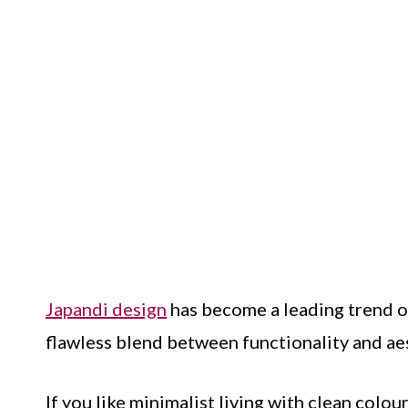
Japandi design
has become a leading trend ov
flawless blend between functionality and ae
If you like minimalist living with clean colo