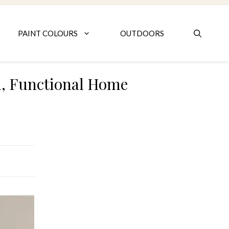
PAINT COLOURS
OUTDOORS
lm, Functional Home