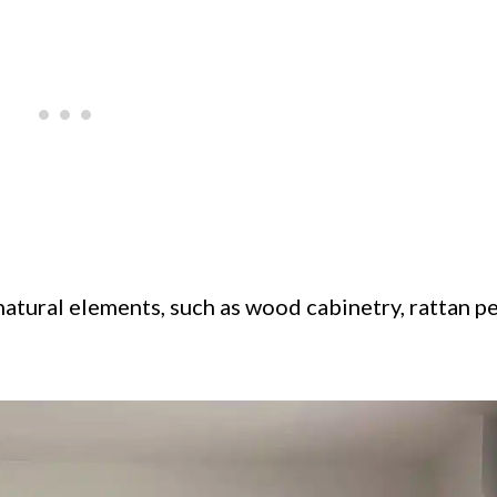
 natural elements, such as wood cabinetry, rattan 