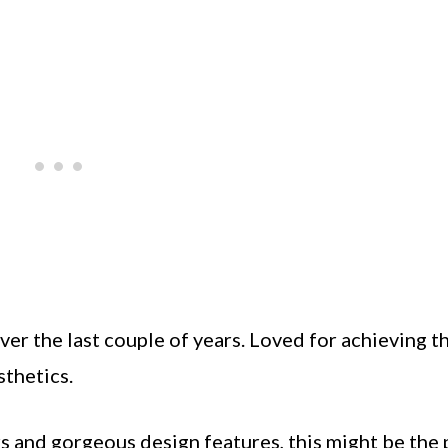
er the last couple of years. Loved for achieving t
sthetics.
urs and gorgeous design features, this might be the