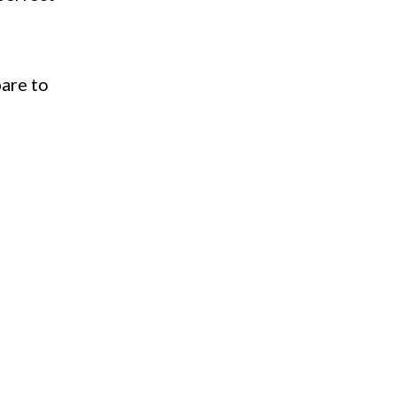
pare to