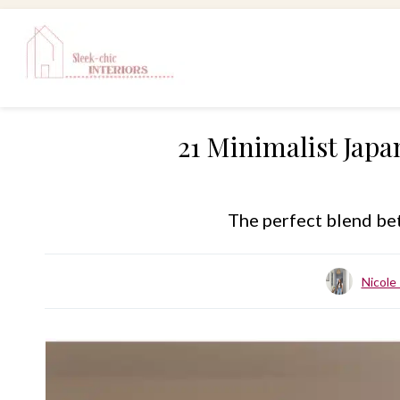
Skip
to
content
21 Minimalist Japa
The perfect blend bet
Nicol