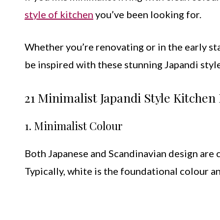
style of kitchen
you’ve been looking for.
Whether you’re renovating or in the early st
be inspired with these stunning Japandi style
21 Minimalist Japandi Style Kitche
1. Minimalist Colour
Both Japanese and Scandinavian design are c
Typically, white is the foundational colour 