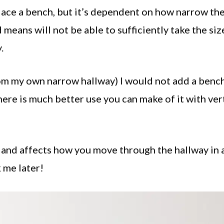
place a bench, but it’s dependent on how narrow th
means will not be able to sufficiently take the siz
.
m my own narrow hallway) I would not add a bench
there is much better use you can make of it with ver
 and affects how you move through the hallway in 
 me later!