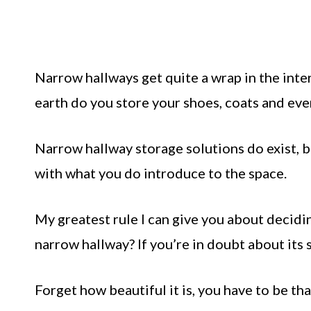
Narrow hallways get quite a wrap in the inter
earth do you store your shoes, coats and eve
Narrow hallway storage solutions do exist, 
with what you do introduce to the space.
My greatest rule I can give you about decidin
narrow hallway? If you’re in doubt about its si
Forget how beautiful it is, you have to be th