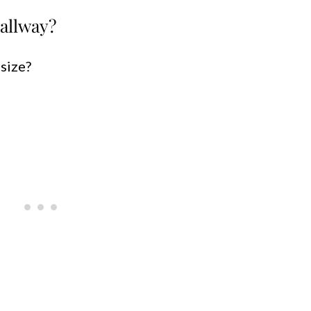
allway?
 size?