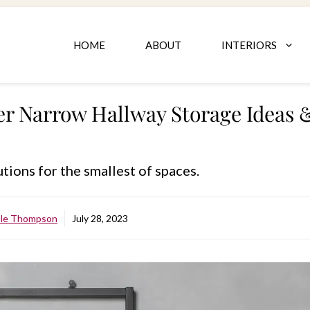
HOME
ABOUT
INTERIORS
er Narrow Hallway Storage Ideas
tions for the smallest of spaces.
ole Thompson
July 28, 2023