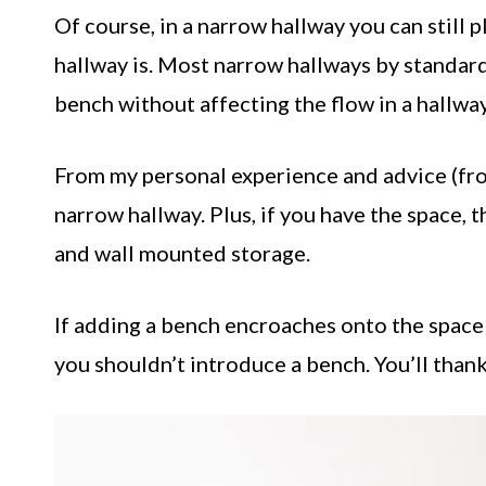
Of course, in a narrow hallway you can still 
hallway is. Most narrow hallways by standard 
bench without affecting the flow in a hallway
From my personal experience and advice (fro
narrow hallway. Plus, if you have the space, 
and wall mounted storage.
If adding a bench encroaches onto the space
you shouldn’t introduce a bench. You’ll thank