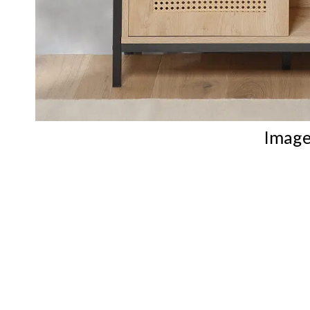
Image