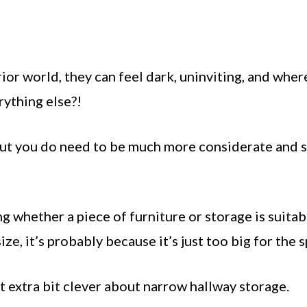
ior world, they can feel dark, uninviting, and wher
rything else?!
but you do need to be much more considerate and 
g whether a piece of furniture or storage is suitab
ze, it’s probably because it’s just too big for the 
at extra bit clever about narrow hallway storage.