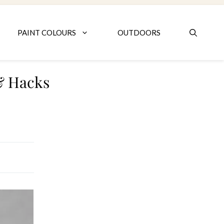
PAINT COLOURS
OUTDOORS
 & Hacks