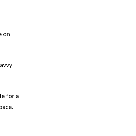
e on
savvy
le for a
space.