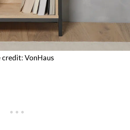
 credit:
VonHaus