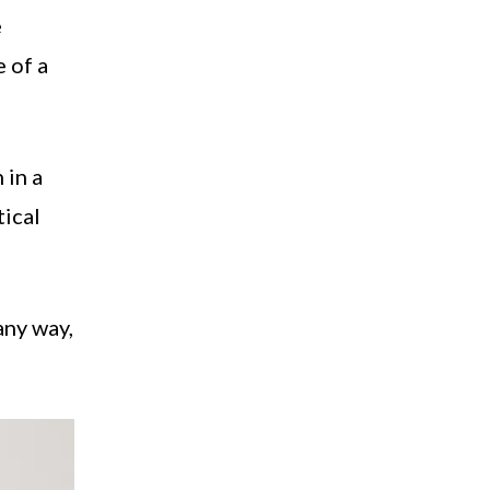
e
e of a
 in a
tical
any way,