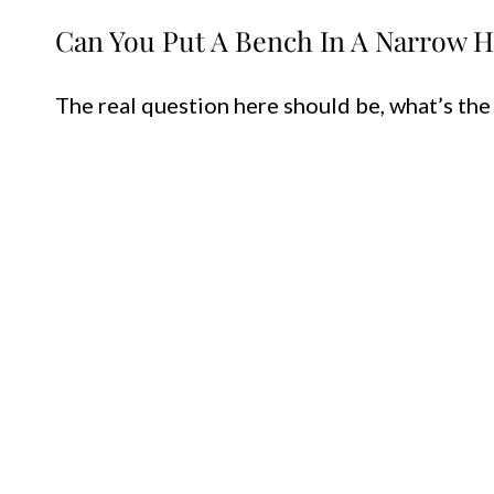
Can You Put A Bench In A Narrow H
The real question here should be, what’s the