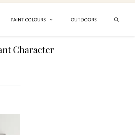
PAINT COLOURS
OUTDOORS
ant Character