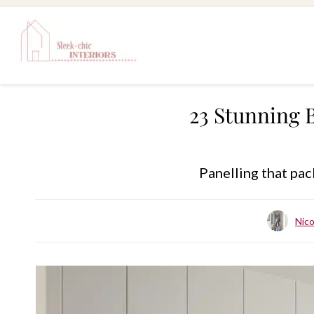
Skip
to
content
23 Stunning 
Panelling that pac
Nic