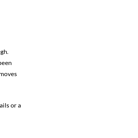
ugh.
 been
d moves
ails or a