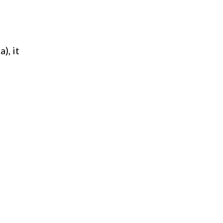
), it