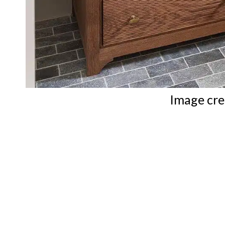
Image cre