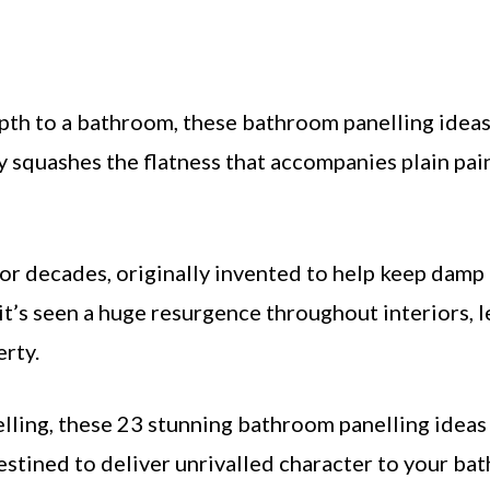
epth to a bathroom, these bathroom panelling ideas
ly squashes the flatness that accompanies plain pa
for decades, originally invented to help keep damp
it’s seen a huge resurgence throughout interiors, 
erty.
lling, these 23 stunning bathroom panelling ideas
destined to deliver unrivalled character to your ba