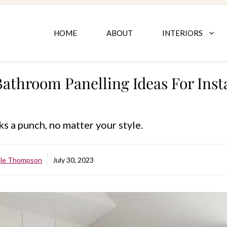
HOME
ABOUT
INTERIORS
Bathroom Panelling Ideas For Inst
ks a punch, no matter your style.
ole Thompson
July 30, 2023