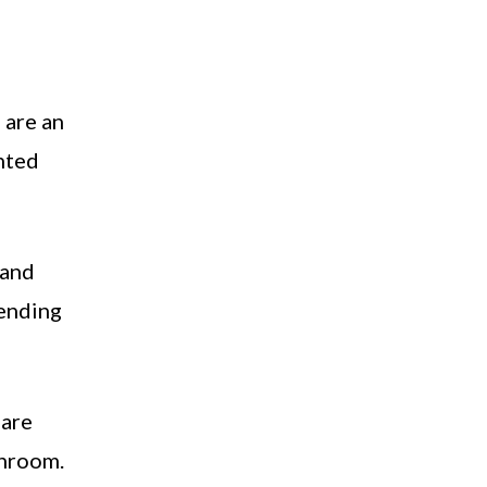
 are an
inted
 and
lending
 are
throom.