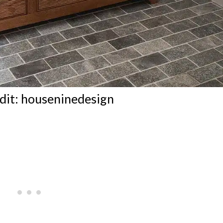
dit:
houseninedesign