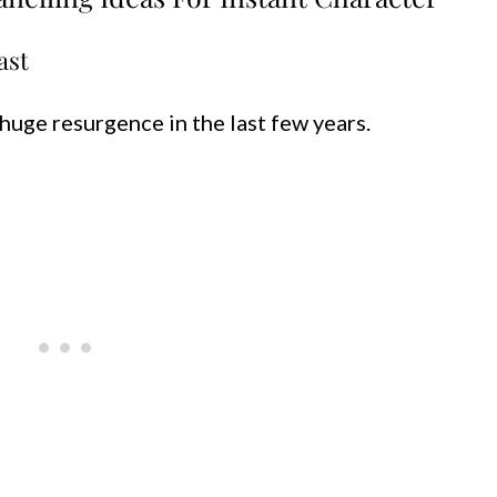
ast
huge resurgence in the last few years.