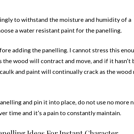
ngly to withstand the moisture and humidity of a
ose a water resistant paint for the panelling.
ore adding the panelling. I cannot stress this eno
the wood will contract and move, and if it hasn’t
ur caulk and paint will continually crack as the woo
panelling and pin it into place, do not use no more n
er time and it’s a pain to constantly maintain.
nelling Ideas For Instant Character