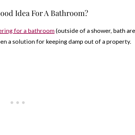
 Good Idea For A Bathroom?
ering for a bathroom
(outside of a shower, bath area
en a solution for keeping damp out of a property.