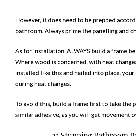
However, it does need to be prepped accordi
bathroom. Always prime the panelling and cho
As for installation, ALWAYS build a frame bef
Where wood is concerned, with heat changes 
installed like this and nailed into place, yo
during heat changes.
To avoid this, build a frame first to take the 
similar adhesive, as you will get movement ov
23 Stunning Bathroom Pa