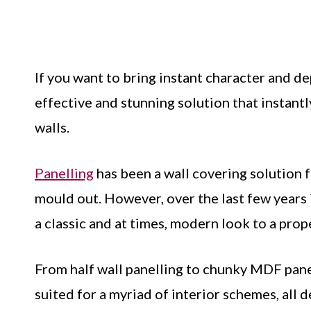
If you want to bring instant character and d
effective and stunning solution that instant
walls.
Panelling
has been a wall covering solution 
mould out. However, over the last few years 
a classic and at times, modern look to a prop
From half wall panelling to chunky MDF pane
suited for a myriad of interior schemes, all 