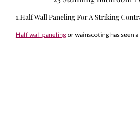
1.Half Wall Paneling For A Striking Contr
Half wall paneling
or wainscoting has seen a 