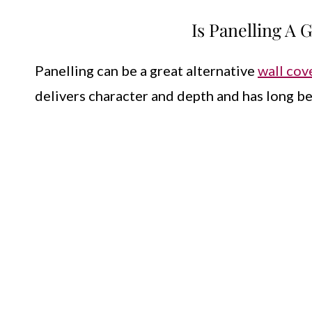
Is Panelling A
Panelling can be a great alternative
wall cov
delivers character and depth and has long be