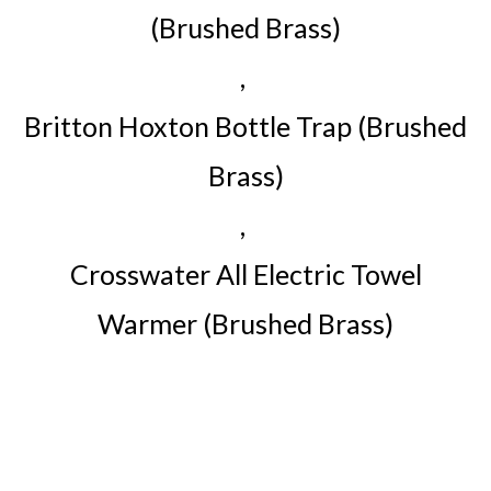
(Brushed Brass)
,
Britton Hoxton Bottle Trap (Brushed
Brass)
,
Crosswater All Electric Towel
Warmer (Brushed Brass)