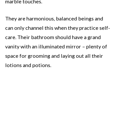
marble touches.
They are harmonious, balanced beings and
can only channel this when they practice self-
care. Their bathroom should have a grand
vanity with an illuminated mirror – plenty of
space for grooming and laying out all their
lotions and potions.