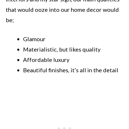
that would ooze into our home decor would
be;
Glamour
Materialistic, but likes quality
Affordable luxury
Beautiful finishes, it’s all in the detail