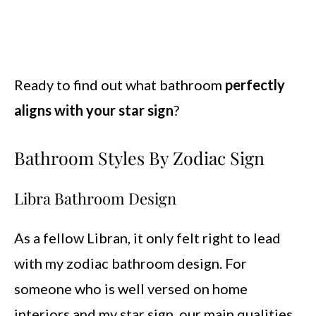
Ready to find out what bathroom
perfectly
aligns with your star sign
?
Bathroom Styles By Zodiac Sign
Libra Bathroom Design
As a fellow Libran, it only felt right to lead
with my zodiac bathroom design. For
someone who is well versed on home
interiors and my star sign, our main qualities