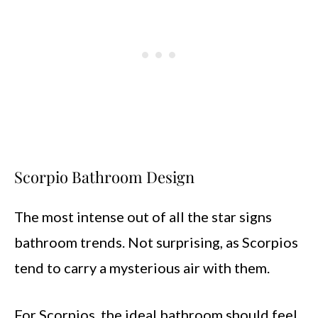
Scorpio Bathroom Design
The most intense out of all the star signs
bathroom trends. Not surprising, as Scorpios
tend to carry a mysterious air with them.
For Scorpios, the ideal bathroom should feel