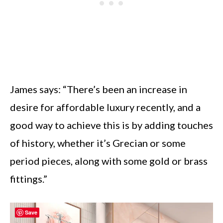
James says: “There’s been an increase in
desire for affordable luxury recently, and a
good way to achieve this is by adding touches
of history, whether it’s Grecian or some
period pieces, along with some gold or brass
fittings.”
Save