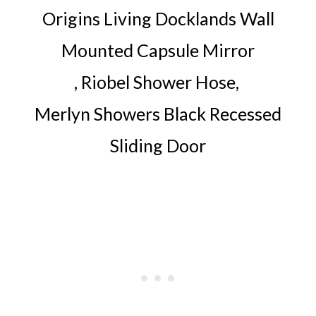
Origins Living Docklands Wall
Mounted Capsule Mirror
,
Riobel Shower Hose
,
Merlyn Showers Black Recessed
Sliding Door