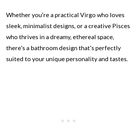
Whether you’re a practical Virgo who loves
sleek, minimalist designs, or a creative Pisces
who thrives in a dreamy, ethereal space,
there’s a bathroom design that’s perfectly
suited to your unique personality and tastes.