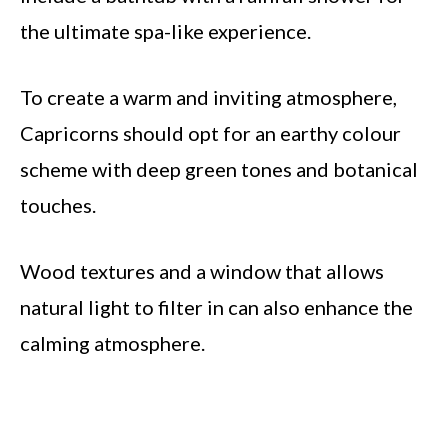
the ultimate spa-like experience.
To create a warm and inviting atmosphere,
Capricorns should opt for an earthy colour
scheme with deep green tones and botanical
touches.
Wood textures and a window that allows
natural light to filter in can also enhance the
calming atmosphere.