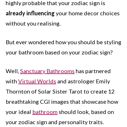
highly probable that your zodiac sign is
already influencing
your home decor choices
without you realising.
But ever wondered how you should be styling
your bathroom based on your zodiac sign?
Well,
Sanctuary Bathrooms
has partnered
with
Virtual Worlds
and astrologer Emily
Thornton of Solar Sister Tarot to create 12
breathtaking CGI images that showcase how
your ideal
bathroom
should look, based on
your zodiac sign and personality traits.