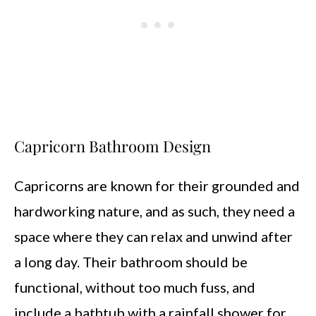
Capricorn Bathroom Design
Capricorns are known for their grounded and
hardworking nature, and as such, they need a
space where they can relax and unwind after
a long day. Their bathroom should be
functional, without too much fuss, and
include a bathtub with a rainfall shower for