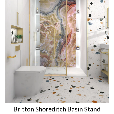
Britton Shoreditch Basin Stand