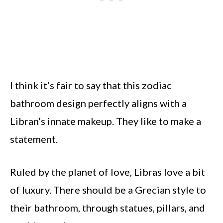
I think it’s fair to say that this zodiac
bathroom design perfectly aligns with a
Libran’s innate makeup. They like to make a
statement.
Ruled by the planet of love, Libras love a bit
of luxury. There should be a Grecian style to
their bathroom, through statues, pillars, and