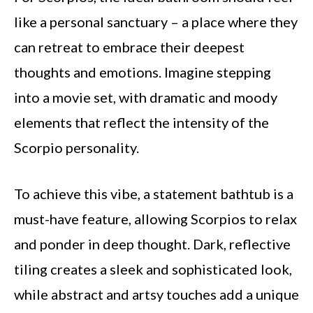
like a personal sanctuary – a place where they
can retreat to embrace their deepest
thoughts and emotions. Imagine stepping
into a movie set, with dramatic and moody
elements that reflect the intensity of the
Scorpio personality.
To achieve this vibe, a statement bathtub is a
must-have feature, allowing Scorpios to relax
and ponder in deep thought. Dark, reflective
tiling creates a sleek and sophisticated look,
while abstract and artsy touches add a unique