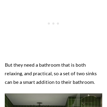
But they need a bathroom that is both
relaxing, and practical, so a set of two sinks
can be a smart addition to their bathroom.