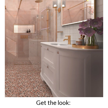
Get the look: