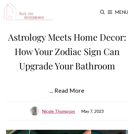
Skip
MENU
to
content
Astrology Meets Home Decor:
How Your Zodiac Sign Can
Upgrade Your Bathroom
... Read More
Nicole Thompson
May 7, 2023