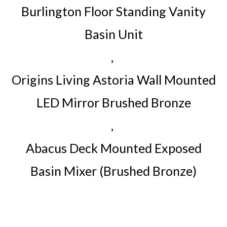
Burlington Floor Standing Vanity
Basin Unit
,
Origins Living Astoria Wall Mounted
LED Mirror Brushed Bronze
,
Abacus Deck Mounted Exposed
Basin Mixer (Brushed Bronze)