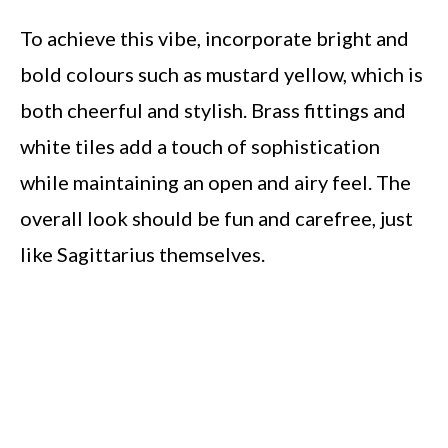
To achieve this vibe, incorporate bright and
bold colours such as mustard yellow, which is
both cheerful and stylish. Brass fittings and
white tiles add a touch of sophistication
while maintaining an open and airy feel. The
overall look should be fun and carefree, just
like Sagittarius themselves.