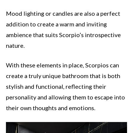
Mood lighting or candles are also a perfect
addition to create a warm and inviting
ambience that suits Scorpio’s introspective
nature.
With these elements in place, Scorpios can
create a truly unique bathroom that is both
stylish and functional, reflecting their
personality and allowing them to escape into
their own thoughts and emotions.