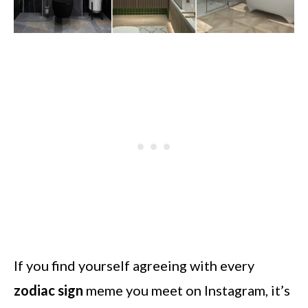
If you find yourself agreeing with every
zodiac sign
meme you meet on Instagram, it’s