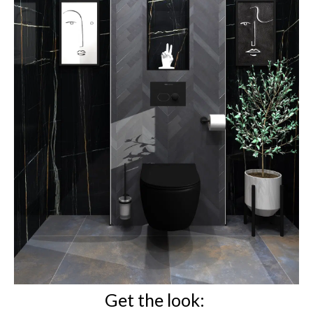
Get the look: