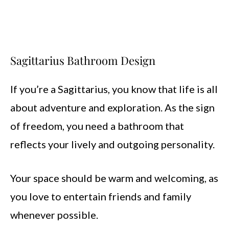
Sagittarius Bathroom Design
If you’re a Sagittarius, you know that life is all
about adventure and exploration. As the sign
of freedom, you need a bathroom that
reflects your lively and outgoing personality.
Your space should be warm and welcoming, as
you love to entertain friends and family
whenever possible.