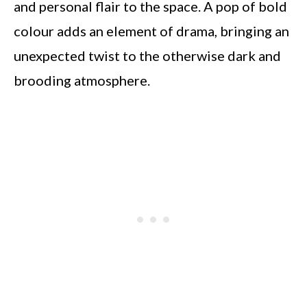
and personal flair to the space. A pop of bold
colour adds an element of drama, bringing an
unexpected twist to the otherwise dark and
brooding atmosphere.