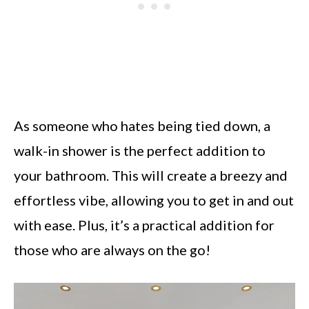
As someone who hates being tied down, a
walk-in shower is the perfect addition to
your bathroom. This will create a breezy and
effortless vibe, allowing you to get in and out
with ease. Plus, it’s a practical addition for
those who are always on the go!