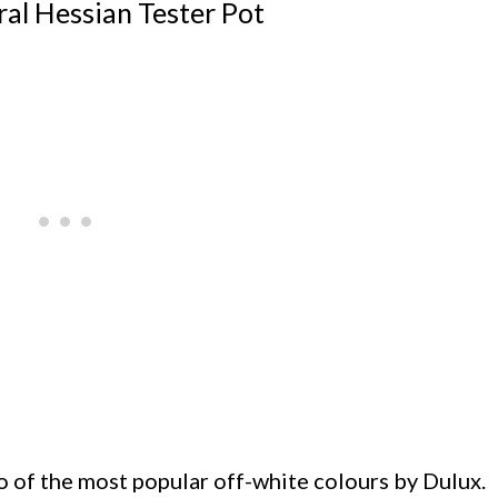
al Hessian Tester Pot
 of the most popular off-white colours by Dulux.