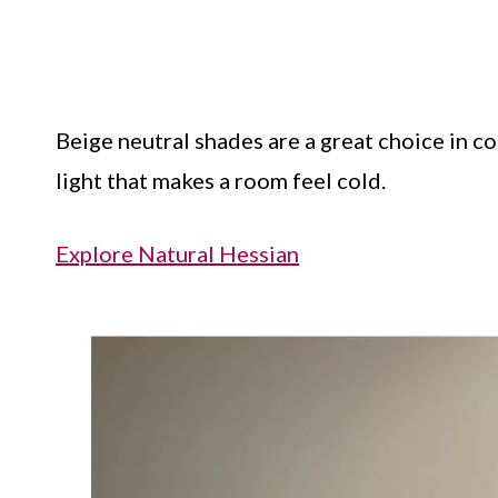
Beige neutral shades are a great choice in c
light that makes a room feel cold.
Explore Natural Hessian