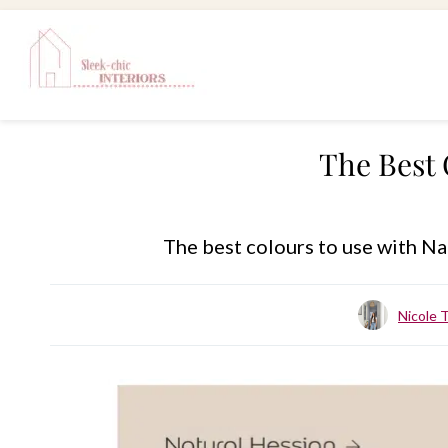
Skip
to
content
The Best 
The best colours to use with Na
Nicole