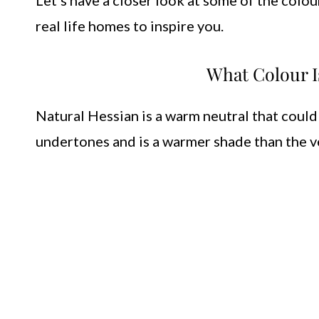
Let’s have a closer look at some of the colou
real life homes to inspire you.
What Colour I
Natural Hessian is a warm neutral that could
undertones and is a warmer shade than the v