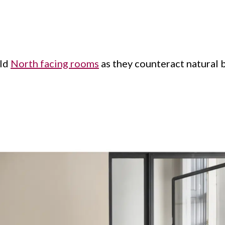
old
North facing rooms
as they counteract natural 