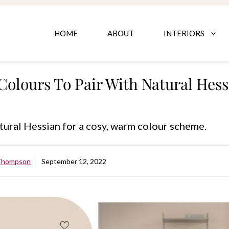
HOME
ABOUT
INTERIORS
Colours To Pair With Natural Hes
tural Hessian for a cosy, warm colour scheme.
 Thompson
September 12, 2022