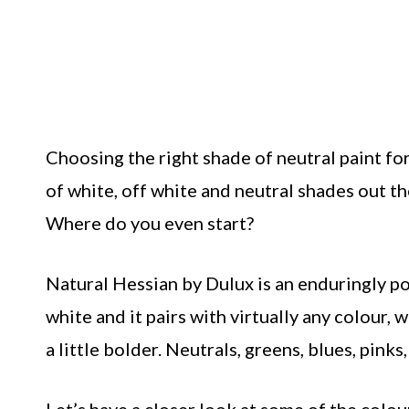
Choosing the right shade of neutral paint for
of white, off white and neutral shades out th
Where do you even start?
Natural Hessian by Dulux is an enduringly po
white and it pairs with virtually any colour
a little bolder. Neutrals, greens, blues, pink