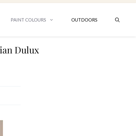
PAINT COLOURS
OUTDOORS
sian Dulux