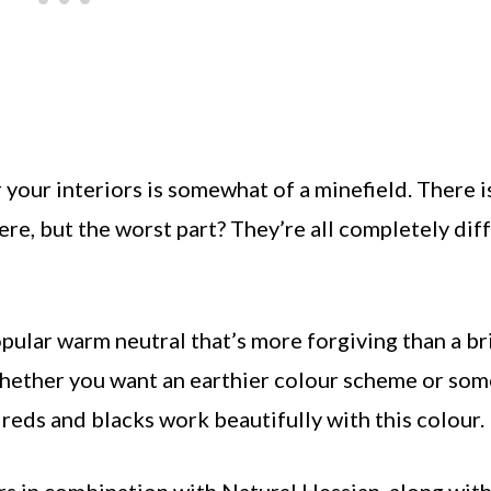
 your interiors is somewhat of a minefield. There i
ere, but the worst part? They’re all completely dif
pular warm neutral that’s more forgiving than a br
, whether you want an earthier colour scheme or so
s, reds and blacks work beautifully with this colour.