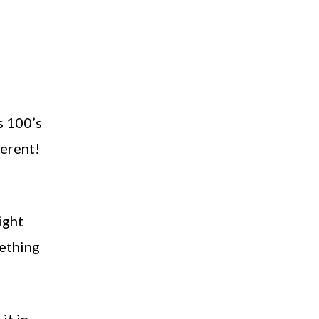
s 100’s
ferent!
ight
mething