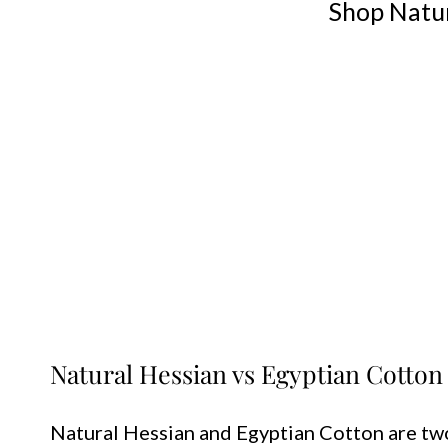
Shop Natur
Natural Hessian vs Egyptian Cotton
Natural Hessian and Egyptian Cotton are two