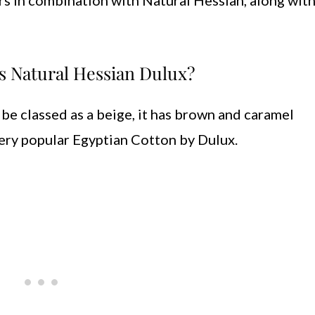
rs in combination with Natural Hessian, along with 
s Natural Hessian Dulux?
 be classed as a beige, it has brown and caramel
ery popular Egyptian Cotton by Dulux.