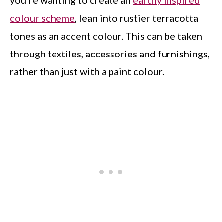
you’re wanting to create an
earthy inspired
colour scheme
, lean into rustier terracotta
tones as an accent colour. This can be taken
through textiles, accessories and furnishings,
rather than just with a paint colour.