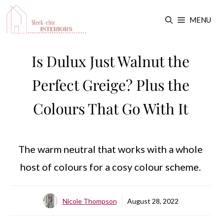
Skip
MENU
to
content
Is Dulux Just Walnut the
Perfect Greige? Plus the
Colours That Go With It
The warm neutral that works with a whole
host of colours for a cosy colour scheme.
Nicole Thompson
August 28, 2022