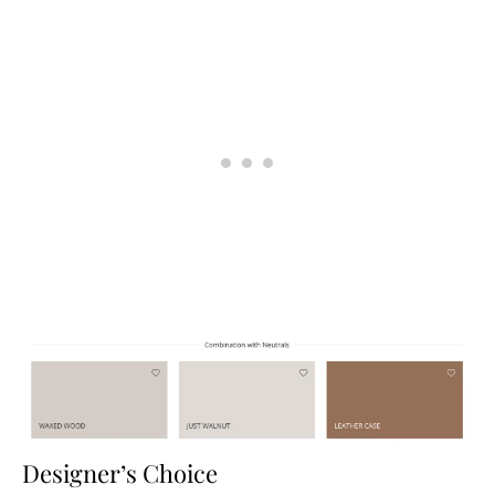
Designer’s Choice