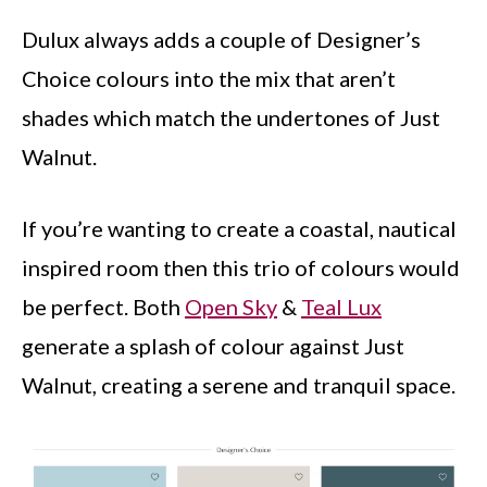
Dulux always adds a couple of Designer’s
Choice colours into the mix that aren’t
shades which match the undertones of Just
Walnut.
If you’re wanting to create a coastal, nautical
inspired room then this trio of colours would
be perfect. Both
Open Sky
&
Teal Lux
generate a splash of colour against Just
Walnut, creating a serene and tranquil space.