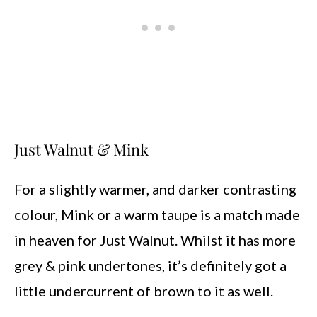
Just Walnut & Mink
For a slightly warmer, and darker contrasting
colour, Mink or a warm taupe is a match made
in heaven for Just Walnut. Whilst it has more
grey & pink undertones, it’s definitely got a
little undercurrent of brown to it as well.