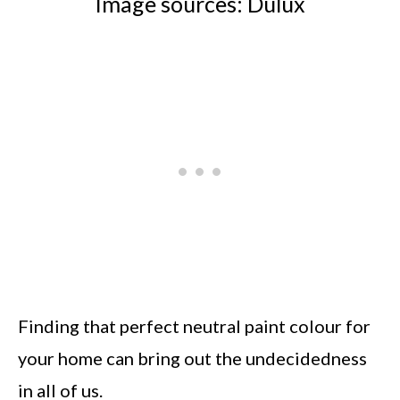
Image sources: Dulux
Finding that perfect neutral paint colour for
your home can bring out the undecidedness
in all of us.