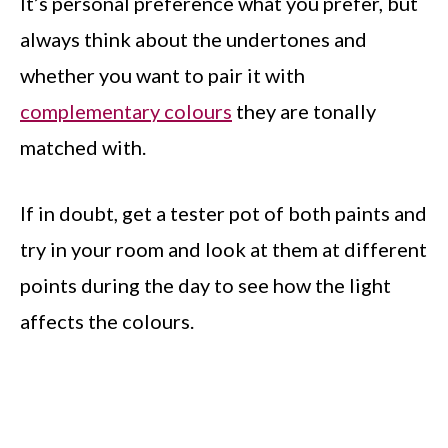
It’s personal preference what you prefer, but
always think about the undertones and
whether you want to pair it with
complementary colours
they are tonally
matched with.
If in doubt, get a tester pot of both paints and
try in your room and look at them at different
points during the day to see how the light
affects the colours.