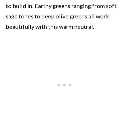
to build in. Earthy greens ranging from soft
sage tones to deep olive greens all work
beautifully with this warm neutral.