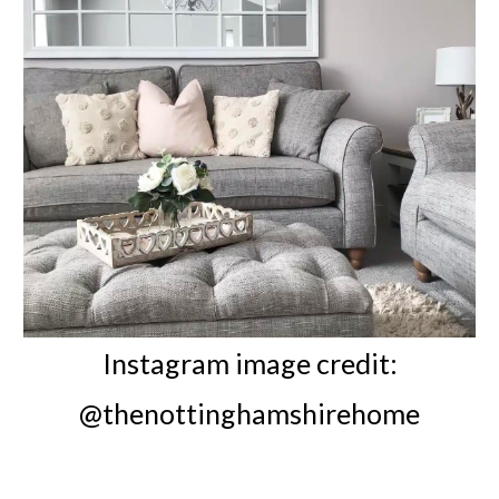
Instagram image credit:
@thenottinghamshirehome