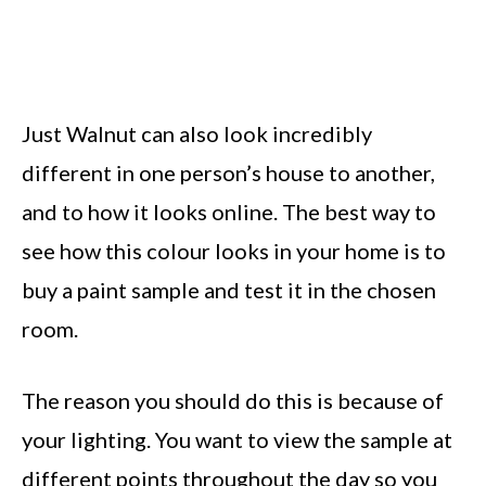
Just Walnut can also look incredibly
different in one person’s house to another,
and to how it looks online. The best way to
see how this colour looks in your home is to
buy a paint sample and test it in the chosen
room.
The reason you should do this is because of
your lighting. You want to view the sample at
different points throughout the day so you