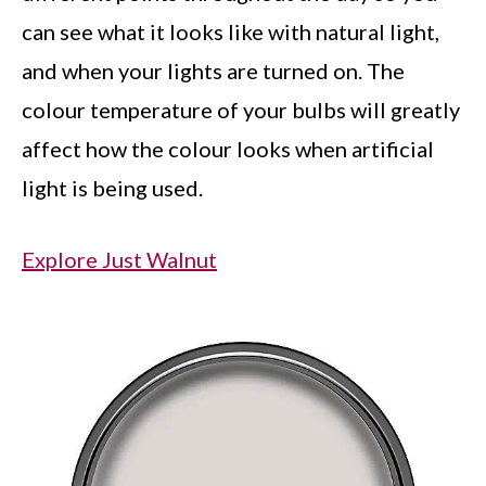
can see what it looks like with natural light,
and when your lights are turned on. The
colour temperature of your bulbs will greatly
affect how the colour looks when artificial
light is being used.
Explore Just Walnut