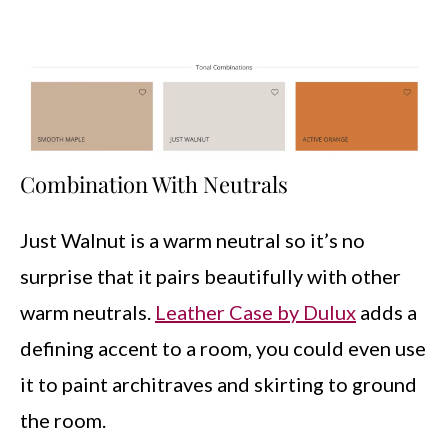
Combination With Neutrals
Just Walnut is a warm neutral so it’s no
surprise that it pairs beautifully with other
warm neutrals.
Leather Case by Dulux
adds a
defining accent to a room, you could even use
it to paint architraves and skirting to ground
the room.