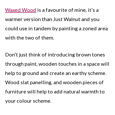
Waxed Wood
is a favourite of mine, it’s a
warmer version than Just Walnut and you
could use in tandem by painting a zoned area
with the two of them.
Don’t just think of introducing brown tones
through paint, wooden touches in a space will
help to ground and create an earthy scheme.
Wood slat panelling, and wooden pieces of
furniture will help to add natural warmth to
your colour scheme.