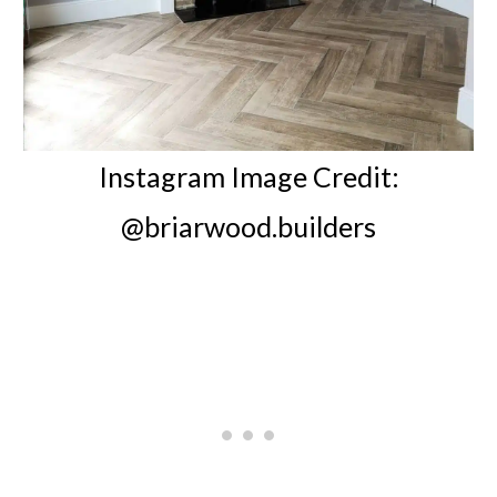
Instagram Image Credit:
@briarwood.builders