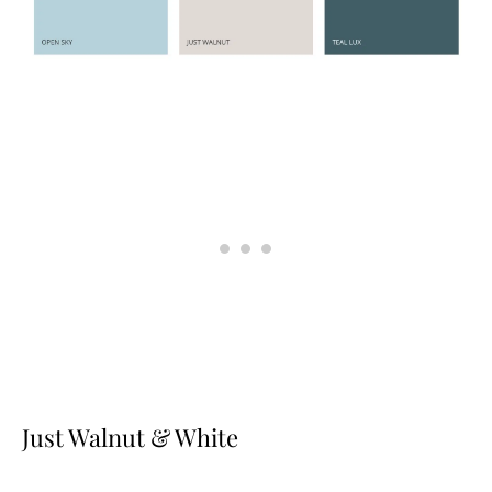
Just Walnut & White