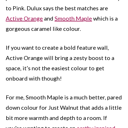
to Pink. Dulux says the best matches are
Active Orange
and
Smooth Maple
which is a
gorgeous caramel like colour.
If you want to create a bold feature wall,
Active Orange will bring a zesty boost to a
space, it’s not the easiest colour to get
onboard with though!
For me, Smooth Maple is a much better, pared
down colour for Just Walnut that adds a little
bit more warmth and depth to a room. If