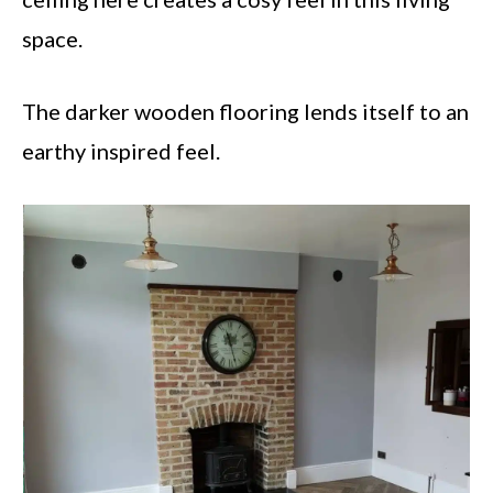
space.
The darker wooden flooring lends itself to an
earthy inspired feel.