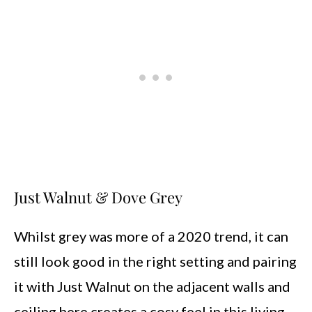
Just Walnut & Dove Grey
Whilst grey was more of a 2020 trend, it can
still look good in the right setting and pairing
it with Just Walnut on the adjacent walls and
ceiling here creates a cosy feel in this living