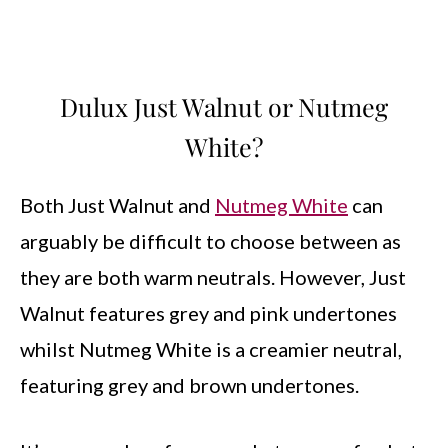
Dulux Just Walnut or Nutmeg
White?
Both Just Walnut and
Nutmeg White
can
arguably be difficult to choose between as
they are both warm neutrals. However, Just
Walnut features grey and pink undertones
whilst Nutmeg White is a creamier neutral,
featuring grey and brown undertones.