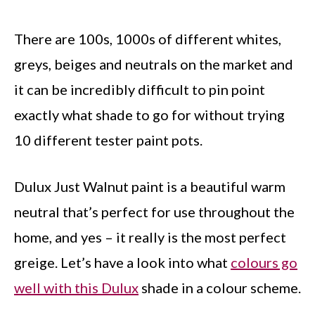
There are 100s, 1000s of different whites,
greys, beiges and neutrals on the market and
it can be incredibly difficult to pin point
exactly what shade to go for without trying
10 different tester paint pots.
Dulux Just Walnut paint is a beautiful warm
neutral that’s perfect for use throughout the
home, and yes – it really is the most perfect
greige. Let’s have a look into what
colours go
well with this Dulux
shade in a colour scheme.