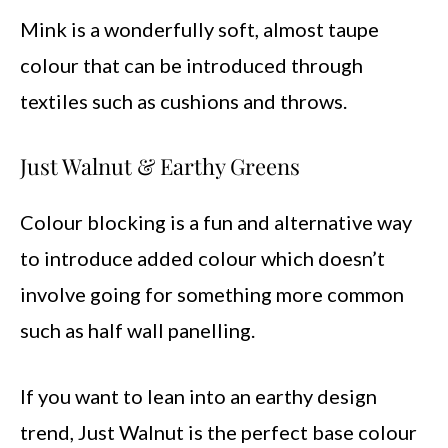
Mink is a wonderfully soft, almost taupe
colour that can be introduced through
textiles such as cushions and throws.
Just Walnut & Earthy Greens
Colour blocking is a fun and alternative way
to introduce added colour which doesn’t
involve going for something more common
such as half wall panelling.
If you want to lean into an earthy design
trend, Just Walnut is the perfect base colour