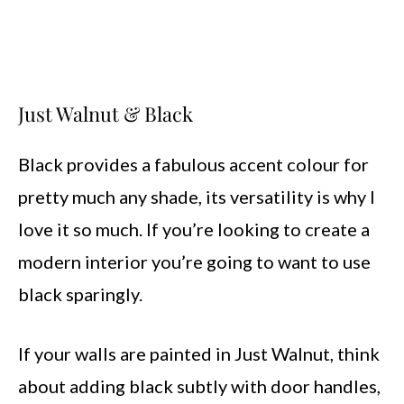
Just Walnut & Black
Black provides a fabulous accent colour for
pretty much any shade, its versatility is why I
love it so much. If you’re looking to create a
modern interior you’re going to want to use
black sparingly.
If your walls are painted in Just Walnut, think
about adding black subtly with door handles,