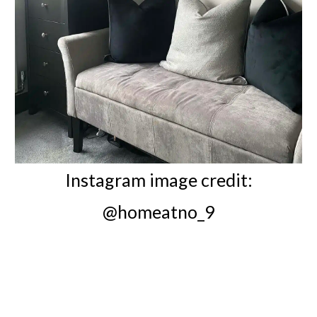
Instagram image credit:
@homeatno_9