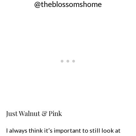
@theblossomshome
Just Walnut & Pink
I always think it’s important to still look at