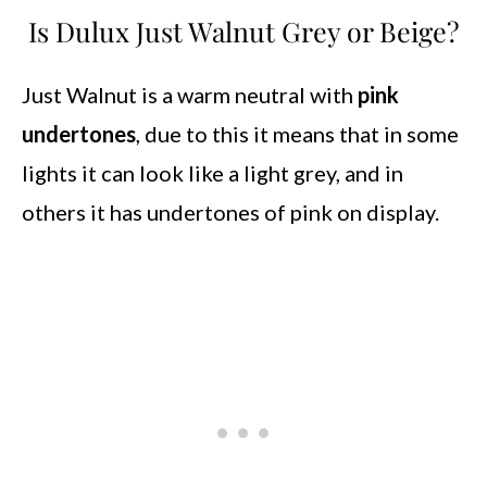
Is Dulux Just Walnut Grey or Beige?
Just Walnut is a warm neutral with
pink
undertones
, due to this it means that in some
lights it can look like a light grey, and in
others it has undertones of pink on display.