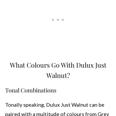
What Colours Go With Dulux Just
Walnut?
Tonal Combinations
Tonally speaking, Dulux Just Walnut can be
paired with a multitude of colours from Grey