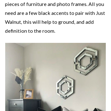
pieces of furniture and photo frames. All you
need are a few black accents to pair with Just
Walnut, this will help to ground, and add
definition to the room.