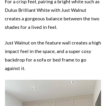
For a crisp feel, pairing a bright white such as
Dulux Brilliant White with Just Walnut
creates a gorgeous balance between the two
shades for a lived in feel.
Just Walnut on the feature wall creates a high
impact feel in the space, and a super cosy
backdrop for a sofa or bed frame to go
against it.