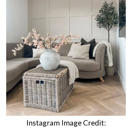
Instagram Image Credit: