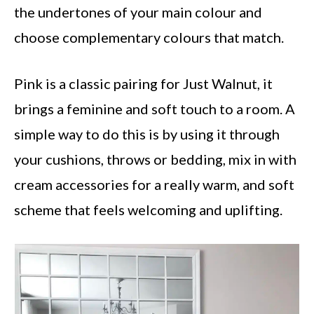
the undertones of your main colour and
choose complementary colours that match.
Pink is a classic pairing for Just Walnut, it
brings a feminine and soft touch to a room. A
simple way to do this is by using it through
your cushions, throws or bedding, mix in with
cream accessories for a really warm, and soft
scheme that feels welcoming and uplifting.