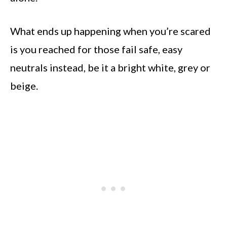
What ends up happening when you’re scared
is you reached for those fail safe, easy
neutrals instead, be it a bright white, grey or
beige.