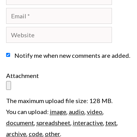
Email
Website
Notify me when new comments are added.
Attachment
The maximum upload file size: 128 MB.
You can upload:
image
,
audio
,
video
,
document
,
spreadsheet
,
interactive
,
text
,
archive
,
code
,
other
.