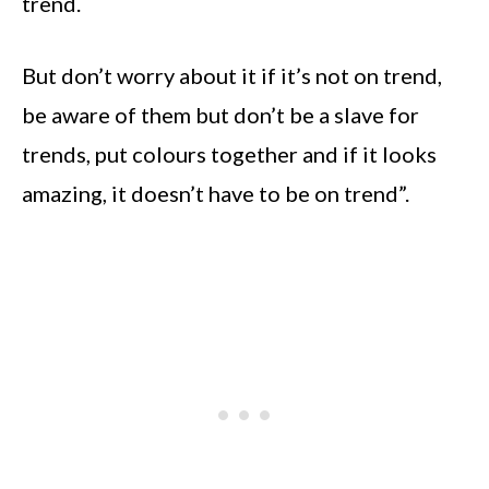
trend.
But don’t worry about it if it’s not on trend,
be aware of them but don’t be a slave for
trends, put colours together and if it looks
amazing, it doesn’t have to be on trend”.