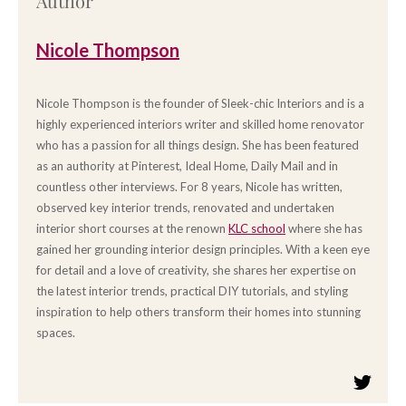
Author
Nicole Thompson
Nicole Thompson is the founder of Sleek-chic Interiors and is a
highly experienced interiors writer and skilled home renovator
who has a passion for all things design. She has been featured
as an authority at Pinterest, Ideal Home, Daily Mail and in
countless other interviews. For 8 years, Nicole has written,
observed key interior trends, renovated and undertaken
interior short courses at the renown
KLC school
where she has
gained her grounding interior design principles. With a keen eye
for detail and a love of creativity, she shares her expertise on
the latest interior trends, practical DIY tutorials, and styling
inspiration to help others transform their homes into stunning
spaces.