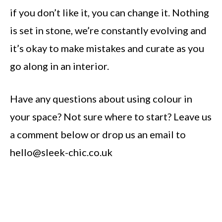
if you don’t like it, you can change it. Nothing
is set in stone, we’re constantly evolving and
it’s okay to make mistakes and curate as you
go along in an interior.
Have any questions about using colour in
your space? Not sure where to start? Leave us
a comment below or drop us an email to
hello@sleek-chic.co.uk