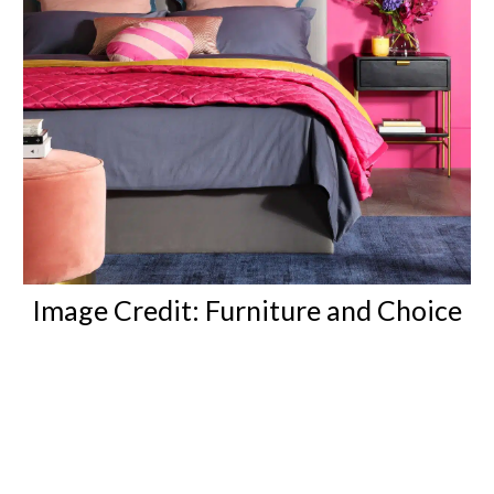
Image Credit:
Furniture and Choice