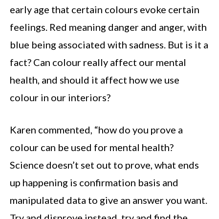
early age that certain colours evoke certain
feelings. Red meaning danger and anger, with
blue being associated with sadness. But is it a
fact? Can colour really affect our mental
health, and should it affect how we use
colour in our interiors?
Karen commented, “how do you prove a
colour can be used for mental health?
Science doesn’t set out to prove, what ends
up happening is confirmation basis and
manipulated data to give an answer you want.
Try and disprove instead, try and find the