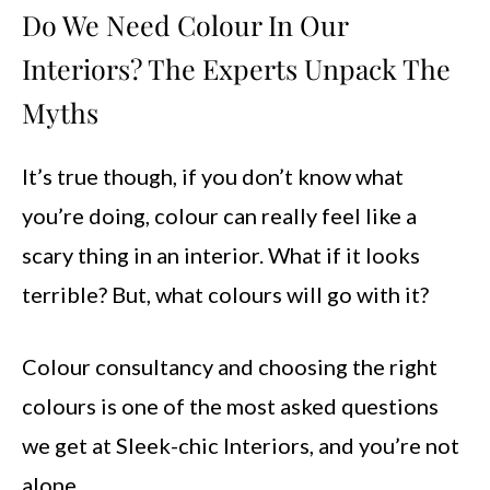
Do We Need Colour In Our
Interiors? The Experts Unpack The
Myths
It’s true though, if you don’t know what
you’re doing, colour can really feel like a
scary thing in an interior. What if it looks
terrible? But, what colours will go with it?
Colour consultancy and choosing the right
colours is one of the most asked questions
we get at Sleek-chic Interiors, and you’re not
alone.