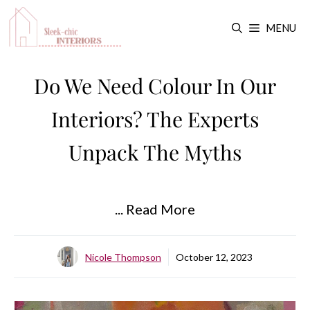
Skip
MENU
to
content
Do We Need Colour In Our
Interiors? The Experts
Unpack The Myths
... Read More
Nicole Thompson
October 12, 2023