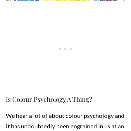
Is Colour Psychology A Thing?
We hear a lot of about colour psychology and
it has undoubtedly been engrained in us at an