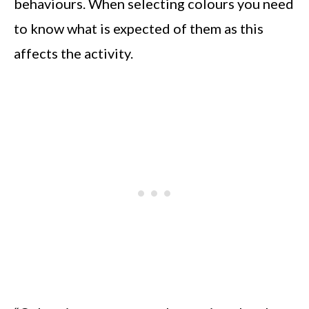
behaviours. When selecting colours you need
to know what is expected of them as this
affects the activity.