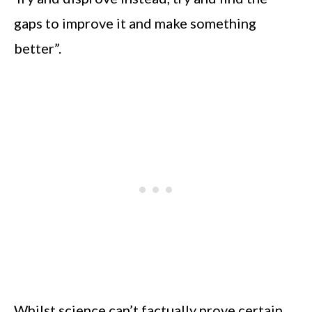
gaps to improve it and make something
better”.
Whilst science can’t factually prove certain