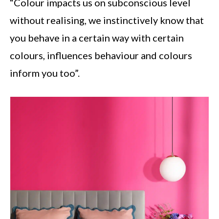
“Colour impacts us on subconscious level
without realising, we instinctively know that
you behave in a certain way with certain
colours, influences behaviour and colours
inform you too”.