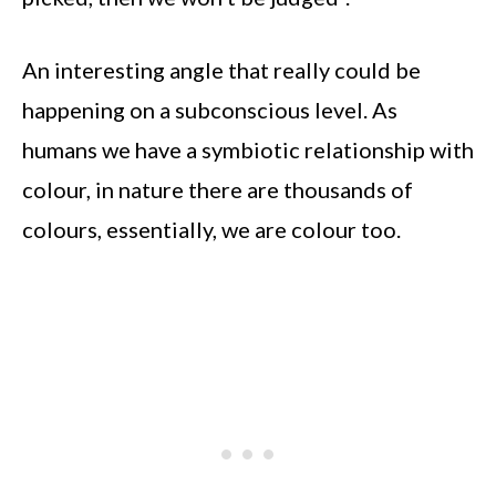
An interesting angle that really could be
happening on a subconscious level. As
humans we have a symbiotic relationship with
colour, in nature there are thousands of
colours, essentially, we are colour too.