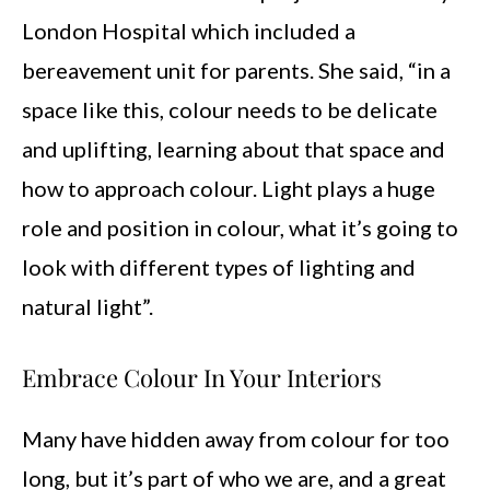
London Hospital which included a
bereavement unit for parents. She said, “in a
space like this, colour needs to be delicate
and uplifting, learning about that space and
how to approach colour. Light plays a huge
role and position in colour, what it’s going to
look with different types of lighting and
natural light”.
Embrace Colour In Your Interiors
Many have hidden away from colour for too
long, but it’s part of who we are, and a great