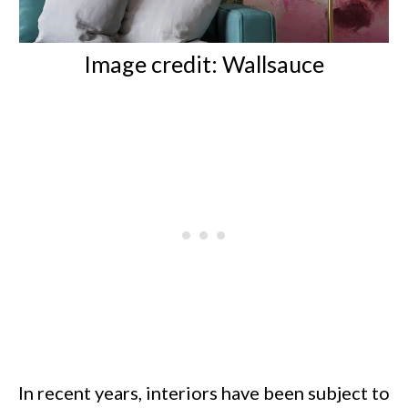
Image credit:
Wallsauce
In recent years, interiors have been subject to