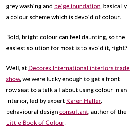
grey washing and
beige inundation
, basically
a colour scheme which is devoid of colour.
Bold, bright colour can feel daunting, so the
easiest solution for most is to avoid it, right?
Well, at
Decorex International interiors trade
show
, we were lucky enough to get a front
row seat to a talk all about using colour in an
interior, led by expert
Karen Haller
,
behavioural design
consultant
, author of the
Little Book of Colour
.