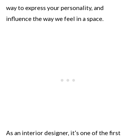
way to express your personality, and
influence the way we feel in a space.
As an interior designer, it’s one of the first