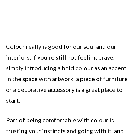
Colour really is good for our soul and our
interiors. If you’re still not feeling brave,
simply introducing a bold colour as an accent
in the space with artwork, a piece of furniture
or a decorative accessory is a great place to
start.
Part of being comfortable with colour is
trusting your instincts and going with it, and