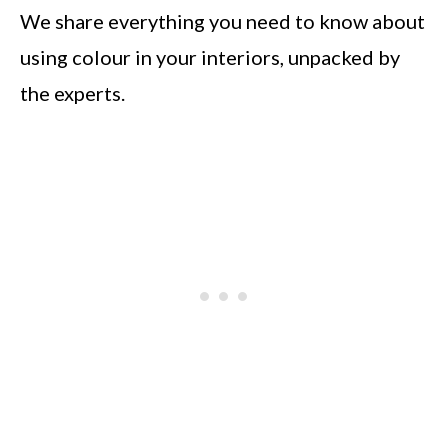
We share everything you need to know about
using colour in your interiors, unpacked by
the experts.