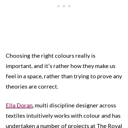
Choosing the right colours really is
important, and it’s rather how they make us
feel in a space, rather than trying to prove any
theories are correct.
Ella Doran
, multi discipline designer across
textiles intuitively works with colour and has
undertaken a number of projects at The Royal