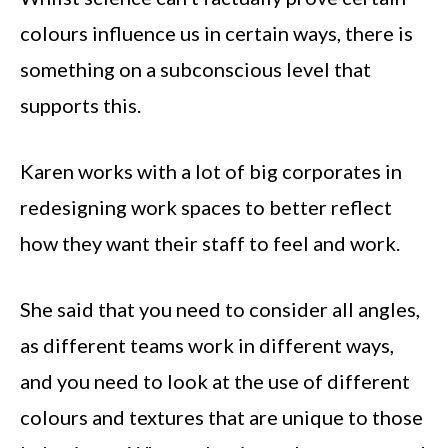
colours influence us in certain ways, there is
something on a subconscious level that
supports this.
Karen works with a lot of big corporates in
redesigning work spaces to better reflect
how they want their staff to feel and work.
She said that you need to consider all angles,
as different teams work in different ways,
and you need to look at the use of different
colours and textures that are unique to those