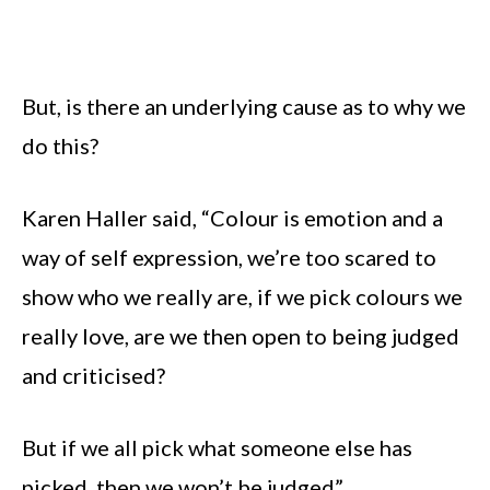
But, is there an underlying cause as to why we
do this?
Karen Haller said, “Colour is emotion and a
way of self expression, we’re too scared to
show who we really are, if we pick colours we
really love, are we then open to being judged
and criticised?
But if we all pick what someone else has
picked, then we won’t be judged”.