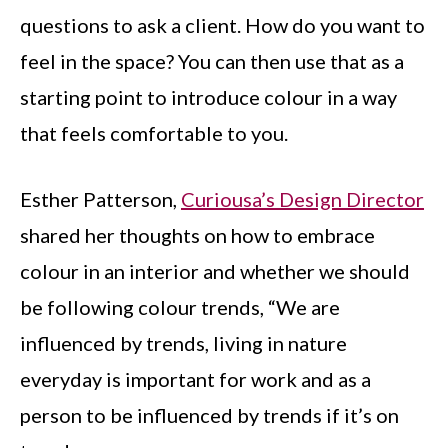
questions to ask a client. How do you want to
feel in the space? You can then use that as a
starting point to introduce colour in a way
that feels comfortable to you.
Esther Patterson,
Curiousa’s Design Director
shared her thoughts on how to embrace
colour in an interior and whether we should
be following colour trends, “We are
influenced by trends, living in nature
everyday is important for work and as a
person to be influenced by trends if it’s on