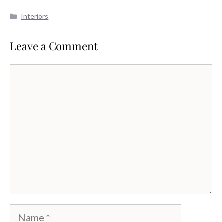
Categories
Interiors
Leave a Comment
Comment
Name