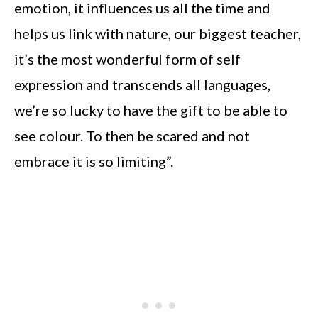
emotion, it influences us all the time and
helps us link with nature, our biggest teacher,
it’s the most wonderful form of self
expression and transcends all languages,
we’re so lucky to have the gift to be able to
see colour. To then be scared and not
embrace it is so limiting”.