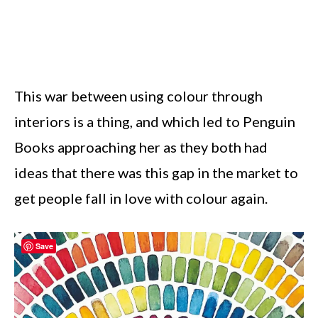
This war between using colour through
interiors is a thing, and which led to Penguin
Books approaching her as they both had
ideas that there was this gap in the market to
get people fall in love with colour again.
Save