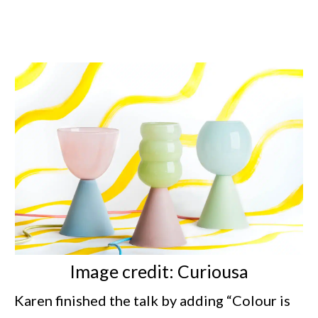
Image credit: Curiousa
Karen finished the talk by adding “Colour is