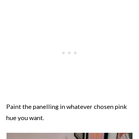
Paint the panelling in whatever chosen pink
hue you want.