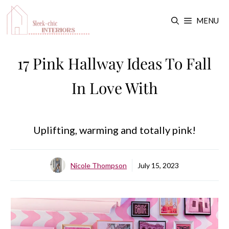
Skip
MENU
to
content
17 Pink Hallway Ideas To Fall
In Love With
Uplifting, warming and totally pink!
Nicole Thompson
July 15, 2023