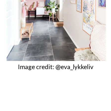
Image credit: @eva_lykkeliv