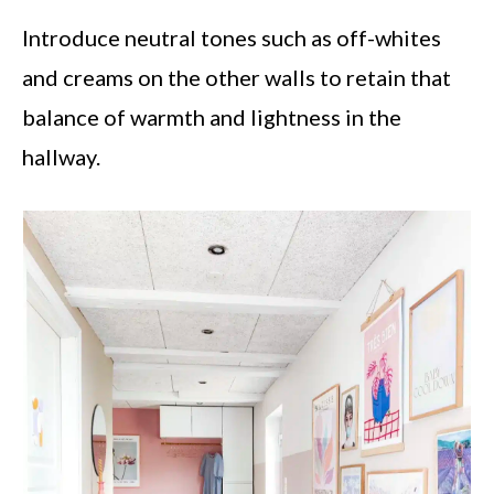
Introduce neutral tones such as off-whites
and creams on the other walls to retain that
balance of warmth and lightness in the
hallway.