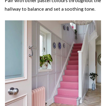
Pair with other pastel colours throughout the
hallway to balance and set a soothing tone.