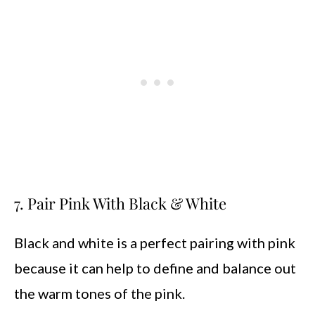
7. Pair Pink With Black & White
Black and white is a perfect pairing with pink
because it can help to define and balance out
the warm tones of the pink.