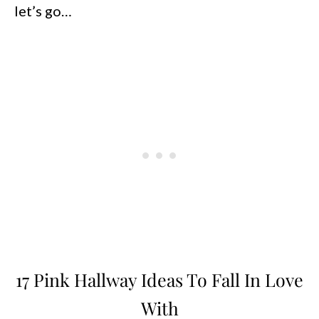
let’s go…
17 Pink Hallway Ideas To Fall In Love
With