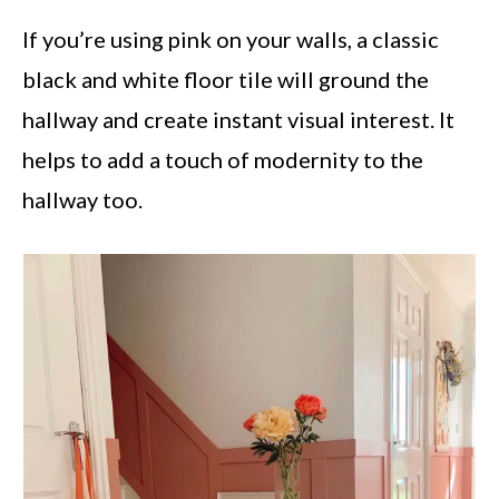
If you’re using pink on your walls, a classic
black and white floor tile will ground the
hallway and create instant visual interest. It
helps to add a touch of modernity to the
hallway too.