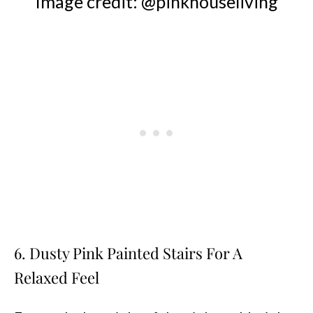
Image credit: @pinkhouseliving
6. Dusty Pink Painted Stairs For A
Relaxed Feel