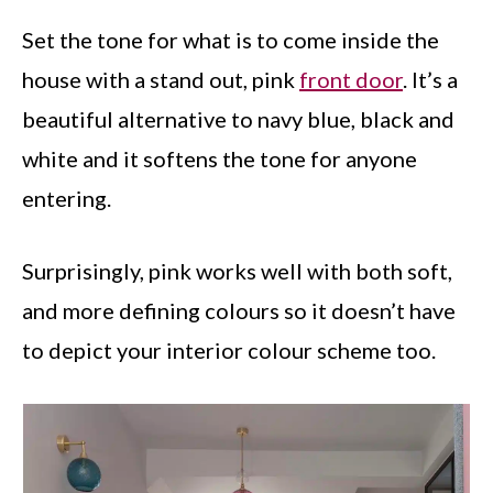
Set the tone for what is to come inside the
house with a stand out, pink
front door
. It’s a
beautiful alternative to navy blue, black and
white and it softens the tone for anyone
entering.
Surprisingly, pink works well with both soft,
and more defining colours so it doesn’t have
to depict your interior colour scheme too.