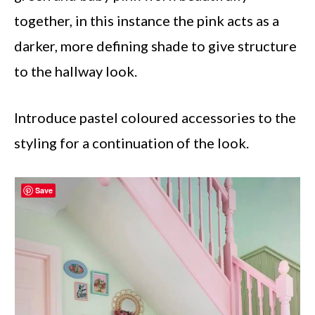
together, in this instance the pink acts as a
darker, more defining shade to give structure
to the hallway look.
Introduce pastel coloured accessories to the
styling for a continuation of the look.
Save