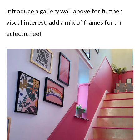
Introduce a gallery wall above for further
visual interest, add a mix of frames for an
eclectic feel.