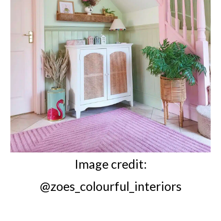
Image credit:
@zoes_colourful_interiors