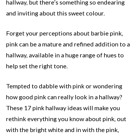
hallway, but there’s something so endearing
and inviting about this sweet colour.
Forget your perceptions about barbie pink,
pink can be a mature and refined addition to a
hallway, available in a huge range of hues to
help set the right tone.
Tempted to dabble with pink or wondering
how good pink can really look in a hallway?
These 17 pink hallway ideas will make you
rethink everything you know about pink, out
with the bright white and in with the pink,