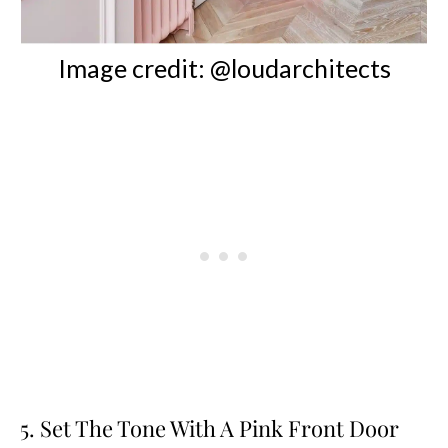
Image credit: @loudarchitects
5. Set The Tone With A Pink Front Door