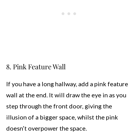
8. Pink Feature Wall
If you have a long hallway, add a pink feature
wall at the end. It will draw the eye in as you
step through the front door, giving the
illusion of a bigger space, whilst the pink
doesn’t overpower the space.