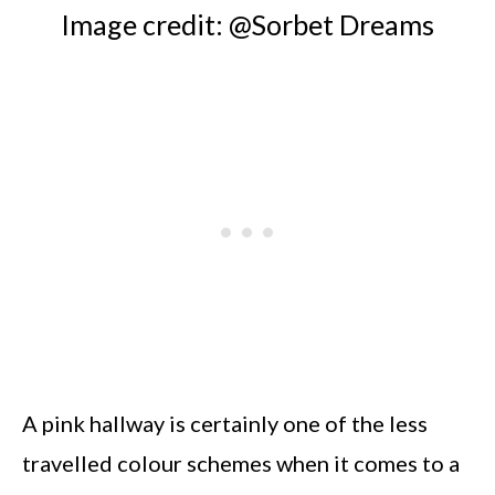
Image credit: @Sorbet Dreams
A pink hallway is certainly one of the less
travelled colour schemes when it comes to a