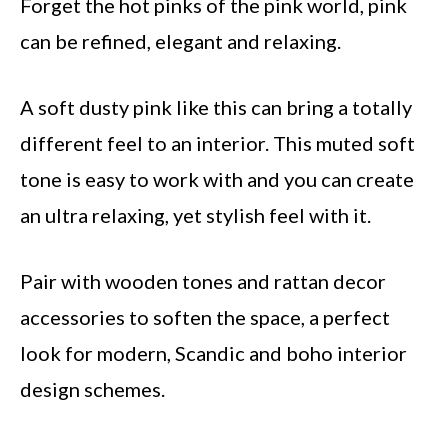
Forget the hot pinks of the pink world, pink
can be refined, elegant and relaxing.
A soft dusty pink like this can bring a totally
different feel to an interior. This muted soft
tone is easy to work with and you can create
an ultra relaxing, yet stylish feel with it.
Pair with wooden tones and rattan decor
accessories to soften the space, a perfect
look for modern, Scandic and boho interior
design schemes.