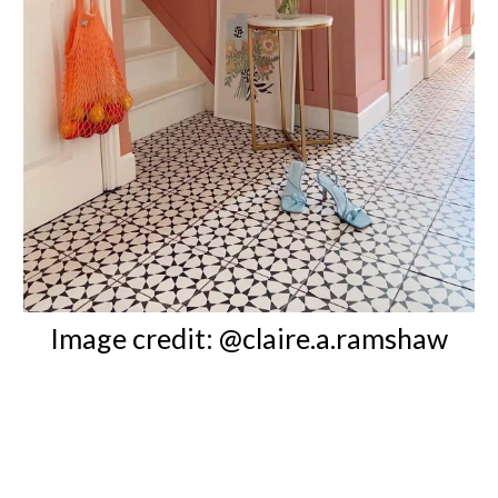
Image credit: @claire.a.ramshaw