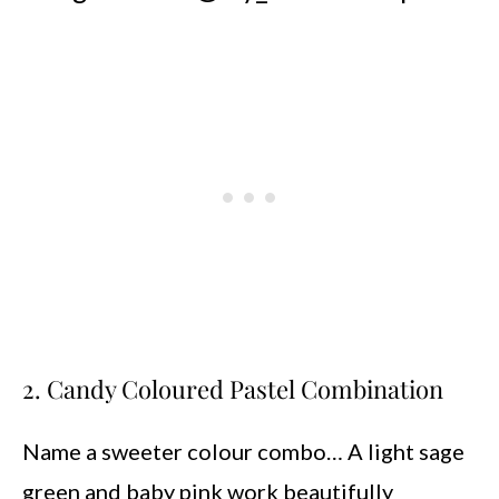
2. Candy Coloured Pastel Combination
Name a sweeter colour combo… A light sage
green and baby pink work beautifully