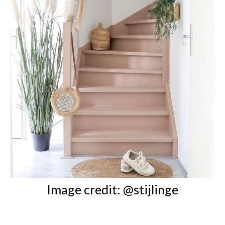
Image credit: @stijlinge