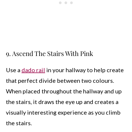
9. Ascend The Stairs With Pink
Use a
dado rail
in your hallway to help create
that perfect divide between two colours.
When placed throughout the hallway and up
the stairs, it draws the eye up and creates a
visually interesting experience as you climb
the stairs.