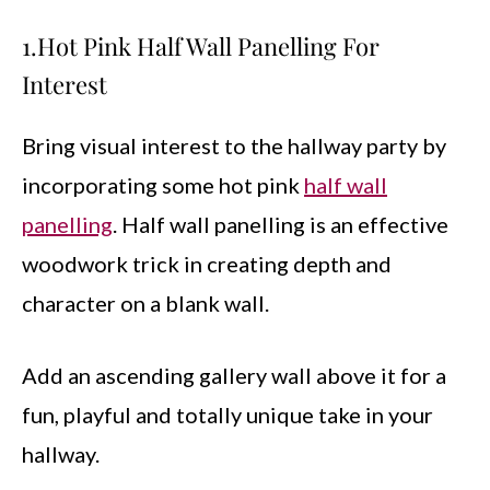
1.Hot Pink Half Wall Panelling For
Interest
Bring visual interest to the hallway party by
incorporating some hot pink
half wall
panelling
. Half wall panelling is an effective
woodwork trick in creating depth and
character on a blank wall.
Add an ascending gallery wall above it for a
fun, playful and totally unique take in your
hallway.