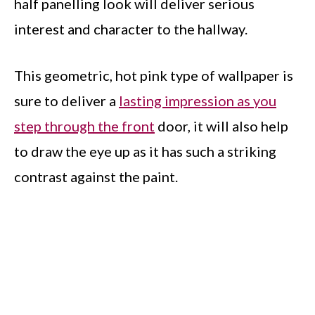
half panelling look will deliver serious
interest and character to the hallway.
This geometric, hot pink type of wallpaper is
sure to deliver a
lasting impression as you
step through the front
door, it will also help
to draw the eye up as it has such a striking
contrast against the paint.