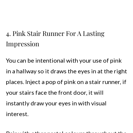
4. Pink Stair Runner For A Lasting
Impression
You can be intentional with your use of pink
in a hallway so it draws the eyes in at the right
places. Inject a pop of pink on a stair runner, if
your stairs face the front door, it will
instantly draw your eyes in with visual
interest.