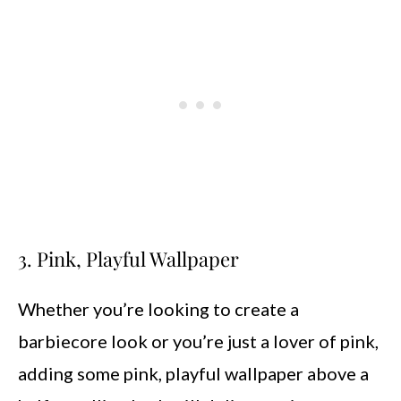
3. Pink, Playful Wallpaper
Whether you’re looking to create a
barbiecore look or you’re just a lover of pink,
adding some pink, playful wallpaper above a