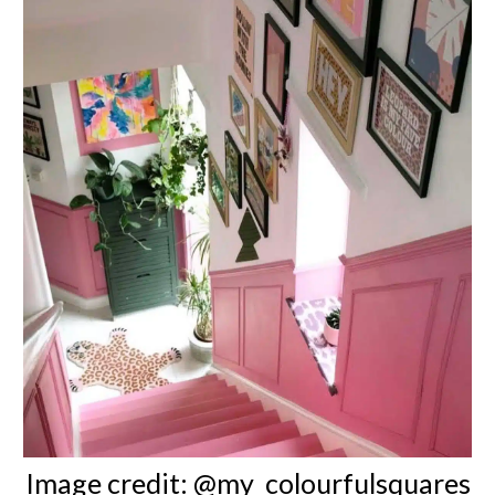
Image credit:
@my_colourfulsquares