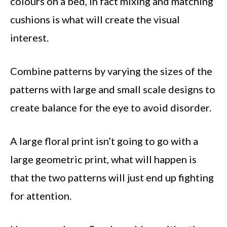
colours on a bed, in fact mixing and matching
cushions is what will create the visual
interest.
Combine patterns by varying the sizes of the
patterns with large and small scale designs to
create balance for the eye to avoid disorder.
A large floral print isn’t going to go with a
large geometric print, what will happen is
that the two patterns will just end up fighting
for attention.