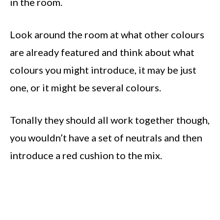
in the room.
Look around the room at what other colours
are already featured and think about what
colours you might introduce, it may be just
one, or it might be several colours.
Tonally they should all work together though,
you wouldn’t have a set of neutrals and then
introduce a red cushion to the mix.