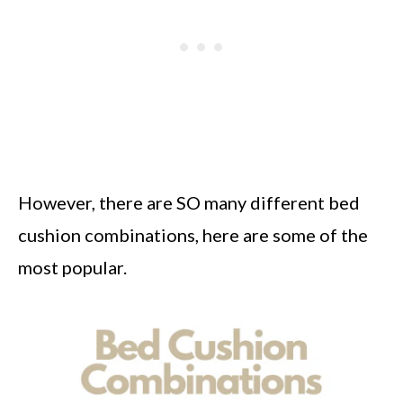
However, there are SO many different bed
cushion combinations, here are some of the
most popular.