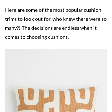
Here are some of the most popular cushion
trims to look out for, who knew there were so
many?! The decisions are endless when it
comes to choosing cushions.