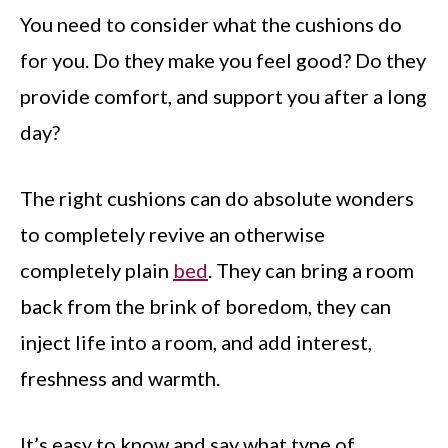
You need to consider what the cushions do
for you. Do they make you feel good? Do they
provide comfort, and support you after a long
day?
The right cushions can do absolute wonders
to completely revive an otherwise
completely plain
bed
. They can bring a room
back from the brink of boredom, they can
inject life into a room, and add interest,
freshness and warmth.
It’s easy to know and say what type of