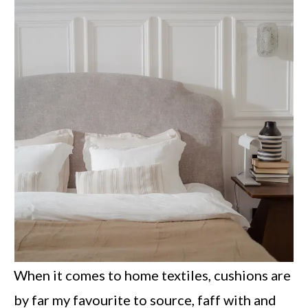
When it comes to home textiles, cushions are
by far my favourite to source, faff with and