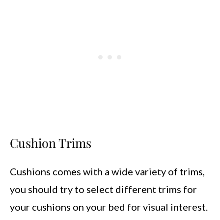
Cushion Trims
Cushions comes with a wide variety of trims,
you should try to select different trims for
your cushions on your bed for visual interest.