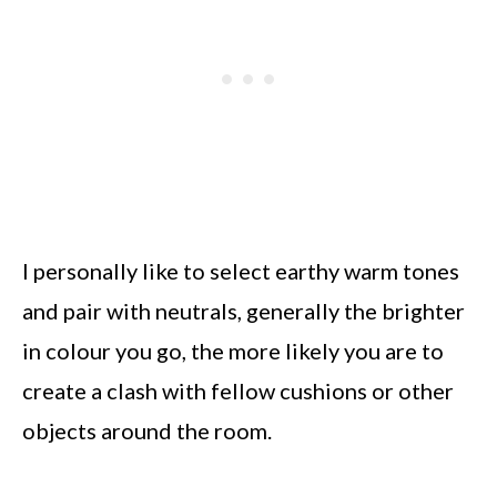
I personally like to select earthy warm tones
and pair with neutrals, generally the brighter
in colour you go, the more likely you are to
create a clash with fellow cushions or other
objects around the room.