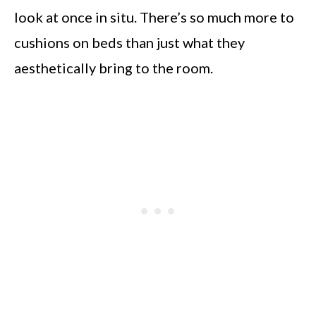
look at once in situ. There’s so much more to
cushions on beds than just what they
aesthetically bring to the room.