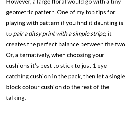
However, a large floral would go with a tiny
geometric pattern. One of my top tips for
playing with pattern if you find it daunting is
to
pair a ditsy print with a simple stripe
, it
creates the perfect balance between the two.
Or, alternatively, when choosing your
cushions it’s best to stick to just 1 eye
catching cushion in the pack, then let a single
block colour cushion do the rest of the
talking.