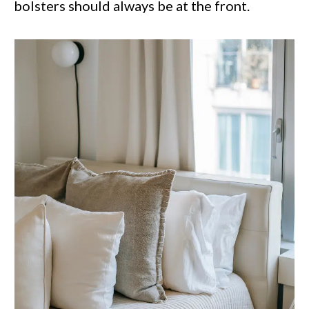
bolsters should always be at the front.