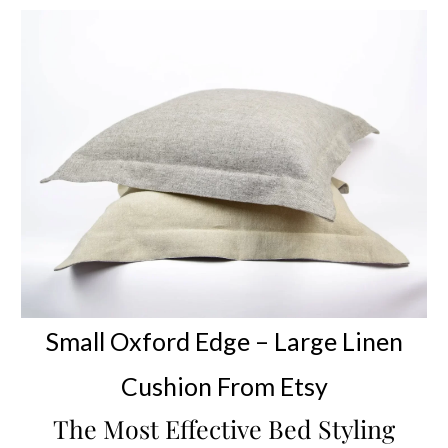
Small Oxford Edge –
Large Linen
Cushion
From Etsy
The Most Effective Bed Styling