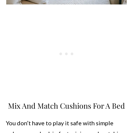
Mix And Match Cushions For A Bed
You don’t have to play it safe with simple