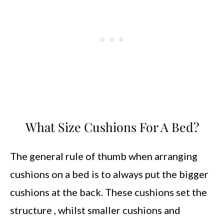
What Size Cushions For A Bed?
The general rule of thumb when arranging
cushions on a bed is to always put the bigger
cushions at the back. These cushions set the
structure , whilst smaller cushions and