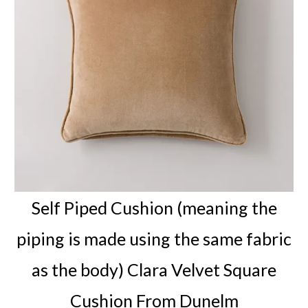
Self Piped Cushion (meaning the
piping is made using the same fabric
as the body) Clara Velvet Square
Cushion From Dunelm