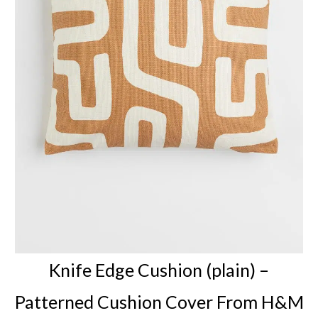
Knife Edge Cushion (plain) –
Patterned Cushion Cover
From H&M