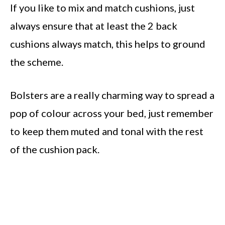
If you like to mix and match cushions, just
always ensure that at least the 2 back
cushions always match, this helps to ground
the scheme.
Bolsters are a really charming way to spread a
pop of colour across your bed, just remember
to keep them muted and tonal with the rest
of the cushion pack.