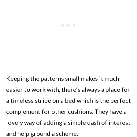
Keeping the patterns small makes it much
easier to work with, there’s always a place for
a timeless stripe on a bed which is the perfect
complement for other cushions. They have a
lovely way of adding a simple dash of interest
and help ground a scheme.