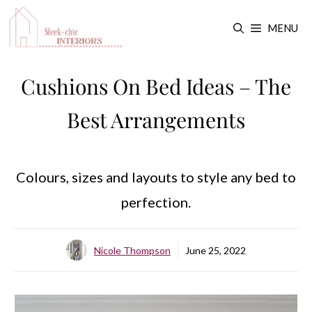
Skip
MENU
to
content
Cushions On Bed Ideas – The
Best Arrangements
Colours, sizes and layouts to style any bed to
perfection.
Nicole Thompson
June 25, 2022