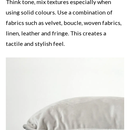
Think tone, mix textures especially when
using solid colours. Use a combination of
fabrics such as velvet, boucle, woven fabrics,
linen, leather and fringe. This creates a
tactile and stylish feel.