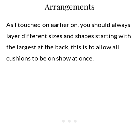
Arrangements
As I touched on earlier on, you should always
layer different sizes and shapes starting with
the largest at the back, this is to allow all
cushions to be on show at once.