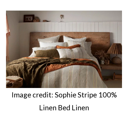
Image credit:
Sophie Stripe 100%
Linen Bed Linen