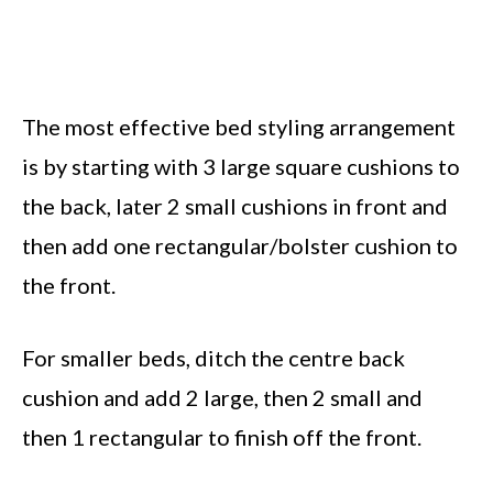
The most effective bed styling arrangement
is by starting with 3 large square cushions to
the back, later 2 small cushions in front and
then add one rectangular/bolster cushion to
the front.
For smaller beds, ditch the centre back
cushion and add 2 large, then 2 small and
then 1 rectangular to finish off the front.