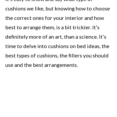
cushions we like, but knowing how to choose
the correct ones for your interior and how
best to arrange them, is a bit trickier. It’s
definitely more of an art, than a science. It’s
time to delve into cushions on bed ideas, the
best types of cushions, the fillers you should
use and the best arrangements.