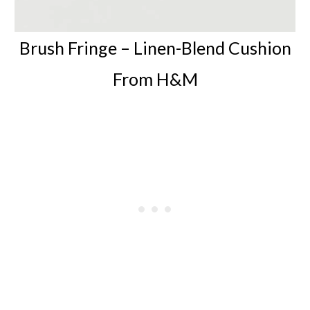
Brush Fringe –
Linen-Blend Cushion
From H&M