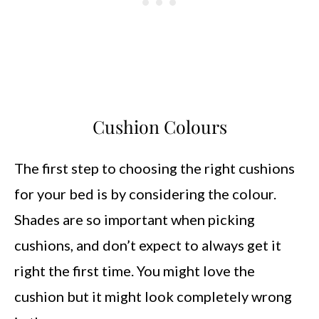
Cushion Colours
The first step to choosing the right cushions
for your bed is by considering the colour.
Shades are so important when picking
cushions, and don’t expect to always get it
right the first time. You might love the
cushion but it might look completely wrong