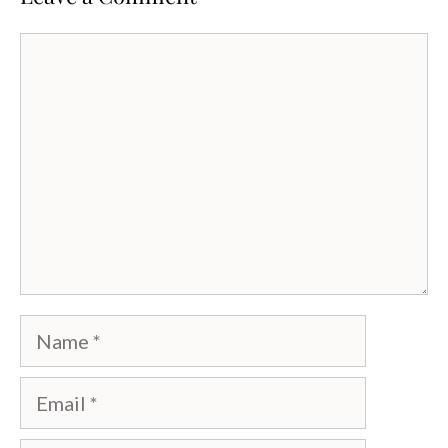
Comment
Name
Email