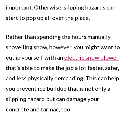
important. Otherwise, slipping hazards can
start to pop up all over the place.
Rather than spending the hours manually
shovelling snow, however, you might want to
equip yourself with an
electric snow blower
that’s able to make the job a lot faster, safer,
and less physically demanding. This can help
you prevent ice buildup that is not only a
slipping hazard but can damage your
concrete and tarmac, too.