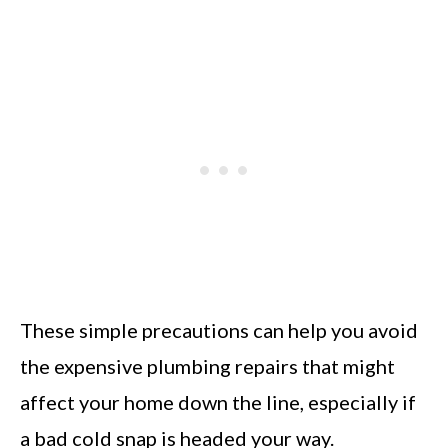
These simple precautions can help you avoid
the expensive plumbing repairs that might
affect your home down the line, especially if
a bad cold snap is headed your way.