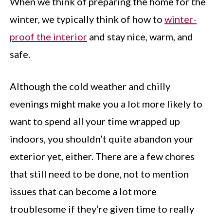
When we think of preparing the home for the
winter, we typically think of how to
winter-
proof the interior
and stay nice, warm, and
safe.
Although the cold weather and chilly
evenings might make you a lot more likely to
want to spend all your time wrapped up
indoors, you shouldn’t quite abandon your
exterior yet, either. There are a few chores
that still need to be done, not to mention
issues that can become a lot more
troublesome if they’re given time to really