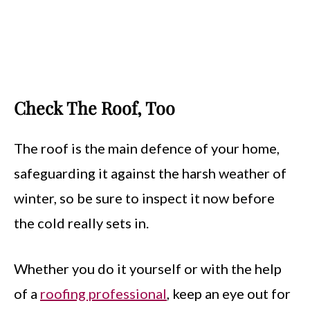
Check The Roof, Too
The roof is the main defence of your home,
safeguarding it against the harsh weather of
winter, so be sure to inspect it now before
the cold really sets in.
Whether you do it yourself or with the help
of a
roofing professional
, keep an eye out for