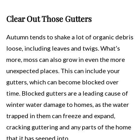
Clear Out Those Gutters
Autumn tends to shake a lot of organic debris
loose, including leaves and twigs. What’s
more, moss can also grow in even the more
unexpected places. This can include your
gutters, which can become blocked over
time. Blocked gutters are a leading cause of
winter water damage to homes, as the water
trapped in them can freeze and expand,
cracking guttering and any parts of the home
that it has seeped into.