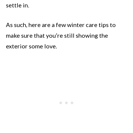
settle in.
As such, here are a few winter care tips to
make sure that you’re still showing the
exterior some love.