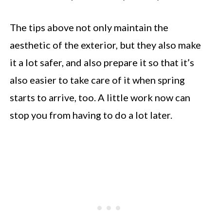
The tips above not only maintain the
aesthetic of the exterior, but they also make
it a lot safer, and also prepare it so that it’s
also easier to take care of it when spring
starts to arrive, too. A little work now can
stop you from having to do a lot later.