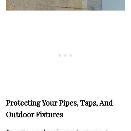
Protecting Your Pipes, Taps, And
Outdoor Fixtures