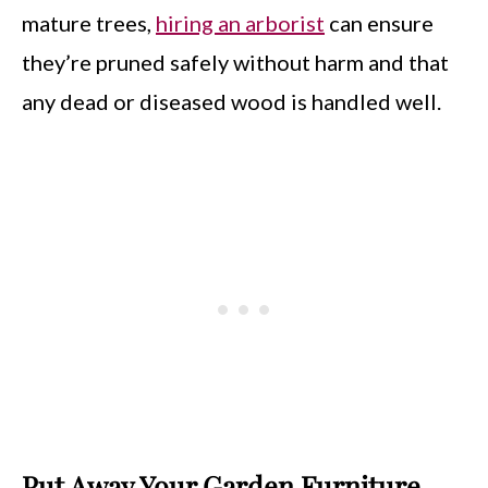
mature trees,
hiring an arborist
can ensure
they’re pruned safely without harm and that
any dead or diseased wood is handled well.
Put Away Your Garden Furniture