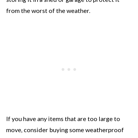
from the worst of the weather.
If you have any items that are too large to
move, consider buying some weatherproof