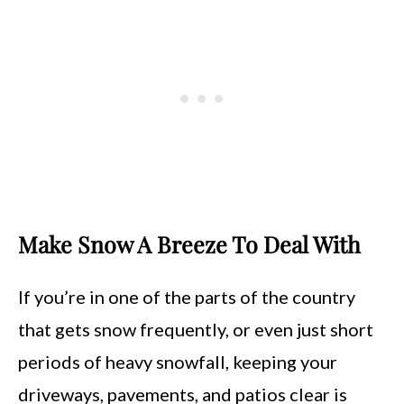
Make Snow A Breeze To Deal With
If you’re in one of the parts of the country
that gets snow frequently, or even just short
periods of heavy snowfall, keeping your
driveways, pavements, and patios clear is