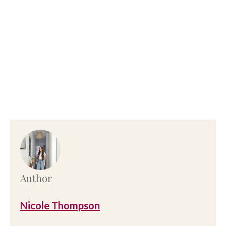
Author
Nicole Thompson