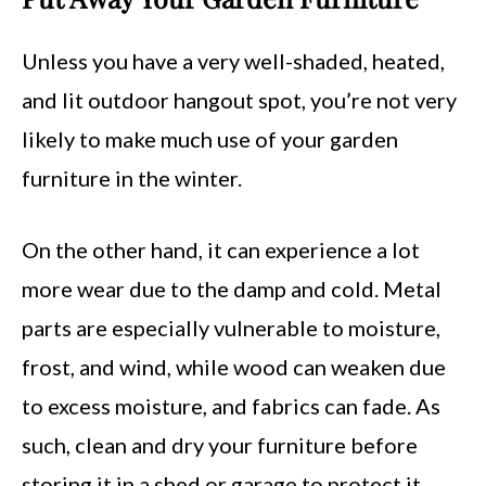
Unless you have a very well-shaded, heated,
and lit outdoor hangout spot, you’re not very
likely to make much use of your garden
furniture in the winter.
On the other hand, it can experience a lot
more wear due to the damp and cold. Metal
parts are especially vulnerable to moisture,
frost, and wind, while wood can weaken due
to excess moisture, and fabrics can fade. As
such, clean and dry your furniture before
storing it in a shed or garage to protect it