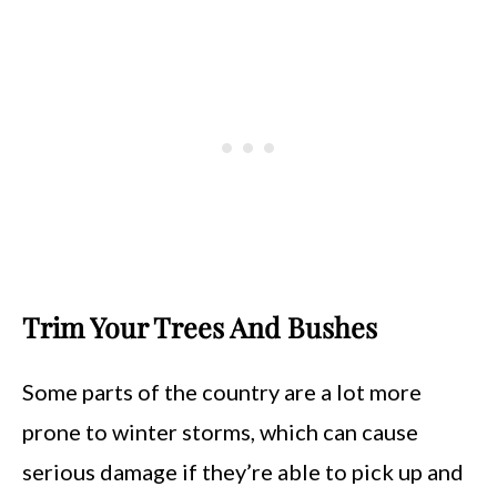
Trim Your Trees And Bushes
Some parts of the country are a lot more
prone to winter storms, which can cause
serious damage if they’re able to pick up and