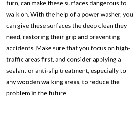
turn, can make these surfaces dangerous to
walk on. With the help of a power washer, you
can give these surfaces the deep clean they
need, restoring their grip and preventing
accidents. Make sure that you focus on high-
traffic areas first, and consider applying a
sealant or anti-slip treatment, especially to
any wooden walking areas, to reduce the
problem in the future.