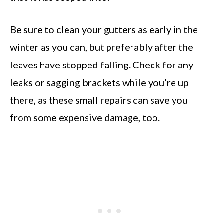
Be sure to clean your gutters as early in the
winter as you can, but preferably after the
leaves have stopped falling. Check for any
leaks or sagging brackets while you’re up
there, as these small repairs can save you
from some expensive damage, too.