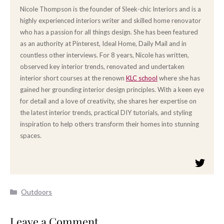
Nicole Thompson is the founder of Sleek-chic Interiors and is a
highly experienced interiors writer and skilled home renovator
who has a passion for all things design. She has been featured
as an authority at Pinterest, Ideal Home, Daily Mail and in
countless other interviews. For 8 years, Nicole has written,
observed key interior trends, renovated and undertaken
interior short courses at the renown
KLC school
where she has
gained her grounding interior design principles. With a keen eye
for detail and a love of creativity, she shares her expertise on
the latest interior trends, practical DIY tutorials, and styling
inspiration to help others transform their homes into stunning
spaces.
Categories
Outdoors
Leave a Comment