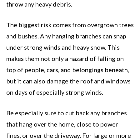
throw any heavy debris.
The biggest risk comes from overgrown trees
and bushes. Any hanging branches can snap
under strong winds and heavy snow. This
makes them not only a hazard of falling on
top of people, cars, and belongings beneath,
but it can also damage the roof and windows
on days of especially strong winds.
Be especially sure to cut back any branches
that hang over the home, close to power
lines, or over the driveway. For large or more