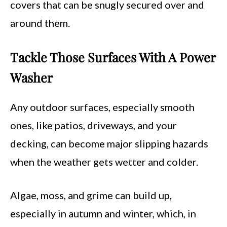
covers that can be snugly secured over and
around them.
Tackle Those Surfaces With A Power
Washer
Any outdoor surfaces, especially smooth
ones, like patios, driveways, and your
decking, can become major slipping hazards
when the weather gets wetter and colder.
Algae, moss, and grime can build up,
especially in autumn and winter, which, in