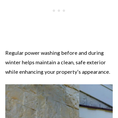
Regular power washing before and during
winter helps maintain a clean, safe exterior
while enhancing your property’s appearance.