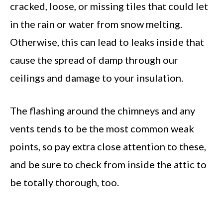
cracked, loose, or missing tiles that could let
in the rain or water from snow melting.
Otherwise, this can lead to leaks inside that
cause the spread of damp through our
ceilings and damage to your insulation.
The flashing around the chimneys and any
vents tends to be the most common weak
points, so pay extra close attention to these,
and be sure to check from inside the attic to
be totally thorough, too.