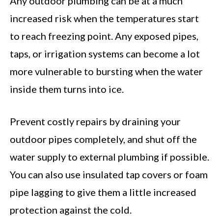
Any outdoor plumbing can be at a much
increased risk when the temperatures start
to reach freezing point. Any exposed pipes,
taps, or irrigation systems can become a lot
more vulnerable to bursting when the water
inside them turns into ice.
Prevent costly repairs by draining your
outdoor pipes completely, and shut off the
water supply to external plumbing if possible.
You can also use insulated tap covers or foam
pipe lagging to give them a little increased
protection against the cold.