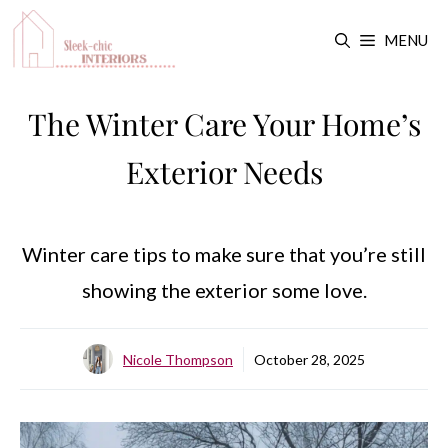
Skip
MENU
to
content
The Winter Care Your Home’s
Exterior Needs
Winter care tips to make sure that you’re still
showing the exterior some love.
Nicole Thompson
October 28, 2025